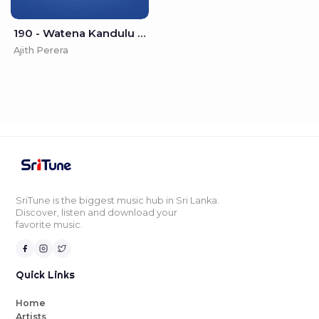
190 - Watena Kandulu Pisalannata - Ajith Perera
Ajith Perera
SriTune is the biggest music hub in Sri Lanka.
Discover, listen and download your
favorite music.
Quick Links
Home
Artists