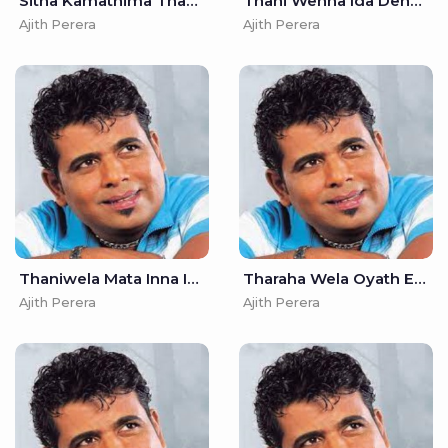
Sitha Kamathima Thana - Ajith Perera
Thani Wenna Ida Denna (Remake) - Ajith Perera
Ajith Perera
Ajith Perera
Thaniwela Mata Inna Ida Denna - Ajith Perera
Tharaha Wela Oyath Ekka - Ajith Perera
Ajith Perera
Ajith Perera