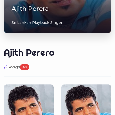
Ajith Perera
Sri Lankan Playback Singer
Ajith Perera
Songs
49