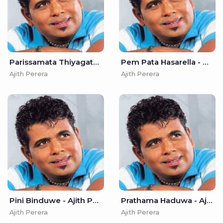
Parissamata Thiyagaththa - Ajith Perera
Pem Pata Hasarella - Ajith Perera
Ajith Perera
Ajith Perera
Pini Binduwe - Ajith Perera
Prathama Haduwa - Ajith Perera
Ajith Perera
Ajith Perera