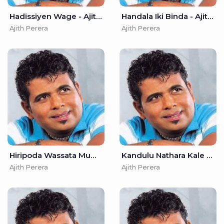
Hadissiyen Wage - Ajith Perera
Handala Iki Binda - Ajith Perera
Ajith Perera
Ajith Perera
Hiripoda Wassata Muwa Wela - Ajith Perera
Kandulu Nathara Kale Nethe - Ajith Perera
Ajith Perera
Ajith Perera