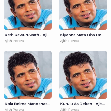
Kath Kawuruwath - Ajith Perera
Kiyanna Mata Oba Denawada - Ajith Perera
Ajith Perera
Ajith Perera
Kola Belma Mandahasa - Ajith Perera
Kurulu As Deken - Ajith Perera
Ajith Perera
Ajith Perera