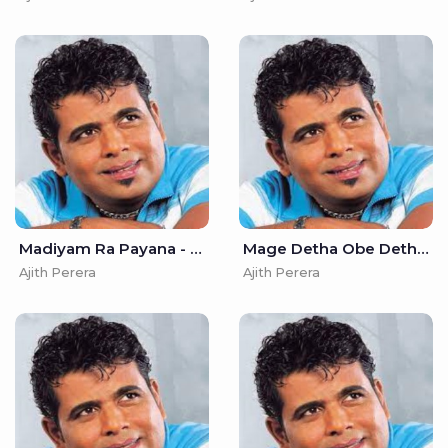
Madiyam Ra Payana - Ajith Perera
Mage Detha Obe Detha - Ajith Perera
Ajith Perera
Ajith Perera