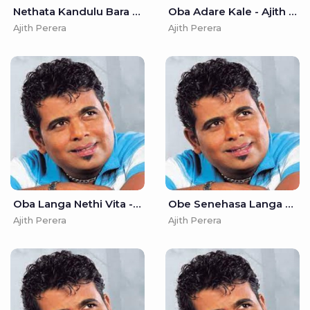
Nethata Kandulu Bara Wediyi - Ajith Perera
Oba Adare Kale - Ajith Perera
Ajith Perera
Ajith Perera
Oba Langa Nethi Vita - Ajith Perera
Obe Senehasa Langa - Ajith Perera
Ajith Perera
Ajith Perera