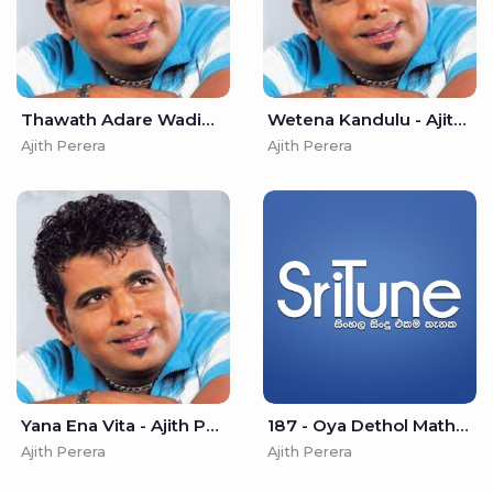
Thawath Adare Wadiwei - Ajith Perera
Wetena Kandulu - Ajith Perera
Ajith Perera
Ajith Perera
Yana Ena Vita - Ajith Perera
187 - Oya Dethol Matha (Prathama Haduwa) - Ajith Perera
Ajith Perera
Ajith Perera