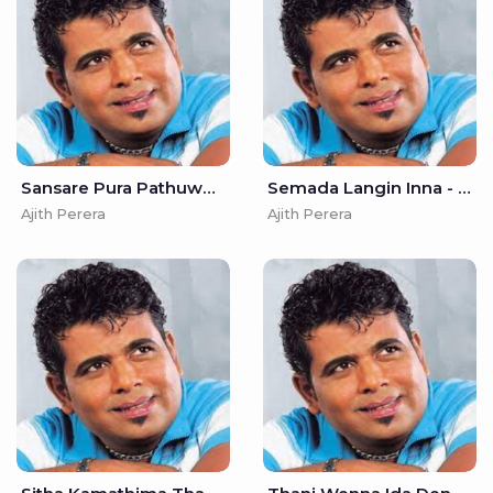
Sansare Pura Pathuwe Obe Adare - Ajith Perera
Semada Langin Inna - Ajith Perera
Ajith Perera
Ajith Perera