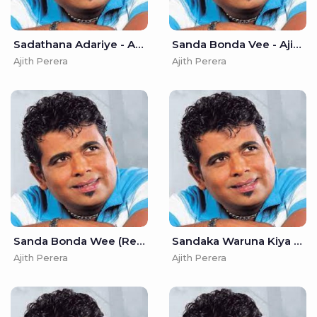
Sadathana Adariye - Ajith Perera
Sanda Bonda Vee - Ajith Perera
Ajith Perera
Ajith Perera
Sanda Bonda Wee (Remake) - Ajith Perera
Sandaka Waruna Kiya Denna - Ajith Perera
Ajith Perera
Ajith Perera