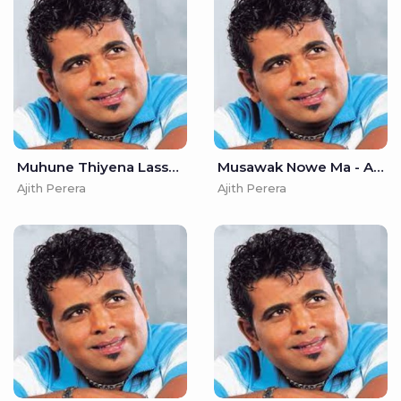
Muhune Thiyena Lassana - Ajith Perera
Musawak Nowe Ma - Ajith Perera
Ajith Perera
Ajith Perera