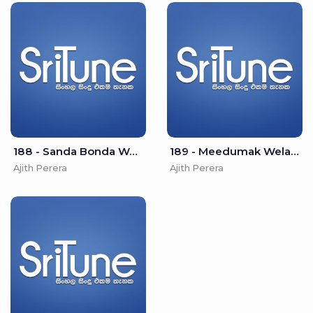
188 - Sanda Bonda Wee - Ajith Perera
189 - Meedumak Wela - Ajith Perera
Ajith Perera
Ajith Perera