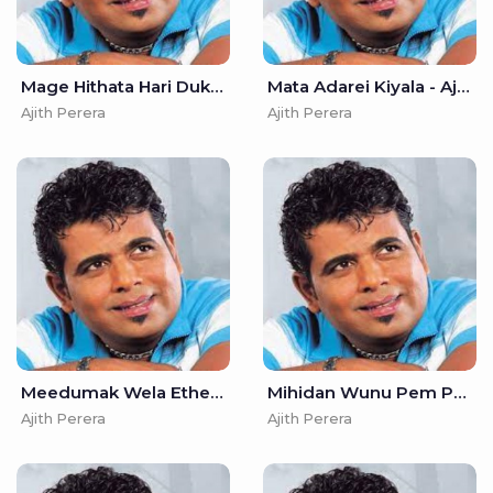
Mage Hithata Hari Dukai - Ajith Perera
Mata Adarei Kiyala - Ajith Perera
Ajith Perera
Ajith Perera
Meedumak Wela Ethenna - Ajith Perera
Mihidan Wunu Pem Puwathin - Ajith Perera
Ajith Perera
Ajith Perera