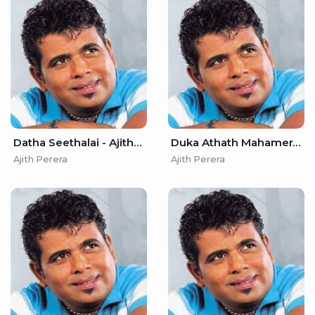
Datha Seethalai - Ajith Perera
Duka Athath Mahamerak - Ajith Perera
Ajith Perera
Ajith Perera