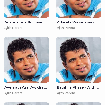
Adaren Inna Puluwan Mata - Ajith Perera
Adareta Wasanawa - Ajith Perera
Ajith Perera
Ajith Perera
Ayemath Asai Awidin - Ajith Perera
Batahira Ahase - Ajith Perera
Ajith Perera
Ajith Perera