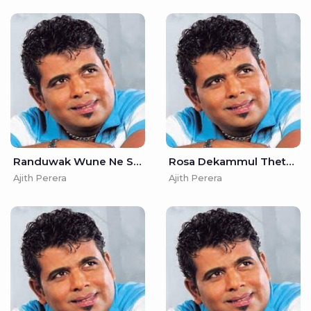
Randuwak Wune Ne Sudu Kelle - Ajith Perera
Rosa Dekammul Theth Karamin - Ajith Perera
Ajith Perera
Ajith Perera