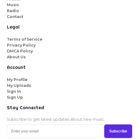
Music
Radio
Contact
Legal
Terms of Service
Privacy Policy
DMCA Policy
About Us
Account
My Profile
My Uploads
Sign In
Sign Up
Stay Connected
Subscribe to get latest updates about new music.
Subscribe