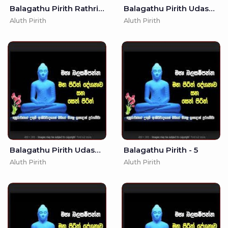
Balagathu Pirith Rathriyata -
Balagathu Pirith Udasanata -
Aluth Pirith
Aluth Pirith
Balagathu Pirith Udasanata - 3
Balagathu Pirith - 5
Aluth Pirith
Aluth Pirith