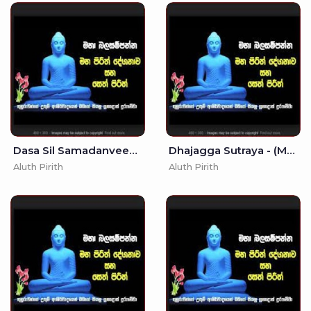
Dasa Sil Samadanveema -
Dhajagga Sutraya - (MKS)
Aluth Pirith
Aluth Pirith