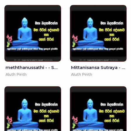
meththanussathi - - Seth Pirith - Pirith
Mittanisansa Sutraya - (MKS)
Aluth Pirith
Aluth Pirith