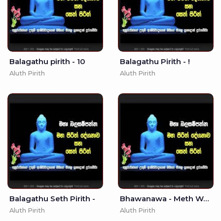
Balagathu pirith - 10
Balagathu Pirith - !
Aluth Pirith
Aluth Pirith
Balagathu Seth Pirith -
Bhawanawa - Meth Wadamu -
Aluth Pirith
Aluth Pirith