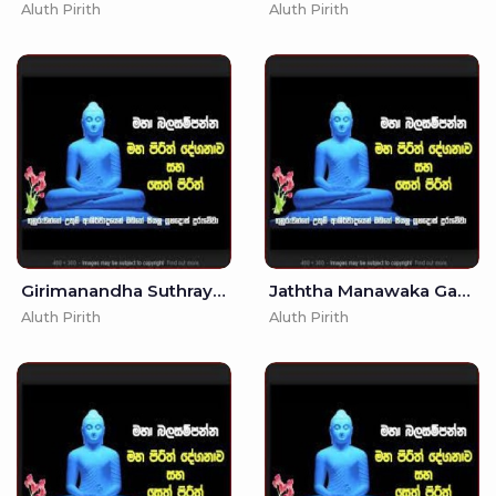
Aluth Pirith
Aluth Pirith
Girimanandha Suthraya - (MKS)
Jaththa Manawaka Gatha - (MKS)
Aluth Pirith
Aluth Pirith