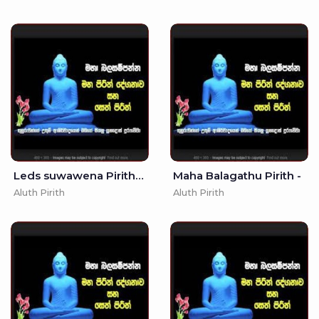
Leds suwawena Pirith - 10
Maha Balagathu Pirith -
Aluth Pirith
Aluth Pirith