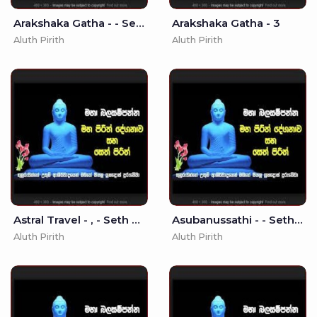
Arakshaka Gatha - - Seth Pirith
Arakshaka Gatha - 3
Aluth Pirith
Aluth Pirith
Astral Travel - , - Seth Pirith
Asubanussathi - - Seth Pirith - Pirith
Aluth Pirith
Aluth Pirith