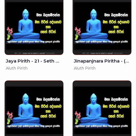
Jaya Pirith - 21 - Seth Pirith
Jinapanjnara Piritha - (MKS)
Aluth Pirith
Aluth Pirith