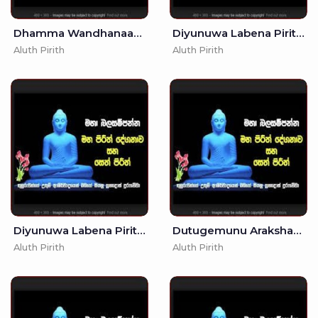
Dhamma Wandhanaawa - (MKS)
Diyunuwa Labena Piritha - 3 7
Aluth Pirith
Aluth Pirith
Diyunuwa Labena Pirith - 10
Dutugemunu Arakshaka Gatha - (MKS)
Aluth Pirith
Aluth Pirith