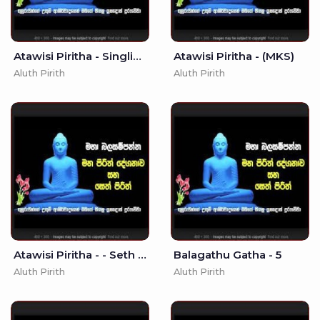
Atawisi Piritha - Singlish Translation (MKS)
Atawisi Piritha - (MKS)
Aluth Pirith
Aluth Pirith
Atawisi Piritha - - Seth Pirith - Pirith
Balagathu Gatha - 5
Aluth Pirith
Aluth Pirith