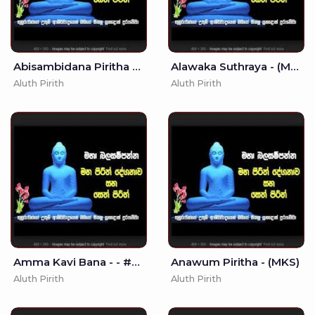
Abisambidana Piritha - - Seth Pirith - Pirith
Alawaka Suthraya - (MKS)
Aluth Pirith
Aluth Pirith
Amma Kavi Bana - - #Amma #Kavi #Bana
Anawum Piritha - (MKS)
Aluth Pirith
Aluth Pirith