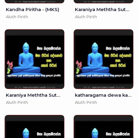
Kandha Piritha - (MKS)
Karaniya Meththa Suthraya - Singlish Translation (MKS)
Aluth Pirith
Aluth Pirith
Karaniya Meththa Suthraya - (MKS)
katharagama dewa kannalawwa - - Seth Pirith
Aluth Pirith
Aluth Pirith