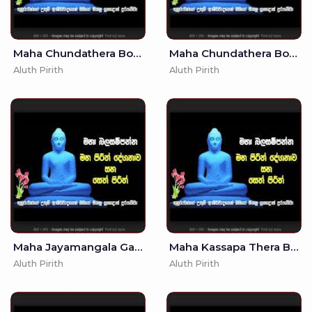
Maha Chundathera Bojjanga Piritha - (MKS)
Maha Chundathera Bojjanga Piritha - - Seth Pirith - Pirith
Aluth Pirith
Aluth Pirith
Maha Jayamangala Gatha - (MKS)
Maha Kassapa Thera Bojjanga Piritha - (MKS)
Aluth Pirith
Aluth Pirith