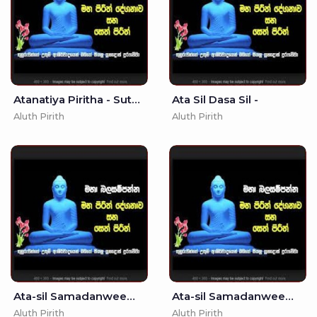
Atanatiya Piritha - Suthraya Sinhala - - Seth Pirith - Pirith
Ata Sil Dasa Sil -
Aluth Pirith
Aluth Pirith
Ata-sil Samadanweema -
Ata-sil Samadanweema - - Seth Pirith - Pirith
Aluth Pirith
Aluth Pirith