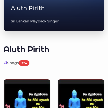
Aluth Pirith
Sri Lankan Playback Singer
Aluth Pirith
Songs
324