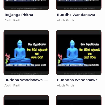
Bojjanga Piritha - -
Buddha Wandanawa - - Seth Pirith - Pirith
Aluth Pirith
Aluth Pirith
Buddha Wandanawa - . - Seth Pirith
Budhdha Wandanawa - (MKS)
Aluth Pirith
Aluth Pirith