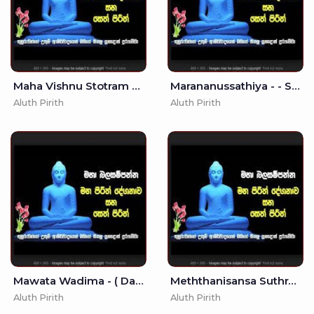
Maha Vishnu Stotram - Most Beautiful Song of lord Vishnu
Marananussathiya - - Seth Pirith - Pirith
Aluth Pirith
Aluth Pirith
Mawata Wadima - ( Dasa Mase Ure Kathwa ) MKS
Meththanisansa Suthraya - (MKS)
Aluth Pirith
Aluth Pirith