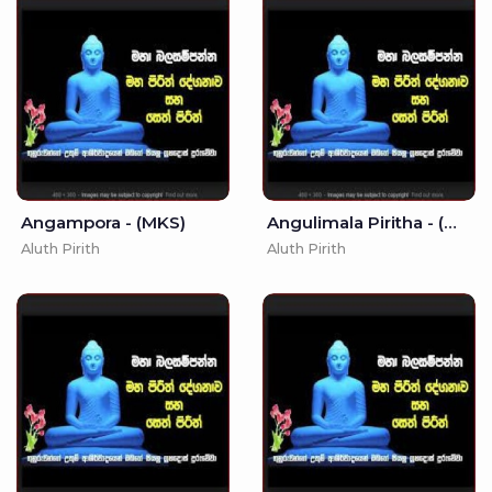
Angampora - (MKS)
Angulimala Piritha - (MKS)
Aluth Pirith
Aluth Pirith