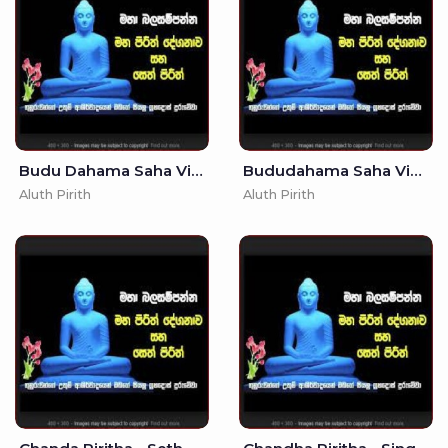
Budu Dahama Saha Vidyawa -
Bududahama Saha Vidyawa -
Aluth Pirith
Aluth Pirith