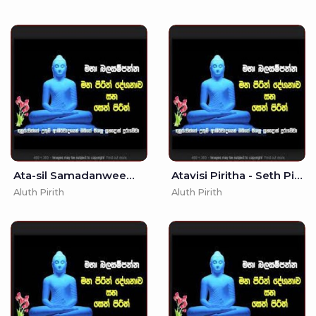
Ata-sil Samadanweema - - seth Pirith - Vesak
Atavisi Piritha - Seth Pirith - 7
Aluth Pirith
Aluth Pirith