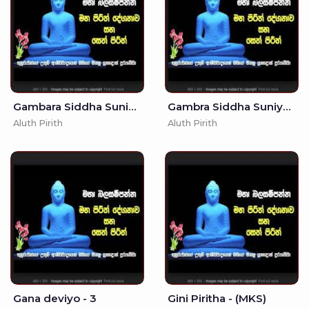
Gambara Siddha Suniyam Deviyo
Gambra Siddha Suniyam Deviyo - - To Eliminate Enemy Trouble
Aluth Pirith
Aluth Pirith
Gana deviyo - 3
Gini Piritha - (MKS)