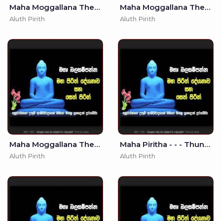
Maha Moggallana Thera Bojjanga Piritha - 7
Maha Moggallana Thera Bojjanga Piritha - (MKS)
Aluth Pirith
Aluth Pirith
Maha Moggallana Thera Bojjanga Piritha - - Seth Pirith - Pirith
Maha Piritha - - - Thun Suthraya (MKS)
Aluth Pirith
Aluth Pirith