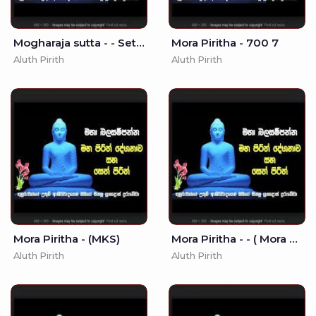
Mogharaja sutta - - Seth Pirith - Pirith
Mora Piritha - 700 7
Aluth Pirith
Aluth Pirith
Mora Piritha - (MKS)
Mora Piritha - - ( Mora Piritha)
Aluth Pirith
Aluth Pirith