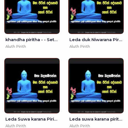
khandha piritha - - Seth Pirith - Pirith
Leda duk Niwarana Piritha - - Mora Piritha
Aluth Pirith
Aluth Pirith
Leda Suwa karana Pirith - 10
Leda suwa karana pirith - 3
Aluth Pirith
Aluth Pirith