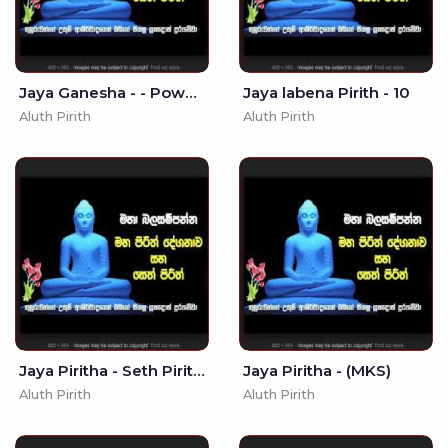
Jaya Ganesha - - Powerful Ganapathi Mantra
Jaya labena Pirith - 10
Aluth Pirith
Aluth Pirith
Jaya Piritha - Seth Pirith -
Jaya Piritha - (MKS)
Aluth Pirith
Aluth Pirith