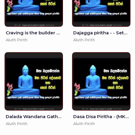
Craving is the builder of this house - Seth Pirith - Pirith
Dajagga piritha - - Seth Pirith - Pirith
Aluth Pirith
Aluth Pirith
Dalada Wandana Gatha - (MKS)
Dasa Disa Piritha - (MKS)
Aluth Pirith
Aluth Pirith