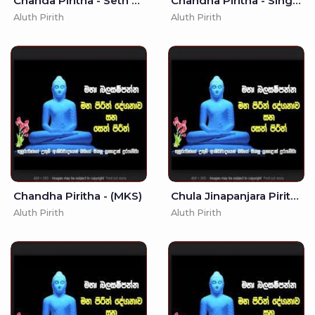
Chanda Piritha - Seth Pirith -
Chandha Piritha - Singlish Translation (MKS)
Aluth Pirith
Aluth Pirith
Chandha Piritha - (MKS)
Chula Jinapanjara Piritha - - Seth Pirith - Pirith
Aluth Pirith
Aluth Pirith