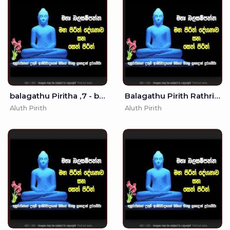
balagathu Piritha ,7 - balagathu piritha
Balagathu Pirith Rathriyata -
Aluth Pirith
Aluth Pirith