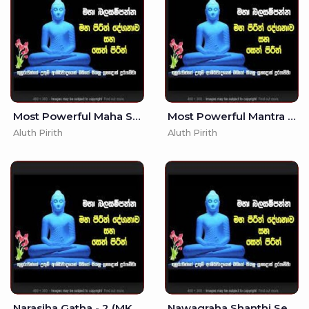
Most Powerful Maha Saraswati Manthra - Saraswathi Mantraya -
Most Powerful Mantra - - Kali Maniyo
Aluth Pirith
Aluth Pirith
Narasiha Gatha - 2 (MKS)
Nawagraha Shanthi Seth Pirith