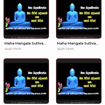
Maha Mangala Suthraya - Singlish Translation (MKS)
Maha Mangala Suthraya - (MKS)
Aluth Pirith
Aluth Pirith