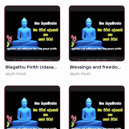
Blagathu Pirith Udasanata -
Blessings and freedom from Anger and Suffering - Seth Pirith - Pirith
Aluth Pirith
Aluth Pirith