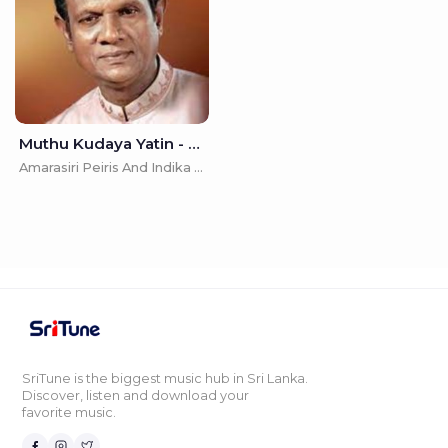
Muthu Kudaya Yatin - Amarasiri Peiris And Indika Samarasekara
Amarasiri Peiris And Indika Samarasekara
SriTune is the biggest music hub in Sri Lanka.
Discover, listen and download your
favorite music.