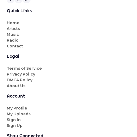
Quick Links
Home
Artists
Music
Radio
Contact
Legal
Terms of Service
Privacy Policy
DMCA Policy
About Us
Account
My Profile
My Uploads
Sign In
Sign Up
Stay Connected