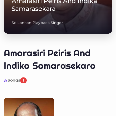
Amarasiri Peiris And Indika
Samarasekara
Sri Lankan Playback Singer
Amarasiri Peiris And
Indika Samarasekara
Songs
1