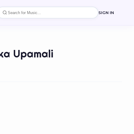
SIGN IN
ika Upamali