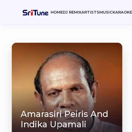
HOME
DJ REMIX
ARTISTS
MUSIC
KARAOK
Amarasiri Peiris And
Indika Upamali