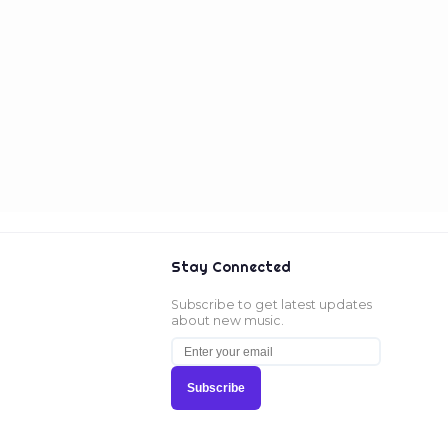
Stay Connected
Subscribe to get latest updates
about new music.
Subscribe