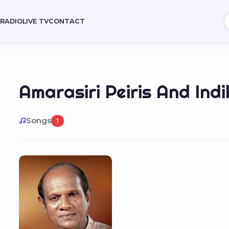
E
RADIO
LIVE TV
CONTACT
Amarasiri Peiris And Ind
Songs
1