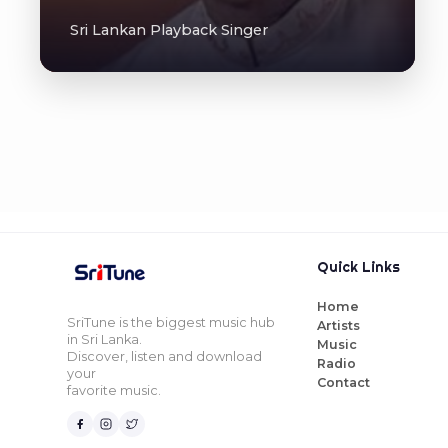
Sri Lankan Playback Singer
Quick Links
Home
SriTune is the biggest music hub
Artists
in Sri Lanka.
Music
Discover, listen and download
Radio
your
Contact
favorite music.