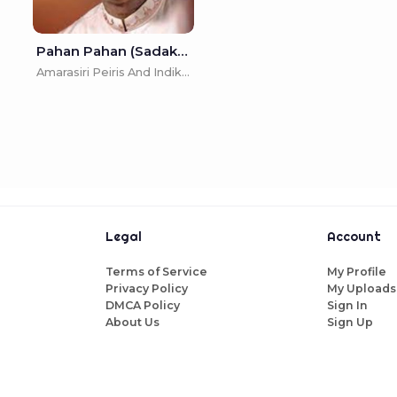
Pahan Pahan (Sadakal Nonimena Pahan) - Amarasiri Peiris And Indika Upamali
Amarasiri Peiris And Indika Upamali
Legal
Account
Terms of Service
My Profile
Privacy Policy
My Uploads
DMCA Policy
Sign In
About Us
Sign Up