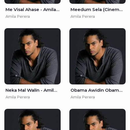
Me Visal Ahase - Amila Perera
Meedum Sela (Cinema Andura) - Amila Perera
Amila Perera
Amila Perera
Neka Mal Walin - Amila Perera
Obama Awidin Obama Giyada - Amila Perera
Amila Perera
Amila Perera