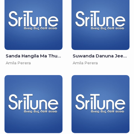
Sanda Hangila Ma Thurulle-Adare Ma Niwalai - Amila Perera & Irosha Autumn
Suwanda Danuna Jeewithe-Mada Sulanga Matha Hida - Nirosha Virajini & Amila Perera
Amila Perera
Amila Perera