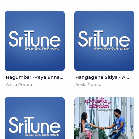
Hagumbari-Paya Enna Hiruse Movie - Amila Perera & Irosha Autumn
Hangagena Sitiya - Amila Perera & Kavindya Adhikari
Amila Perera
Amila Perera