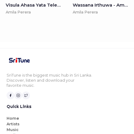
Visula Ahasa Yata Teledrama Song - Amila Perera & Jagath J. Edirisinghe
Wassana Irthuwa - Amila Perera & Dilan Gamage
Amila Perera
Amila Perera
SriTune is the biggest music hub in Sri Lanka.
Discover, listen and download your
favorite music.
Quick Links
Home
Artists
Music