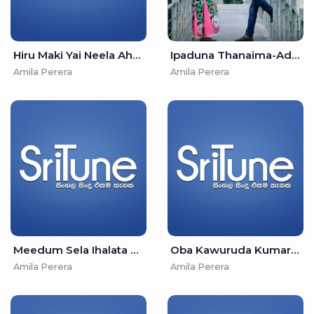
Hiru Maki Yai Neela Ahase - Amila Perera & Ariyasinghe Perera
Ipaduna Thanaima-Adaraneeya Kathawak - Amila Perera & Nandana Wickramage
Amila Perera
Amila Perera
Meedum Sela Ihalata Esawunu Raka - Amila Perera & Nirosha Virajini
Oba Kawuruda Kumariye - Amila Perera & Kavindya Adhikari
Amila Perera
Amila Perera