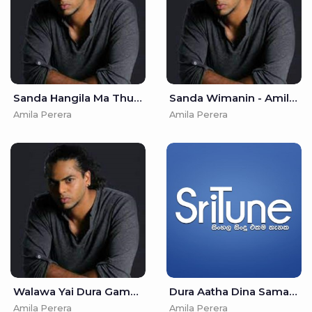
Sanda Hangila Ma Thurulle - Amila Perera
Sanda Wimanin - Amila Perera
Amila Perera
Amila Perera
Walawa Yai Dura Gamanak - Amila Perera
Dura Aatha Dina Samanal Wiye Ma - Amila Perera & Nirosha Virajini
Amila Perera
Amila Perera