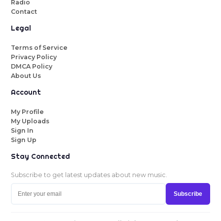
Radio
Contact
Legal
Terms of Service
Privacy Policy
DMCA Policy
About Us
Account
My Profile
My Uploads
Sign In
Sign Up
Stay Connected
Subscribe to get latest updates about new music.
Subscribe