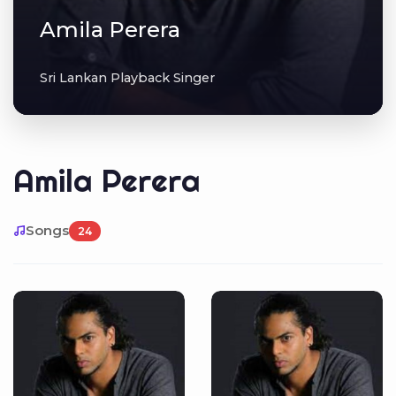
Amila Perera
Sri Lankan Playback Singer
Amila Perera
Songs
24