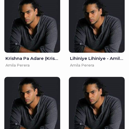
Krishna Pa Adare (Krishna Sinhala Cover) - Amila Perera
Lihiniye Lihiniye - Amila Perera
Amila Perera
Amila Perera