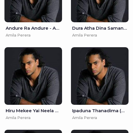
Andure Ra Andure - Amila Perera
Dura Atha Dina Samanal Wiye - Amila Perera
Amila Perera
Amila Perera
Hiru Mekee Yai Neela Ahase - Amila Perera
Ipaduna Thanadima (Adaraneeya Kathawak) - Amila Perera
Amila Perera
Amila Perera