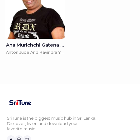
Ana Murichchi Gatena Handata (Kota Uda Mandira) - Anton Jude And Ravindra Yasas
Anton Jude And Ravindra Yasas
SriTune is the biggest music hub in Sri Lanka.
Discover, listen and download your
favorite music.