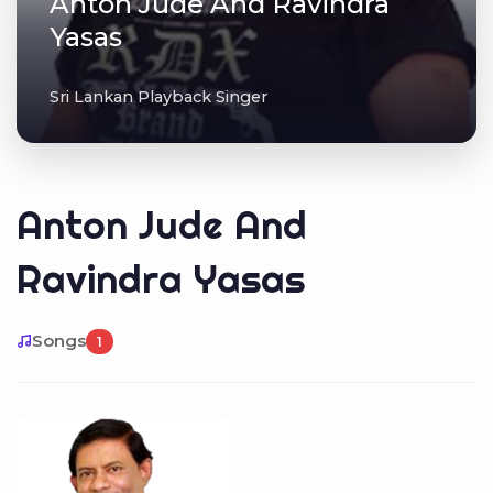
Anton Jude And Ravindra
Yasas
Sri Lankan Playback Singer
Anton Jude And
Ravindra Yasas
Songs
1