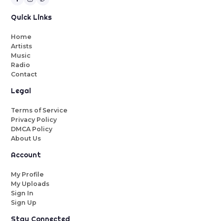
Quick Links
Home
Artists
Music
Radio
Contact
Legal
Terms of Service
Privacy Policy
DMCA Policy
About Us
Account
My Profile
My Uploads
Sign In
Sign Up
Stay Connected