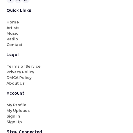
Quick Links
Home
Artists
Music
Radio
Contact
Legal
Terms of Service
Privacy Policy
DMCA Policy
About Us
Account
My Profile
My Uploads
Sign In
Sign Up
Stay Connected