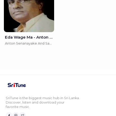
Eda Wage Ma - Anton Senanayake And Sawani Senanayake
Anton Senanayake And Sawani Senanayake
SriTune is the biggest music hub in Sri Lanka.
Discover, listen and download your
favorite music.