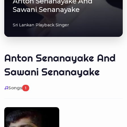
Anton Senanayake And
Sawani Senanayake
Sri Lankan Playback Singer
Anton Senanayake And
Sawani Senanayake
Songs
1