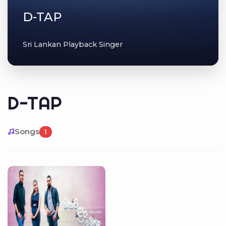
D-TAP
Sri Lankan Playback Singer
D-TAP
Songs
1