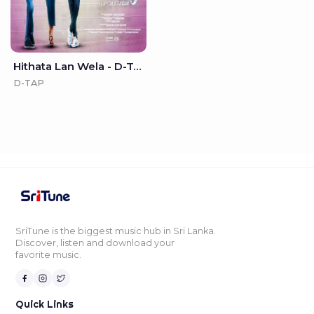
Hithata Lan Wela - D-TAP
D-TAP
SriTune is the biggest music hub in Sri Lanka.
Discover, listen and download your
favorite music.
Quick Links