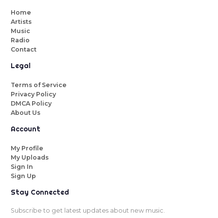
Home
Artists
Music
Radio
Contact
Legal
Terms of Service
Privacy Policy
DMCA Policy
About Us
Account
My Profile
My Uploads
Sign In
Sign Up
Stay Connected
Subscribe to get latest updates about new music.