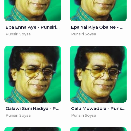
Epa Enna Aye - Punsiri Soysa
Epa Yai Kiya Oba Ne - Punsiri Soysa
Punsiri Soysa
Punsiri Soysa
Galawi Suni Nadiya - Punsiri Soysa
Galu Muwadora - Punsiri Soysa
Punsiri Soysa
Punsiri Soysa