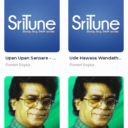
Upan Upan Sansare - Punsiri Soysa
Ude Hawasa Wandath - Punsiri Soysa
Punsiri Soysa
Punsiri Soysa