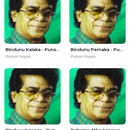
Bindunu Kalaka - Punsiri Soysa
Bindunu Pemaka - Punsiri Soysa
Punsiri Soysa
Punsiri Soysa