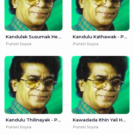
Kandulak Susumak Helannepa - Punsiri Soysa
Kandulu Kathawak - Punsiri Soysa
Punsiri Soysa
Punsiri Soysa
Kandulu Thilinayak - Punsiri Soysa
Kawadada Ithin Yali Hamuwanne - Punsiri Soysa
Punsiri Soysa
Punsiri Soysa