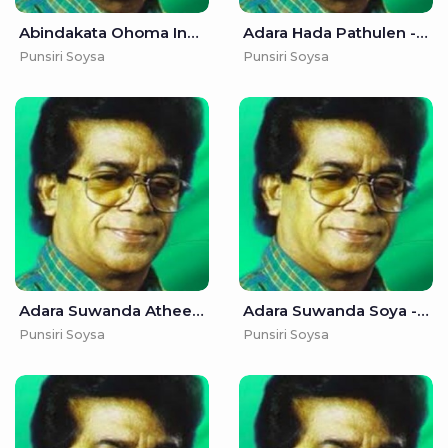
Abindakata Ohoma Inna - Punsiri Soysa
Adara Hada Pathulen - Punsiri Soysa
Punsiri Soysa
Punsiri Soysa
Adara Suwanda Atheethe - Punsiri Soysa
Adara Suwanda Soya - Punsiri Soysa
Punsiri Soysa
Punsiri Soysa