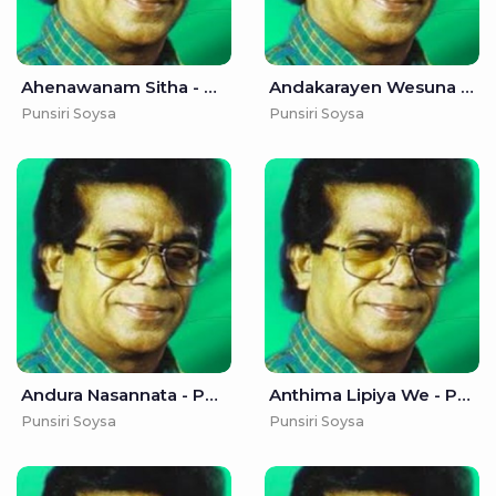
Ahenawanam Sitha - Punsiri Soysa
Andakarayen Wesuna Atheethen - Punsiri Soysa
Punsiri Soysa
Punsiri Soysa
Andura Nasannata - Punsiri Soysa
Anthima Lipiya We - Punsiri Soysa
Punsiri Soysa
Punsiri Soysa