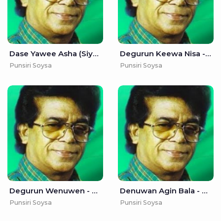
Dase Yawee Asha (Siyumali Sandawatha) - Punsiri Soysa
Degurun Keewa Nisa - Punsiri Soysa
Punsiri Soysa
Punsiri Soysa
Degurun Wenuwen - Punsiri Soysa
Denuwan Agin Bala - Punsiri Soysa
Punsiri Soysa
Punsiri Soysa