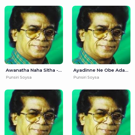
Awanatha Naha Sitha - Punsiri Soysa
Ayadinne Ne Obe Adare - Punsiri Soysa
Punsiri Soysa
Punsiri Soysa