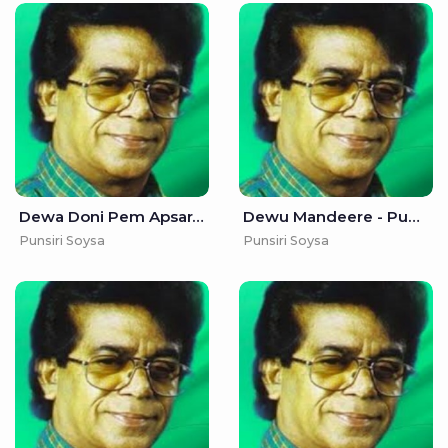
Dewa Doni Pem Apsaravi - Punsiri Soysa
Dewu Mandeere - Punsiri Soysa
Punsiri Soysa
Punsiri Soysa