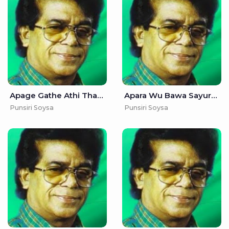
Apage Gathe Athi Tharuna Wise - Punsiri Soysa
Apara Wu Bawa Sayure - Punsiri Soysa
Punsiri Soysa
Punsiri Soysa