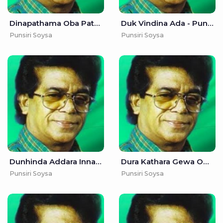
Dinapathama Oba Pathama - Punsiri Soysa
Duk Vindina Ada - Punsiri Soysa
Punsiri Soysa
Punsiri Soysa
Dunhinda Addara Inna - Punsiri Soysa
Dura Kathara Gewa Oba - Punsiri Soysa
Punsiri Soysa
Punsiri Soysa