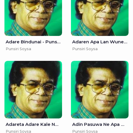
Adare Bindunai - Punsiri Soysa
Adaren Apa Lan Wune - Punsiri Soysa
Punsiri Soysa
Punsiri Soysa
Adareta Adare Kale Na - Punsiri Soysa
Adin Pasuwa Ne Apa Hamuwanne - Punsiri Soysa
Punsiri Soysa
Punsiri Soysa