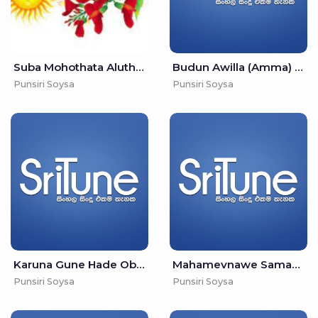
Suba Mohothata Aluth Irak Paya - Punsiri Soysa
Budun Awilla (Amma) - Punsiri Soysa
Punsiri Soysa
Punsiri Soysa
Karuna Gune Hade Obage - Punsiri Soysa
Mahamevnawe Samadhi Budu Ruwa - Punsiri Soysa
Punsiri Soysa
Punsiri Soysa