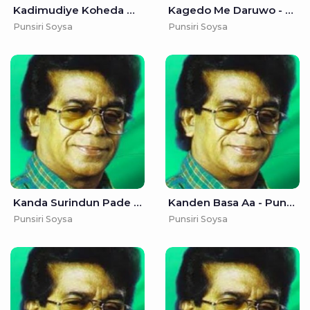
Kadimudiye Koheda Duwanne Nango - Punsiri Soysa
Kagedo Me Daruwo - Punsiri Soysa
Punsiri Soysa
Punsiri Soysa
Kanda Surindun Pade Wandinemi - Punsiri Soysa
Kanden Basa Aa - Punsiri Soysa
Punsiri Soysa
Punsiri Soysa