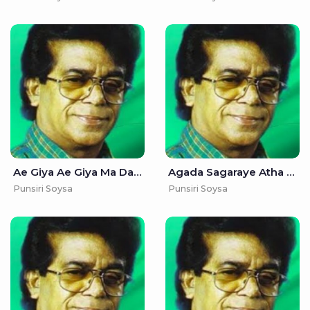
Ae Giya Ae Giya Ma Dama Ae Giya - Punsiri Soysa
Agada Sagaraye Atha Diye - Punsiri Soysa
Punsiri Soysa
Punsiri Soysa