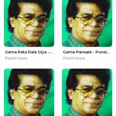
Gama Rata Dala Giya - Punsiri Soysa
Game Pansale - Punsiri Soysa
Punsiri Soysa
Punsiri Soysa