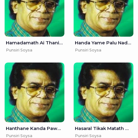
Hamadamath Ai Thaniyama - Punsiri Soysa
Handa Yame Palu Nadda - Punsiri Soysa
Punsiri Soysa
Punsiri Soysa
Hanthane Kanda Pawa Asu - Punsiri Soysa
Hasaral Tikak Matath Deela - Punsiri Soysa
Punsiri Soysa
Punsiri Soysa