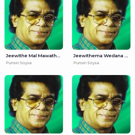
Jeewithe Mal Mawathe - Punsiri Soysa
Jeewithema Wedana Vindinne - Punsiri Soysa
Punsiri Soysa
Punsiri Soysa