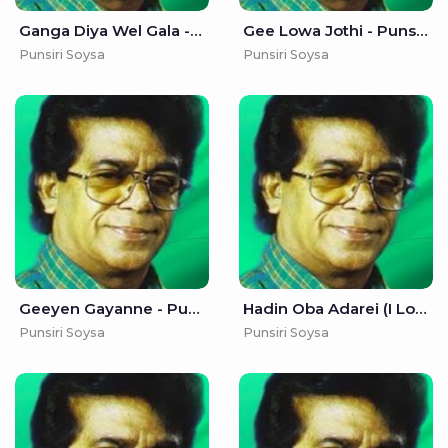
Ganga Diya Wel Gala - Punsiri Soysa
Gee Lowa Jothi - Punsiri Soysa
Punsiri Soysa
Punsiri Soysa
Geeyen Gayanne - Punsiri Soysa
Hadin Oba Adarei (I Love You) - Punsiri Soysa
Punsiri Soysa
Punsiri Soysa