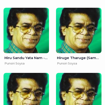
Hiru Sandu Yata Nam - Punsiri Soysa
Hiruge Tharuge (Samanala Thatuwaka) - Punsiri Soysa
Punsiri Soysa
Punsiri Soysa