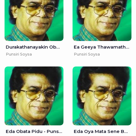
Durakathanayakin Oba Mata Amatha - Punsiri Soysa
Ea Geeya Thawamath Ase - Punsiri Soysa
Punsiri Soysa
Punsiri Soysa
Eda Obata Pidu - Punsiri Soysa
Eda Oya Mata Sene Bandi - Punsiri Soysa