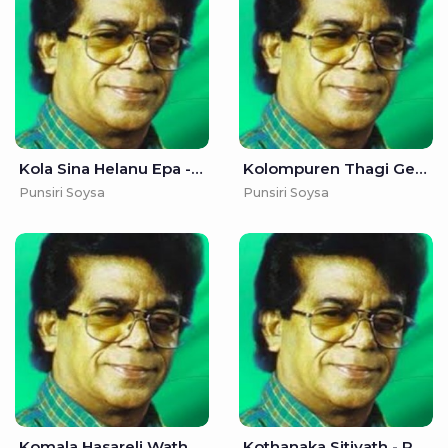
Kola Sina Helanu Epa - Punsiri Soysa
Kolompuren Thagi Genena - Punsiri Soysa
Punsiri Soysa
Punsiri Soysa
Komala Hasareli Watha - Punsiri Soysa
Kothanaka Sitiyath - Punsiri Soysa