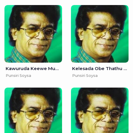
Kawuruda Keewe Musa - Punsiri Soysa
Kelesada Obe Thathu Danaganna - Punsiri Soysa
Punsiri Soysa
Punsiri Soysa