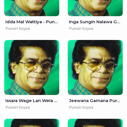
Idda Mal Wattiya - Punsiri Soysa
Inga Sungin Nalawa Gamane - Punsiri Soysa
Punsiri Soysa
Punsiri Soysa
Issara Wage Lan Wela - Punsiri Soysa
Jeewana Gamana Pura - Punsiri Soysa
Punsiri Soysa
Punsiri Soysa