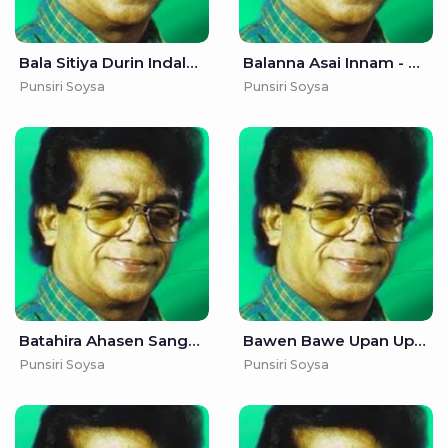
Bala Sitiya Durin Indala - Punsiri Soysa
Balanna Asai Innam - Punsiri Soysa
Punsiri Soysa
Punsiri Soysa
Batahira Ahasen Sangawena - Punsiri Soysa
Bawen Bawe Upan Upan Ware - Punsiri Soysa
Punsiri Soysa
Punsiri Soysa