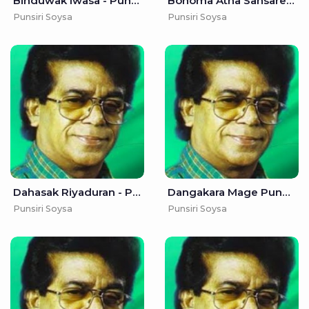
Binduwak Iwasa - Punsiri Soysa
Bohoma Atha Sansare - Punsiri Soysa
Punsiri Soysa
Punsiri Soysa
Dahasak Riyaduran - Punsiri Soysa
Dangakara Mage Punchi - Punsiri Soysa
Punsiri Soysa
Punsiri Soysa