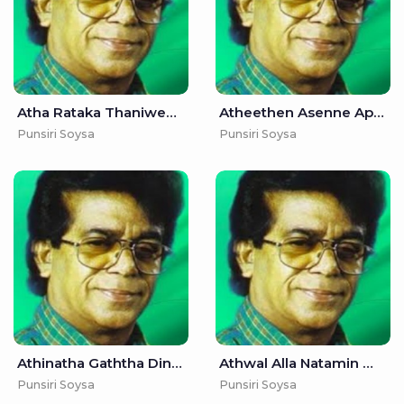
Atha Rataka Thaniwee Innatado - Punsiri Soysa
Atheethen Asenne Ape Pem Kathawe - Punsiri Soysa
Punsiri Soysa
Punsiri Soysa
Athinatha Gaththa Dine - Punsiri Soysa
Athwal Alla Natamin Warella - Punsiri Soysa
Punsiri Soysa
Punsiri Soysa