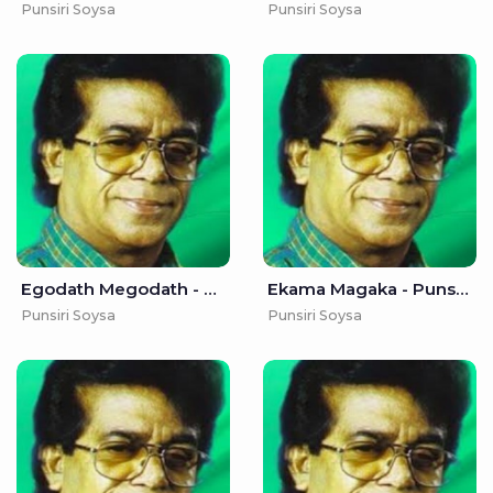
Punsiri Soysa
Punsiri Soysa
Egodath Megodath - Punsiri Soysa
Ekama Magaka - Punsiri Soysa
Punsiri Soysa
Punsiri Soysa