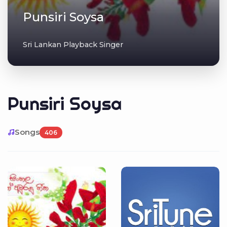
Punsiri Soysa
Sri Lankan Playback Singer
Punsiri Soysa
Songs
406