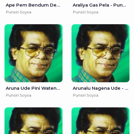
Ape Pem Bendum Den Nimavee - Punsiri Soysa
Araliya Gas Pela - Punsiri Soysa
Punsiri Soysa
Punsiri Soysa
Aruna Ude Pini Watena Wele - Punsiri Soysa
Arunalu Nagena Ude - Punsiri Soysa
Punsiri Soysa
Punsiri Soysa