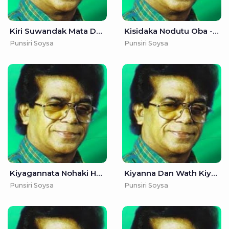
Kiri Suwandak Mata Danuna - Punsiri Soysa
Kisidaka Nodutu Oba - Punsiri Soysa
Punsiri Soysa
Punsiri Soysa
Kiyagannata Nohaki Handa - Punsiri Soysa
Kiyanna Dan Wath Kiyanna - Punsiri Soysa
Punsiri Soysa
Punsiri Soysa