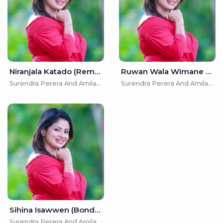
Niranjala Katado (Remake) - Surendra Perera And Amila Nadeeshani
Ruwan Wala Wimane - Surendra Perera And Amila Nadeeshani
Surendra Perera And Amila Nadeeshani
Surendra Perera And Amila Nadeeshani
Sihina Isawwen (Bonda Meedum) - Surendra Perera And Amila Nadeeshani
Surendra Perera And Amila Nadeeshani