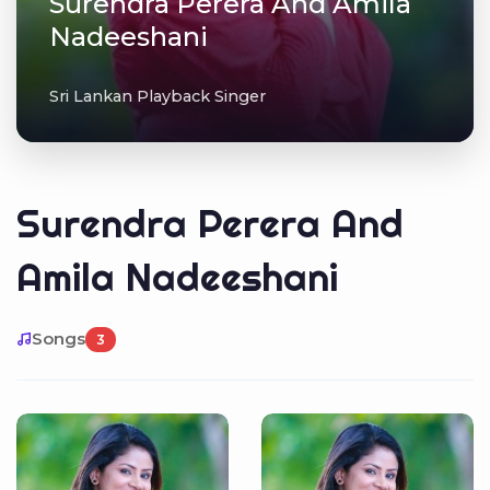
Surendra Perera And Amila
Nadeeshani
Sri Lankan Playback Singer
Surendra Perera And
Amila Nadeeshani
Songs
3