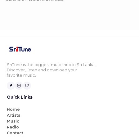
SriTune is the biggest music hub in Sri Lanka.
Discover, listen and download your
favorite music.
Quick Links
Home
Artists
Music
Radio
Contact