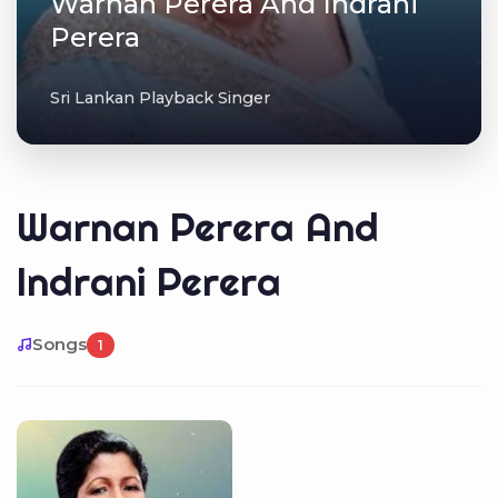
Warnan Perera And Indrani
Perera
Sri Lankan Playback Singer
Warnan Perera And
Indrani Perera
Songs
1