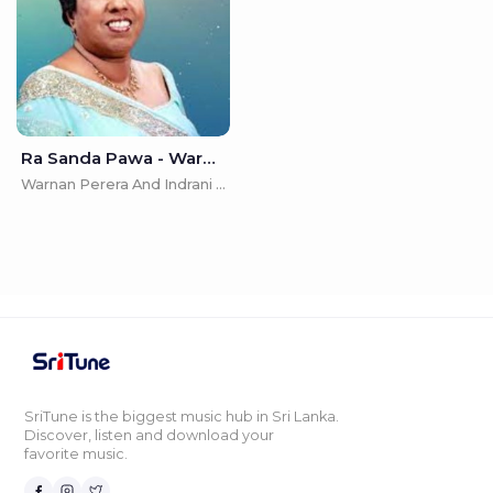
Ra Sanda Pawa - Warnan Perera And Indrani Perera
Warnan Perera And Indrani Perera
SriTune is the biggest music hub in Sri Lanka.
Discover, listen and download your
favorite music.