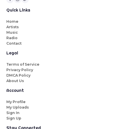
Quick Links
Home
Artists
Music
Radio
Contact
Legal
Terms of Service
Privacy Policy
DMCA Policy
About Us
Account
My Profile
My Uploads
Sign In
Sign Up
Stay Connected