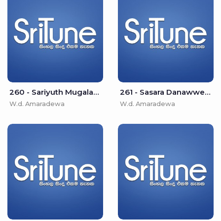
260 - Sariyuth Mugalan Paramparawe - W.d. Amaradewa
261 - Sasara Danawwe Duk Peeda - W.d. Amaradewa
W.d. Amaradewa
W.d. Amaradewa