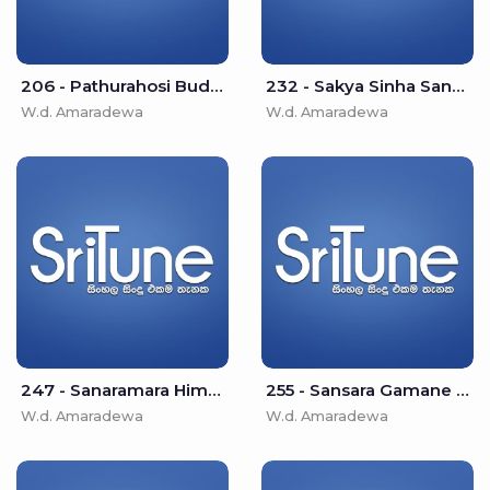
206 - Pathurahosi Buddha Jayanthi - W.d. Amaradewa
232 - Sakya Sinha Sanaramara - W.d. Amaradewa
W.d. Amaradewa
W.d. Amaradewa
247 - Sanaramara Himi Damsak Desuwe - W.d. Amaradewa
255 - Sansara Gamane Thanha Asha - W.d. Amaradewa
W.d. Amaradewa
W.d. Amaradewa