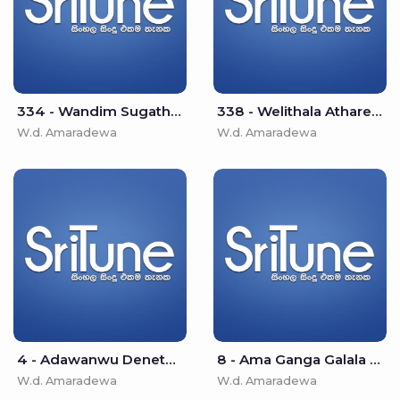
334 - Wandim Sugatha - W.d. Amaradewa
338 - Welithala Athare - W.d. Amaradewa
W.d. Amaradewa
W.d. Amaradewa
4 - Adawanwu Denethin Galana - W.d. Amaradewa
8 - Ama Ganga Galala - W.d. Amaradewa
W.d. Amaradewa
W.d. Amaradewa