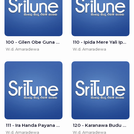
100 - Gilen Obe Guna Moode - W.d. Amaradewa
110 - Ipida Mere Yali Ipade - W.d. Amaradewa
W.d. Amaradewa
W.d. Amaradewa
111 - Ira Handa Payana Loke - W.d. Amaradewa
120 - Karanawa Budu Wenawa - W.d. Amaradewa
W.d. Amaradewa
W.d. Amaradewa