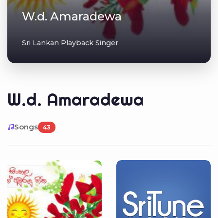
W.d. Amaradewa
Sri Lankan Playback Singer
W.d. Amaradewa
Songs
43