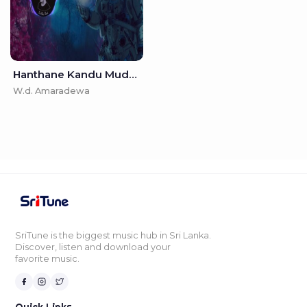
Hanthane Kandu Muduna - (GeemathBeats Remix)
W.d. Amaradewa
SriTune is the biggest music hub in Sri Lanka.
Discover, listen and download your
favorite music.