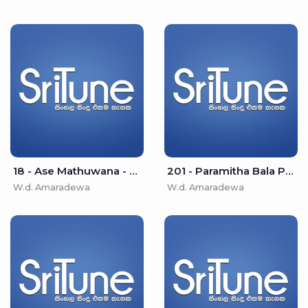
18 - Ase Mathuwana - W.d. Amaradewa
201 - Paramitha Bala Pooritha Poojitha - W.d. Amaradewa
W.d. Amaradewa
W.d. Amaradewa