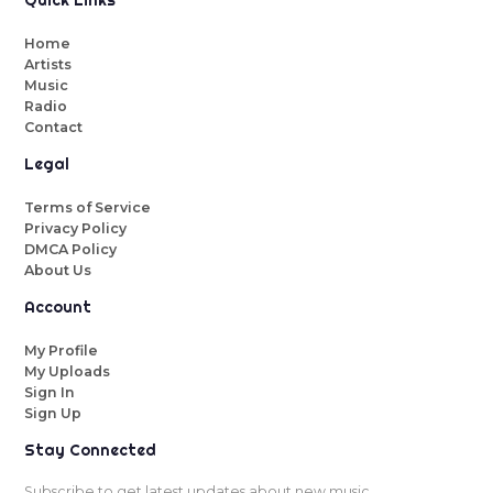
Quick Links
Home
Artists
Music
Radio
Contact
Legal
Terms of Service
Privacy Policy
DMCA Policy
About Us
Account
My Profile
My Uploads
Sign In
Sign Up
Stay Connected
Subscribe to get latest updates about new music.