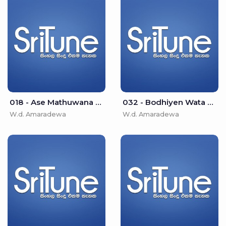
018 - Ase Mathuwana - W.d. Amaradewa
032 - Bodhiyen Wata Bo Pathak - W.d. Amaradewa
W.d. Amaradewa
W.d. Amaradewa