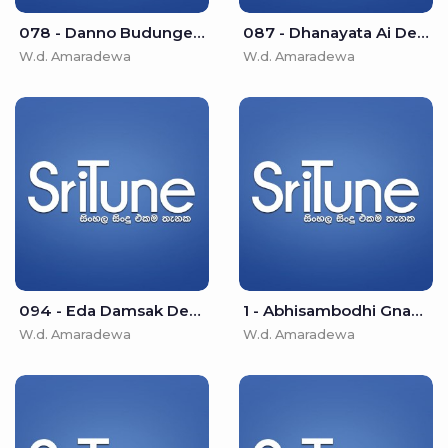
078 - Danno Budunge - W.d. Amaradewa
087 - Dhanayata Ai Dedi Asha - W.d. Amaradewa
W.d. Amaradewa
W.d. Amaradewa
094 - Eda Damsak Desu Isipathane - W.d. Amaradewa
1 - Abhisambodhi Gnanayen (Namo Buddha Diwakaraya) - W.d. Amaradewa
W.d. Amaradewa
W.d. Amaradewa