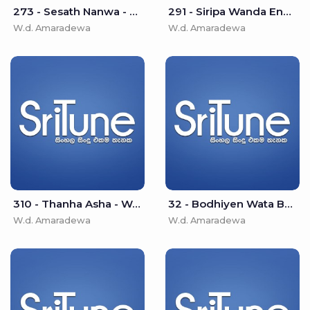
273 - Sesath Nanwa - W.d. Amaradewa
291 - Siripa Wanda Ena (Namaskara Wewa) - W.d. Amaradewa
W.d. Amaradewa
W.d. Amaradewa
310 - Thanha Asha - W.d. Amaradewa
32 - Bodhiyen Wata Bo Pathak - W.d. Amaradewa
W.d. Amaradewa
W.d. Amaradewa