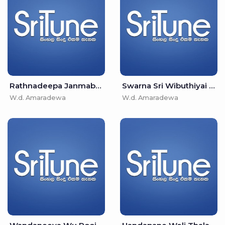
Rathnadeepa Janmabhoomi - W.d. Amaradewa
Swarna Sri Wibuthiyai - W.d. Amaradewa
W.d. Amaradewa
W.d. Amaradewa