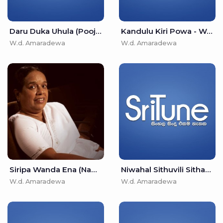
Daru Duka Uhula (Pooja Wewa) - W.d. Amaradewa
Kandulu Kiri Powa - W.d. Amaradewa
W.d. Amaradewa
W.d. Amaradewa
Siripa Wanda Ena (Namaskara Wewa) - W.d. Amaradewa
Niwahal Sithuvili Sithana - W.d. Amaradewa
W.d. Amaradewa
W.d. Amaradewa