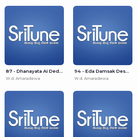
87 - Dhanayata Ai Dedi Asha - W.d. Amaradewa
94 - Eda Damsak Desu Isipathane - W.d. Amaradewa
W.d. Amaradewa
W.d. Amaradewa