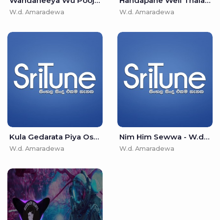
Wandaneeya Wu Poojaneeya Wu - W.d. Amaradewa
Handapane Weli Thala - W.d. Amaradewa
W.d. Amaradewa
W.d. Amaradewa
Kula Gedarata Piya Osawana - W.d. Amaradewa
Nim Him Sewwa - W.d. Amaradewa
W.d. Amaradewa
W.d. Amaradewa