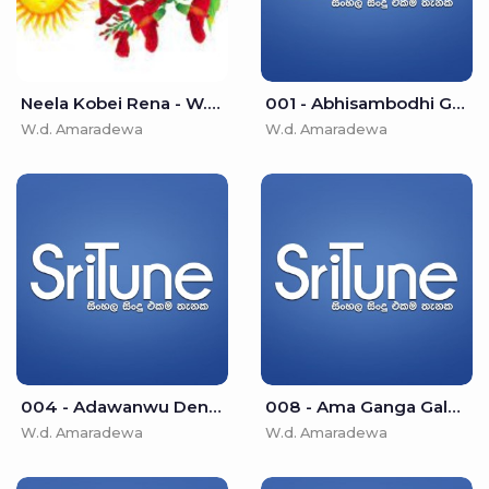
Neela Kobei Rena - W.d. Amaradewa
001 - Abhisambodhi Gnanayen (Namo Buddha Diwakaraya) - W.d. Amaradewa
W.d. Amaradewa
W.d. Amaradewa
004 - Adawanwu Denethin Galana - W.d. Amaradewa
008 - Ama Ganga Galala - W.d. Amaradewa
W.d. Amaradewa
W.d. Amaradewa