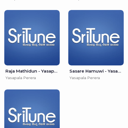
Raja Mathidun - Yasapala Perera
Sasare Hamuwi - Yasapala Perera
Yasapala Perera
Yasapala Perera