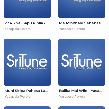
234 - Sal Sapu Pipila - Yasapala Perera
Me Mihithale Senehas Vile - Yasapala Perera
Yasapala Perera
Yasapala Perera
Muni Siripa Pahasa Labu - Yasapala Perera
Balika Mal Wile - Yasapala Perera
Yasapala Perera
Yasapala Perera