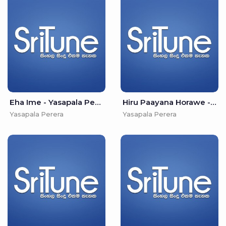
Eha Ime - Yasapala Perera
Hiru Paayana Horawe - Yasapala Perera
Yasapala Perera
Yasapala Perera