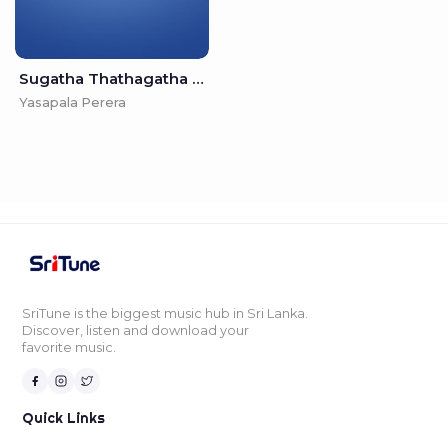
Sugatha Thathagatha - Yasapala Perera
Yasapala Perera
SriTune is the biggest music hub in Sri Lanka.
Discover, listen and download your
favorite music.
Quick Links