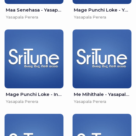
Maa Senehasa - Yasapala Perera
Mage Punchi Loke - Yasapala Perera
Yasapala Perera
Yasapala Perera
Mage Punchi Loke - Ins - Yasapala Perera
Me Mihithale - Yasapala Perera
Yasapala Perera
Yasapala Perera