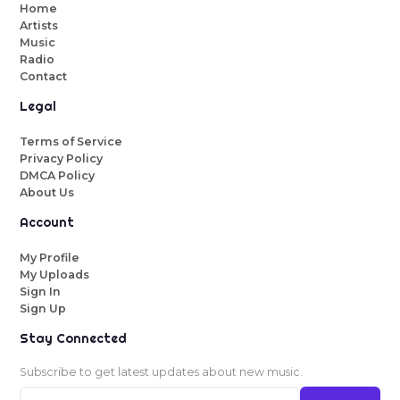
Home
Artists
Music
Radio
Contact
Legal
Terms of Service
Privacy Policy
DMCA Policy
About Us
Account
My Profile
My Uploads
Sign In
Sign Up
Stay Connected
Subscribe to get latest updates about new music.