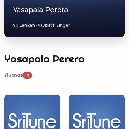
Yasapala Perera
Sri Lankan Playback Singer
Yasapala Perera
Songs
17