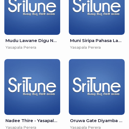
Mudu Lawane Digu Nayane - Yasapala Perera
Muni Siripa Pahasa Labu - Yasapala Perera
Yasapala Perera
Yasapala Perera
Nadee Thire - Yasapala Perera
Oruwa Gate Diyamba Wate - Yasapala Perera
Yasapala Perera
Yasapala Perera