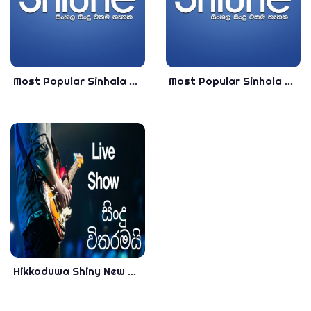
Most Popular Sinhala Songs Collection 2020 - Best Sinhala Songs Collection 2020
Most Popular Sinhala Songs Live Singing 2020 - VOL -01 - Best Sinhala Songs Collection 2020
Hikkaduwa Shiny New Nonstop - Best Sinhala Songs Collection 2019