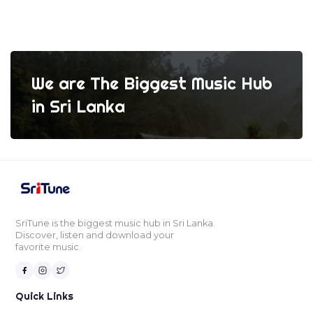
We are The Biggest Music Hub
in Sri Lanka
SriTune is the biggest music hub in Sri Lanka.
Discover, listen and download your
favorite music.
Quick Links