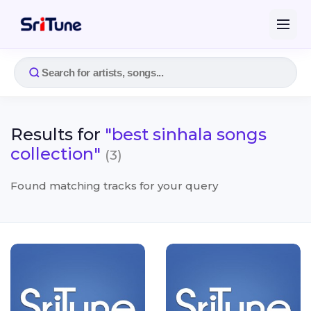
Results for
"best sinhala songs
collection"
(3)
Found matching tracks for your query