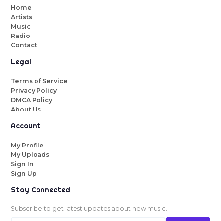
Home
Artists
Music
Radio
Contact
Legal
Terms of Service
Privacy Policy
DMCA Policy
About Us
Account
My Profile
My Uploads
Sign In
Sign Up
Stay Connected
Subscribe to get latest updates about new music.