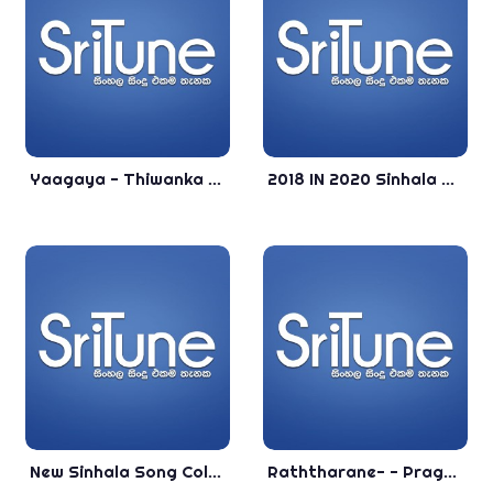
Yaagaya - Thiwanka Dilshan New Song 2020 - New Sinhala Songs 2020 - Aluth Sindu 2020
2018 IN 2020 Sinhala Collection Song - You Lovely Is Song - Best New Sinhala Song
New Sinhala Song Collection - . - Best Song Collection
Raththarane- - Prageeth Perera New Sinhala Song 2019