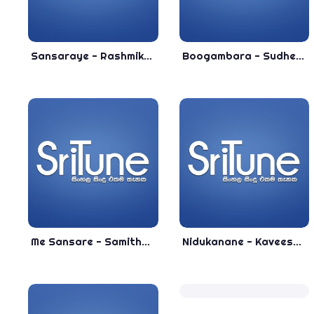
Sansaraye - Rashmika Ukwatta 2020 New Sinhala Song - New Release Song 2020
Boogambara - Sudheera Akmeemana New Sinhala Song 2020 - New Sinhala Songs 2020
Me Sansare - Samitha Nadeeshan New Sinhala Song 2018
Nidukanane - Kaveesha Kaviraj New Song 2019 - New Sinhala Songs 2019