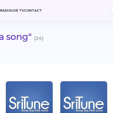
E
RADIO
LIVE TV
CONTACT
a song"
(24)