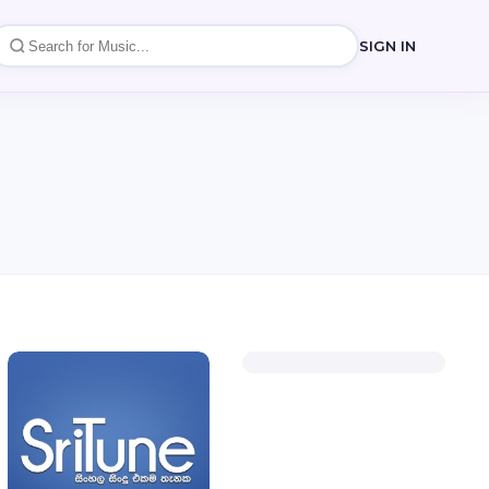
SIGN IN