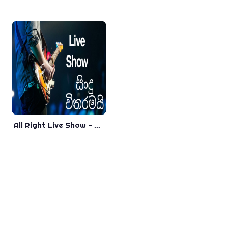
All Right Live Show - Nonstop - New Sinhala Songs 2018