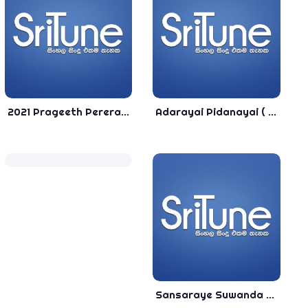
2021 Prageeth Perera Song Jukebox - New Sinhala Song
Adarayai Pidanayai ( New Song - Jeewana Fernando) Trailer Song - 2020 New Sinhala Song
Sansaraye Suwanda - Thaththa - Tithira Uksitha - TOP 2 Song - 2020 New Sinhala Song