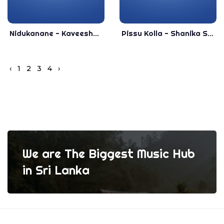
Nidukanane - Kaveesha Kaviraj New Song 2019 - New Sinhala Songs 2019
Pissu Kolla - Shanika Sandamali Official Music 2020 - New Sinhala Songs 2020
‹
1
2
3
4
›
We are The Biggest Music Hub
in Sri Lanka