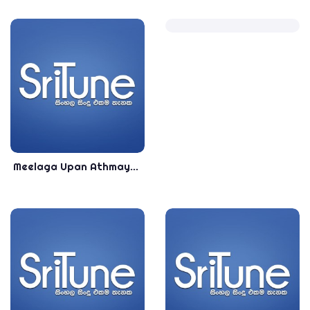
Meelaga Upan Athmaye - Lasitha Jayakody New Song 2019 - New Sinhala Songs 2019