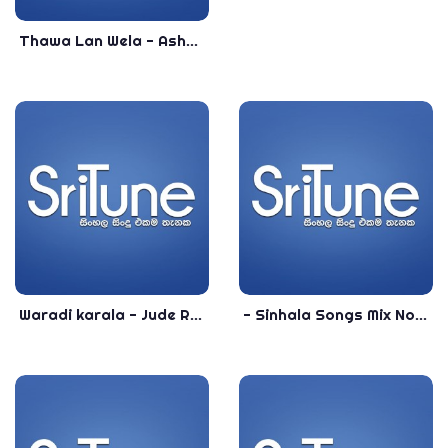
Thawa Lan Wela - Ashan Fernando - 2020 Best Sinhala Songs - Top Sinhala Songs 2020
Waradi karala - Jude Rogens - Sinhala Top Songs - Most Popular Sinhala Songs
- Sinhala Songs Mix Nonstop 2021 - New Sinhala Nonstop 2021