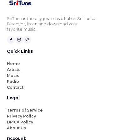
SriTune is the biggest music hub in Sri Lanka.
Discover, listen and download your
favorite music.
Quick Links
Home
Artists
Music
Radio
Contact
Legal
Terms of Service
Privacy Policy
DMCA Policy
About Us
Account