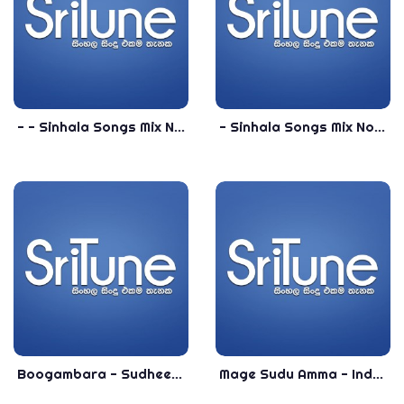
- - Sinhala Songs Mix Nonstop - Best Sinhala Dance Nonstop
- Sinhala Songs Mix Nonstop - New Sinhala Nonstop
Boogambara - Sudheera Akmeemana New Sinhala Song 2020 - New Sinhala Songs 2020
Mage Sudu Amma - Indunil Andaramana New Song 2019 - New Sinhala Songs 2019