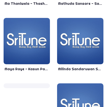
Ma Thaniwela - Thashmi Jayaweera - Most Popular Sinhala Songs - Sinhala Best Songs
Mathuda Sansare - Sandeep Jayalath & Reeni De Silva - Himanthara Theme Song - Best Sinhala Songs
Maya Raye - Kasun Pasquel - Sinhala Top Songs - Most Popular Sinhala Songs
Milinda Sandaruwan Songs Collection - Most Popular Sinhala Songs