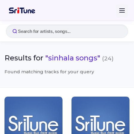
Results for
"sinhala songs"
(24)
Found matching tracks for your query