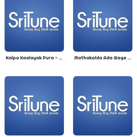
Kalpa Kaalayak Pura - Sanka Dineth & Meena Prasadini - New Release Sinhala Songs 2020
Mathakaida Ada Wage - Meena Prasadini - Top Sinhala Songs - Most Popular Sinhala Songs