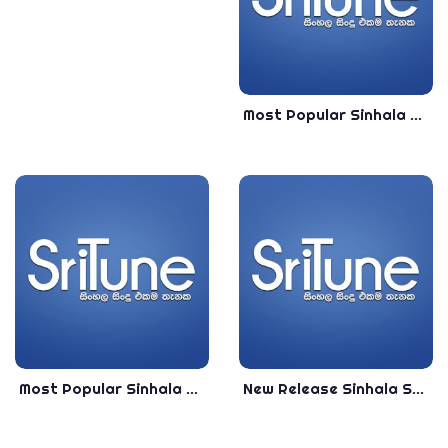
Most Popular Sinhala Songs Collection 2020 - Best Sinhala Songs Collection 2020
Most Popular Sinhala Songs Live Singing 2020 - VOL -01 - Best Sinhala Songs Collection 2020
New Release Sinhala Songs Collection 2020 - Best New Release Sinhala Songs 2020