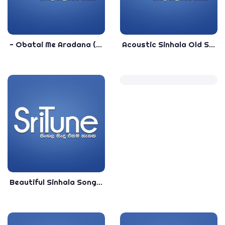
- Obatai Me Aradana (Acoustic) - - Rohana Bogoda - Sinhala Songs
Acoustic Sinhala Old Songs collection - Sinhala Acoustic Top songs - 2020 Sinhala Songs Collection
Beautiful Sinhala Songs Collection - Sinhala Nonstop - Shaa FM Sindu Kamare