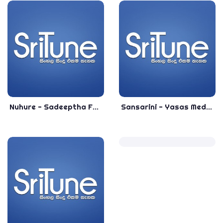
Nuhure - Sadeeptha Ft. Anushka - Sinhala Top Songs - Most Popular Sinhala Songs
Sansarini - Yasas Medagedara - Sinhala Most Popular Songs - Top Sinhala Songs 2020