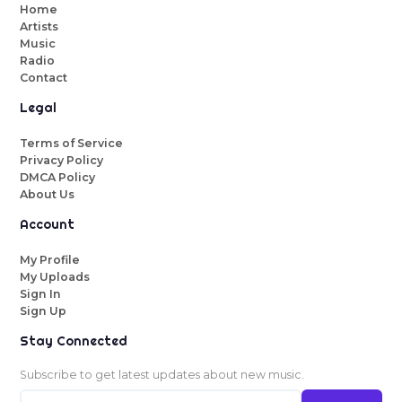
Home
Artists
Music
Radio
Contact
Legal
Terms of Service
Privacy Policy
DMCA Policy
About Us
Account
My Profile
My Uploads
Sign In
Sign Up
Stay Connected
Subscribe to get latest updates about new music.