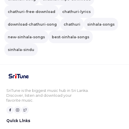
chathuri-free-download
chathuri-lyrics
download-chathuri-song
chathuri
sinhala-songs
new-sinhala-songs
best-sinhala-songs
sinhala-sindu
SriTune is the biggest music hub in Sri Lanka.
Discover, listen and download your
favorite music.
Quick Links