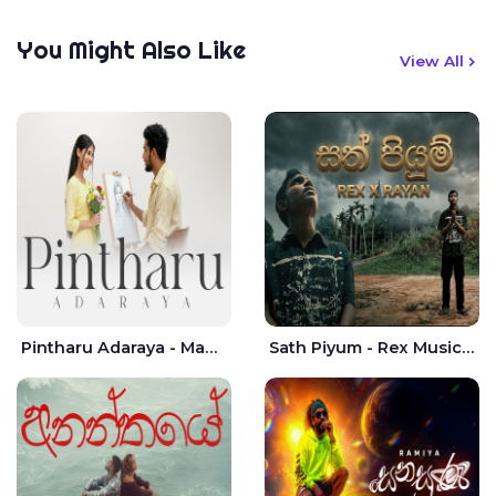
You Might Also Like
View All
Pintharu Adaraya - Mahela deshan | Sudini Sindavi
Sath Piyum - Rex Musick | Rayan Shashmin