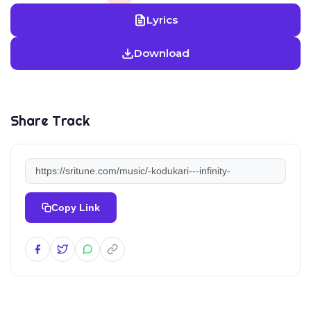
Lyrics
Download
Share Track
Copy Link