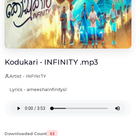
Kodukari - INFINITY .mp3
Artist - INFINITY
Lyrics - ameeshaInfinitysl
Downloaded Count
63