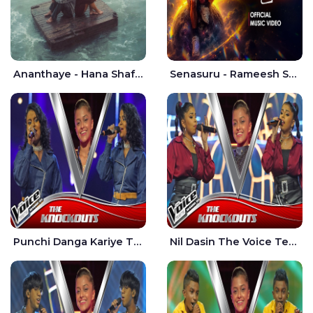
Ananthaye - Hana Shafa | Ramesses Reezy
Senasuru - Rameesh Sashinka Ramiya
Punchi Danga Kariye The Voice Teens Sri Lanka - Dewmi Sesathri
Nil Dasin The Voice Teens Sri Lanka - Sheily Gloria