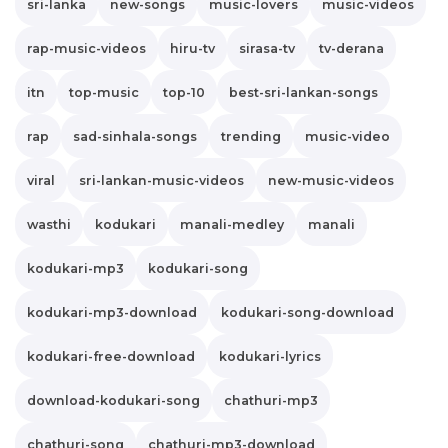
sri-lanka
new-songs
music-lovers
music-videos
rap-music-videos
hiru-tv
sirasa-tv
tv-derana
itn
top-music
top-10
best-sri-lankan-songs
rap
sad-sinhala-songs
trending
music-video
viral
sri-lankan-music-videos
new-music-videos
wasthi
kodukari
manali-medley
manali
kodukari-mp3
kodukari-song
kodukari-mp3-download
kodukari-song-download
kodukari-free-download
kodukari-lyrics
download-kodukari-song
chathuri-mp3
chathuri-song
chathuri-mp3-download