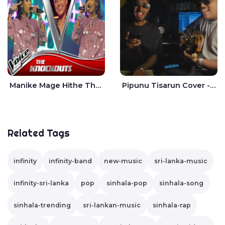
Manike Mage Hithe The Voice Teens Sri Lanka - Yashini Dilhara
Pipunu Tisarun Cover - Vish Music
Related Tags
infinity
infinity-band
new-music
sri-lanka-music
infinity-sri-lanka
pop
sinhala-pop
sinhala-song
sinhala-trending
sri-lankan-music
sinhala-rap