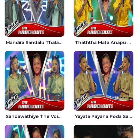
Mandira Sandalu Thala The Voice Teens Sri Lanka - Sheran Fernando
Thaththa Mata Anapu Tokka The Voice Teens Sri Lanka - Thasindu Nimesh
Sandawathiye The Voice Teens Sri Lanka - Dahami Sankalpi
Yayata Payana Poda Sanda The Voice Teens Sri Lanka - Sadewni Sithmini