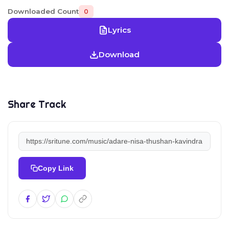
Downloaded Count
0
Lyrics
Download
Share Track
Copy Link