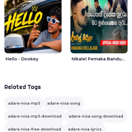
Hello - Dookey
Nikalel Pemaka Bandunu - Dimanka Wellalage
Related Tags
adare-nisa-mp3
adare-nisa-song
adare-nisa-mp3-download
adare-nisa-song-download
adare-nisa-free-download
adare-nisa-lyrics