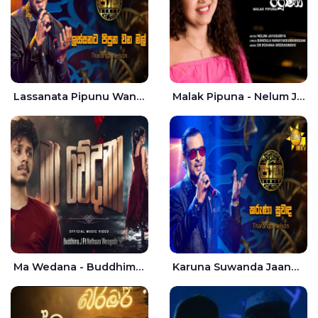
Lassanata Pipunu Wana Mal Jaana - Tharanga Nelson
Malak Pipuna - Nelum Jayasuriya
Ma Wedana - Buddhima.J
Karuna Suwanda Jaana - Tharanga Nelson