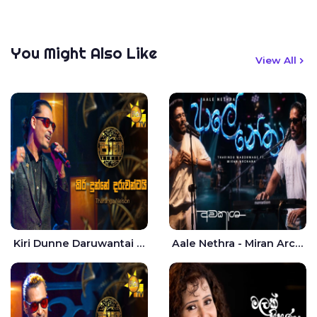
You Might Also Like
View All
Kiri Dunne Daruwantai Siruren Age Jaana - Tharanga Nelson
Aale Nethra - Miran Archana