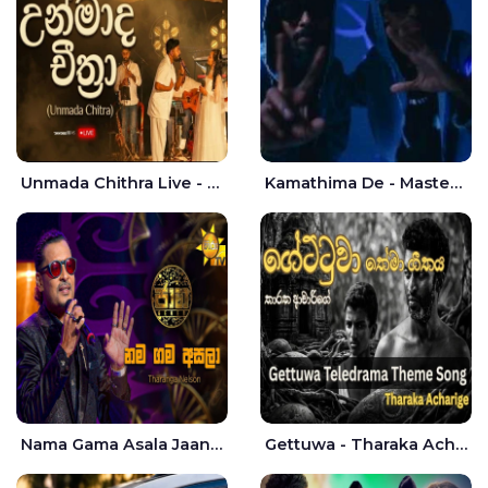
Unmada Chithra Live - Sahan Chamikara | Nelka Thilini
Kamathima De - Master D | Yohan Christiansz
Nama Gama Asala Jaana - Tharanga Nelson
Gettuwa - Tharaka Acharige