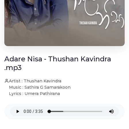
Adare Nisa - Thushan Kavindra
.mp3
Artist : Thushan Kavindra
Music : Sathira G Samarakoon
Lyrics : Umera Pathirana