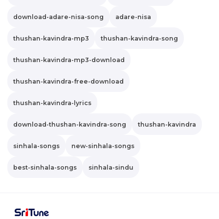
download-adare-nisa-song
adare-nisa
thushan-kavindra-mp3
thushan-kavindra-song
thushan-kavindra-mp3-download
thushan-kavindra-free-download
thushan-kavindra-lyrics
download-thushan-kavindra-song
thushan-kavindra
sinhala-songs
new-sinhala-songs
best-sinhala-songs
sinhala-sindu