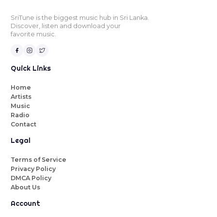
SriTune is the biggest music hub in Sri Lanka.
Discover, listen and download your
favorite music.
Quick Links
Home
Artists
Music
Radio
Contact
Legal
Terms of Service
Privacy Policy
DMCA Policy
About Us
Account