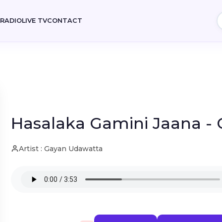
E
RADIO
LIVE TV
CONTACT
Hasalaka Gamini Jaana -
Artist : Gayan Udawatta