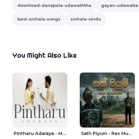
download-danapala-udawaththa
gayan-udawatta
best-sinhala-songs
sinhala-sindu
You Might Also Like
Pintharu Adaraya - Mahela deshan | Sudini Sindavi
Sath Piyum - Rex Musick | Rayan Shashmin