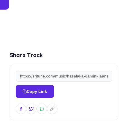
Share Track
Copy Link