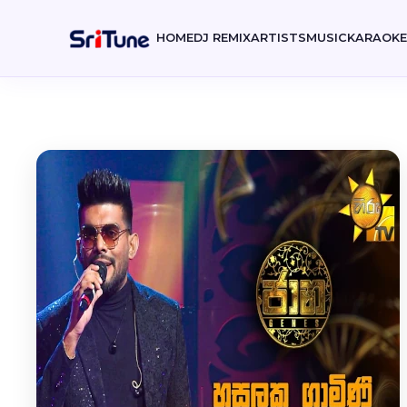
HOME
DJ REMIX
ARTISTS
MUSIC
KARAOK