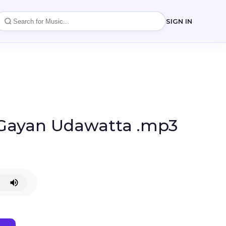
SIGN IN
 Gayan Udawatta .mp3