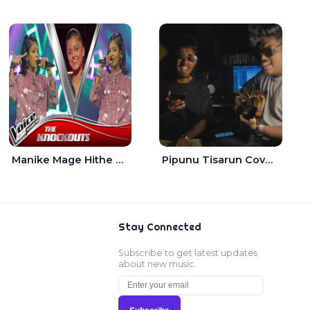
Manike Mage Hithe The Voice Teens Sri Lanka - Yashini Dilhara
Pipunu Tisarun Cover - Vish Music
Stay Connected
Subscribe to get latest updates
about new music.