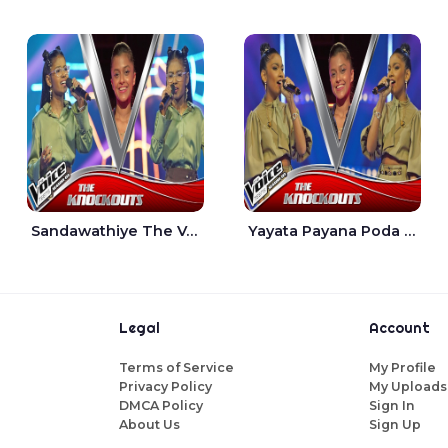
Sandawathiye The Voice Teens Sri Lanka - Dahami Sankalpi
Yayata Payana Poda Sanda The Voice Teens Sri Lanka - Sadewni Sithmini
Legal
Account
Terms of Service
My Profile
Privacy Policy
My Uploads
DMCA Policy
Sign In
About Us
Sign Up