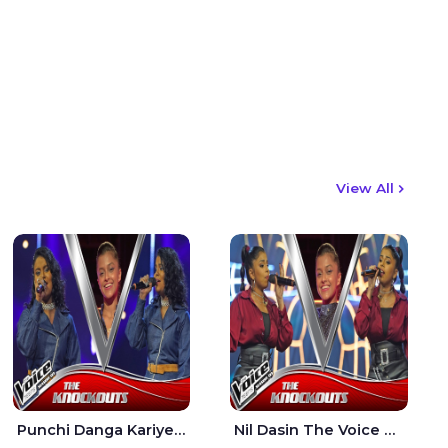
View All
Punchi Danga Kariye The Voice Teens Sri Lanka - Dewmi Sesathri
Nil Dasin The Voice Teens Sri Lanka - Sheily Gloria