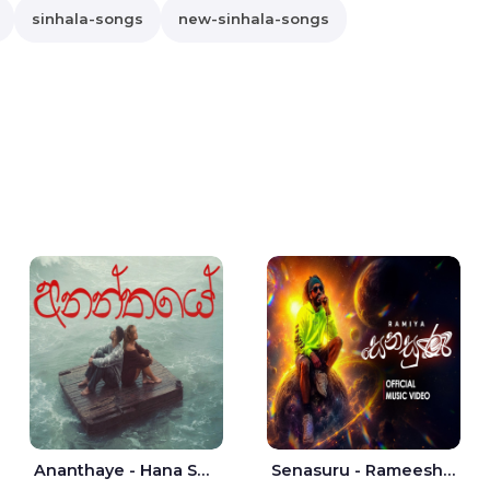
sinhala-songs
new-sinhala-songs
Ananthaye - Hana Shafa | Ramesses Reezy
Senasuru - Rameesh Sashinka Ramiya