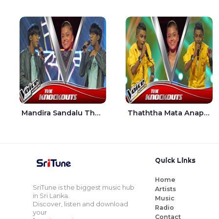
Mandira Sandalu Thala The Voice Teens Sri Lanka - Sheran Fernando
Thaththa Mata Anapu Tokka The Voice Teens Sri Lanka - Thasindu Nimesh
Quick Links
Home
SriTune is the biggest music hub
Artists
in Sri Lanka.
Music
Discover, listen and download
Radio
your
Contact