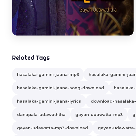
Related Tags
hasalaka-gamini-jaana-mp3
hasalaka-gamini-jaa
hasalaka-gamini-jaana-song-download
hasalaka-
hasalaka-gamini-jaana-lyrics
download-hasalaka-
danapala-udawaththa
gayan-udawatta-mp3
g
gayan-udawatta-mp3-download
gayan-udawatta-