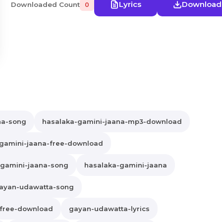
Lyrics
Download
Downloaded Count
0
na-song
hasalaka-gamini-jaana-mp3-download
gamini-jaana-free-download
gamini-jaana-song
hasalaka-gamini-jaana
ayan-udawatta-song
free-download
gayan-udawatta-lyrics