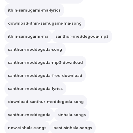
ithin-samugami-ma-lyrics
download-ithin-samugami-ma-song
ithin-samugami-ma
santhur-meddegoda-mp3
santhur-meddegoda-song
santhur-meddegoda-mp3-download
santhur-meddegoda-free-download
santhur-meddegoda-lyrics
download-santhur-meddegoda-song
santhur-meddegoda
sinhala-songs
new-sinhala-songs
best-sinhala-songs