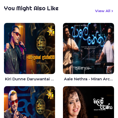
You Might Also Like
View All
Kiri Dunne Daruwantai Siruren Age Jaana - Tharanga Nelson
Aale Nethra - Miran Archana