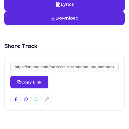
Lyrics
Download
Share Track
Copy Link