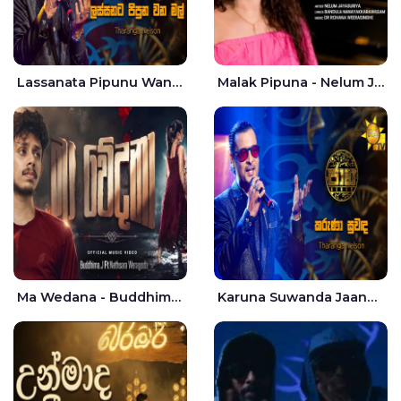
Lassanata Pipunu Wana Mal Jaana - Tharanga Nelson
Malak Pipuna - Nelum Jayasuriya
Ma Wedana - Buddhima.J
Karuna Suwanda Jaana - Tharanga Nelson