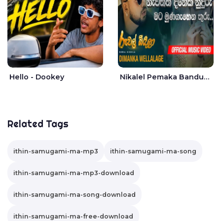
Hello - Dookey
Nikalel Pemaka Bandunu - Dimanka Wellalage
Related Tags
ithin-samugami-ma-mp3
ithin-samugami-ma-song
ithin-samugami-ma-mp3-download
ithin-samugami-ma-song-download
ithin-samugami-ma-free-download