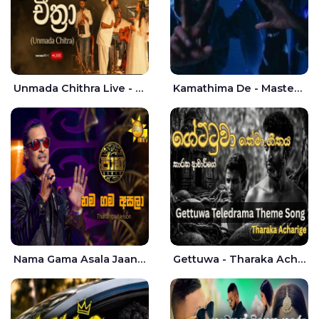
Unmada Chithra Live - Sahan Chamikara | Nelka Thilini
Kamathima De - Master D | Yohan Christiansz
Nama Gama Asala Jaana - Tharanga Nelson
Gettuwa - Tharaka Acharige