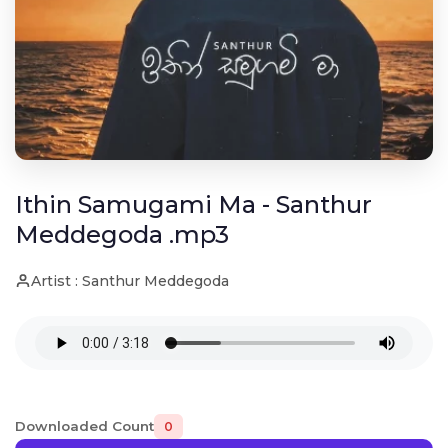
Ithin Samugami Ma - Santhur
Meddegoda .mp3
Artist : Santhur Meddegoda
Downloaded Count
0