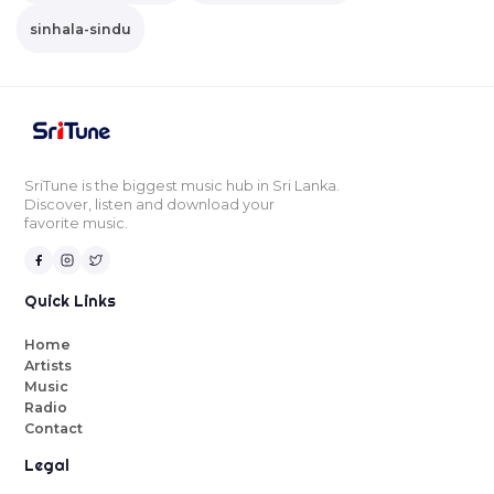
sinhala-sindu
SriTune is the biggest music hub in Sri Lanka.
Discover, listen and download your
favorite music.
Quick Links
Home
Artists
Music
Radio
Contact
Legal