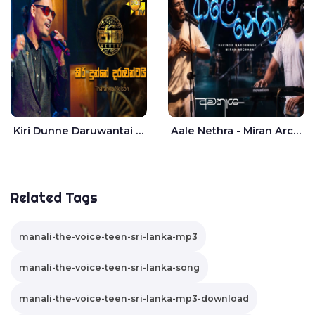
Kiri Dunne Daruwantai Siruren Age Jaana - Tharanga Nelson
Aale Nethra - Miran Archana
Related Tags
manali-the-voice-teen-sri-lanka-mp3
manali-the-voice-teen-sri-lanka-song
manali-the-voice-teen-sri-lanka-mp3-download