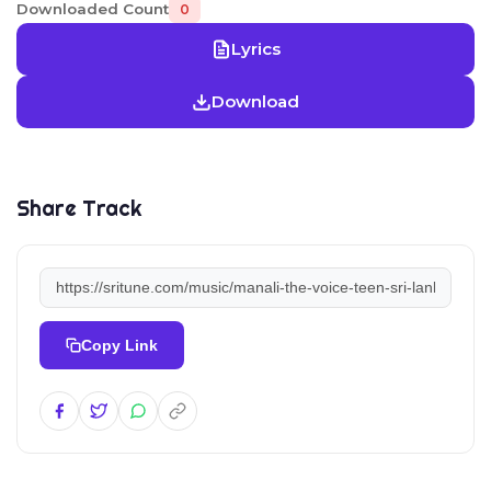
Downloaded Count
0
Lyrics
Download
Share Track
Copy Link