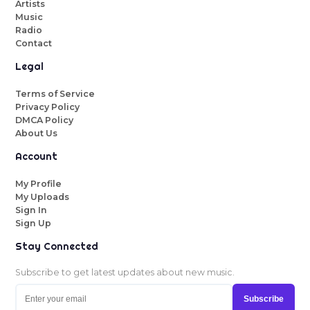
Artists
Music
Radio
Contact
Legal
Terms of Service
Privacy Policy
DMCA Policy
About Us
Account
My Profile
My Uploads
Sign In
Sign Up
Stay Connected
Subscribe to get latest updates about new music.
Subscribe