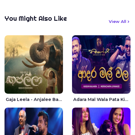
You Might Also Like
View All
Gaja Leela - Anjalee Bandara
Adara Mal Wala Pata Kiyannada Live - Kasun Kalhara | Indrachapa Liyanage