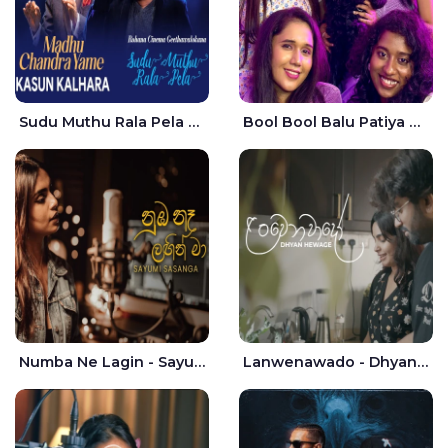
Sudu Muthu Rala Pela Live - Kasun Kalhara
Bool Bool Balu Patiya Cover - Yellow Beatz
Numba Ne Lagin - Sayumi Sasanga
Lanwenawado - Dhyan Hewage