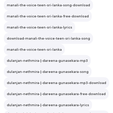
manali-the-voice-teen-sri-lanka-song-download
manali-the-voice-teen-sri-lanka-free-download
manali-the-voice-teen-sri-lanka-lyrics
download-manali-the-voice-teen-sri-lanka-song
manali-the-voice-teen-sri-lanka
dulanjan-nethmira-|-dareena-gunasekara-mp3
dulanjan-nethmira-|-dareena-gunasekara-song
dulanjan-nethmira-|-dareena-gunasekara-mp3-download
dulanjan-nethmira-|-dareena-gunasekara-free-download
dulanjan-nethmira-|-dareena-gunasekara-lyrics