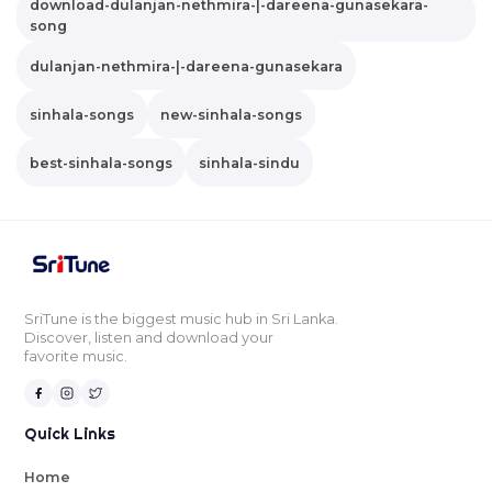
download-dulanjan-nethmira-|-dareena-gunasekara-
song
dulanjan-nethmira-|-dareena-gunasekara
sinhala-songs
new-sinhala-songs
best-sinhala-songs
sinhala-sindu
SriTune is the biggest music hub in Sri Lanka.
Discover, listen and download your
favorite music.
Quick Links
Home