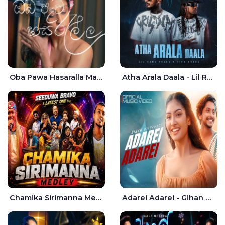
Oba Pawa Hasaralla Mata Theruna Cover - Amarsha Tissera
Atha Arala Daala - Lil Rome Praba | Tikx Kooda
Chamika Sirimanna Medley - Seeduwa Bravo
Adarei Adarei - Gihan Withanage