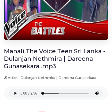
Manali The Voice Teen Sri Lanka -
Dulanjan Nethmira | Dareena
Gunasekara .mp3
Artist : Dulanjan Nethmira | Dareena Gunasekara