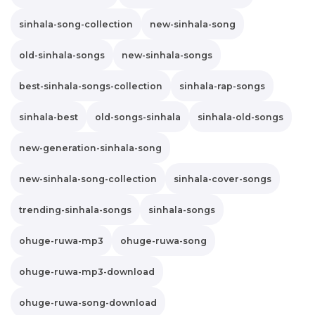
sinhala-song-collection
new-sinhala-song
old-sinhala-songs
new-sinhala-songs
best-sinhala-songs-collection
sinhala-rap-songs
sinhala-best
old-songs-sinhala
sinhala-old-songs
new-generation-sinhala-song
new-sinhala-song-collection
sinhala-cover-songs
trending-sinhala-songs
sinhala-songs
ohuge-ruwa-mp3
ohuge-ruwa-song
ohuge-ruwa-mp3-download
ohuge-ruwa-song-download