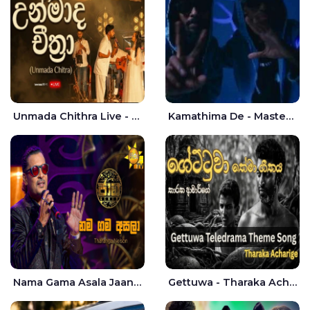
Unmada Chithra Live - Sahan Chamikara | Nelka Thilini
Kamathima De - Master D | Yohan Christiansz
Nama Gama Asala Jaana - Tharanga Nelson
Gettuwa - Tharaka Acharige