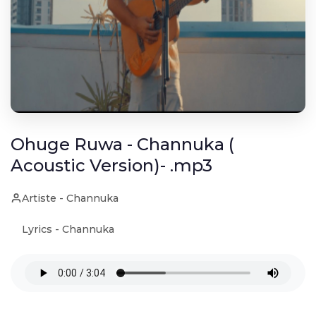
Ohuge Ruwa - Channuka (
Acoustic Version)- .mp3
Artiste - Channuka
Lyrics - Channuka