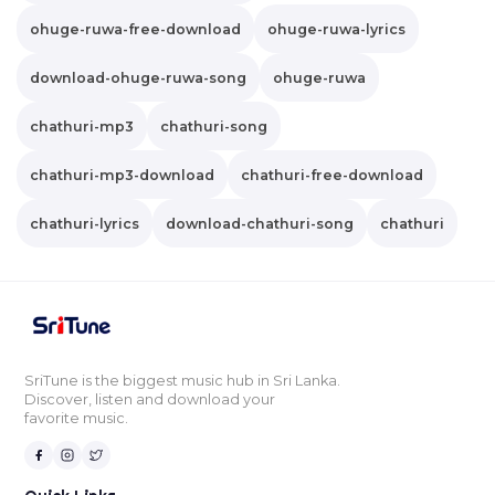
ohuge-ruwa-free-download
ohuge-ruwa-lyrics
download-ohuge-ruwa-song
ohuge-ruwa
chathuri-mp3
chathuri-song
chathuri-mp3-download
chathuri-free-download
chathuri-lyrics
download-chathuri-song
chathuri
SriTune is the biggest music hub in Sri Lanka.
Discover, listen and download your
favorite music.