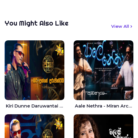
You Might Also Like
View All
Kiri Dunne Daruwantai Siruren Age Jaana - Tharanga Nelson
Aale Nethra - Miran Archana