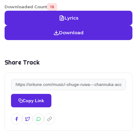
Downloaded Count
16
Lyrics
Download
Share Track
Copy Link