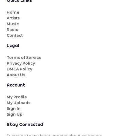
Quick Links
Home
Artists
Music
Radio
Contact
Legal
Terms of Service
Privacy Policy
DMCA Policy
About Us
Account
My Profile
My Uploads
Sign In
Sign Up
Stay Connected
Subscribe to get latest updates about new music.