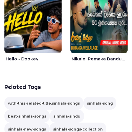
Hello - Dookey
Nikalel Pemaka Bandunu - Dimanka Wellalage
Related Tags
with-this-related-title.sinhala-songs
sinhala-song
best-sinhala-songs
sinhala-sindu
sinhala-new-songs
sinhala-songs-collection