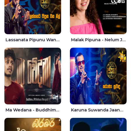
Lassanata Pipunu Wana Mal Jaana - Tharanga Nelson
Malak Pipuna - Nelum Jayasuriya
Ma Wedana - Buddhima.J
Karuna Suwanda Jaana - Tharanga Nelson