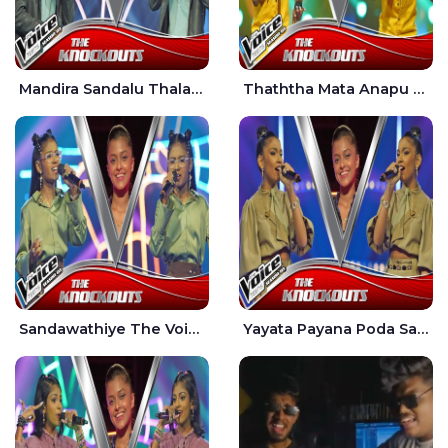
Mandira Sandalu Thala The Voice Teens Sri Lanka - Sheran Fernando
Thaththa Mata Anapu Tokka The Voice Teens Sri Lanka - Thasindu Nimesh
Sandawathiye The Voice Teens Sri Lanka - Dahami Sankalpi
Yayata Payana Poda Sanda The Voice Teens Sri Lanka - Sadewni Sithmini