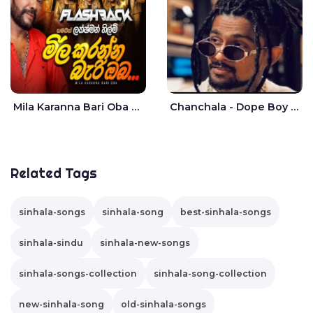
Mila Karanna Bari Oba Aganama Wasthuwak Live - Lakshman Hilmi
Chanchala - Dope Boy Shanuka
Related Tags
sinhala-songs
sinhala-song
best-sinhala-songs
sinhala-sindu
sinhala-new-songs
sinhala-songs-collection
sinhala-song-collection
new-sinhala-song
old-sinhala-songs