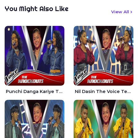
You Might Also Like
View All
Punchi Danga Kariye The Voice Teens Sri Lanka - Dewmi Sesathri
Nil Dasin The Voice Teens Sri Lanka - Sheily Gloria