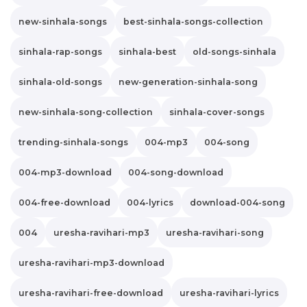
new-sinhala-songs
best-sinhala-songs-collection
sinhala-rap-songs
sinhala-best
old-songs-sinhala
sinhala-old-songs
new-generation-sinhala-song
new-sinhala-song-collection
sinhala-cover-songs
trending-sinhala-songs
004-mp3
004-song
004-mp3-download
004-song-download
004-free-download
004-lyrics
download-004-song
004
uresha-ravihari-mp3
uresha-ravihari-song
uresha-ravihari-mp3-download
uresha-ravihari-free-download
uresha-ravihari-lyrics