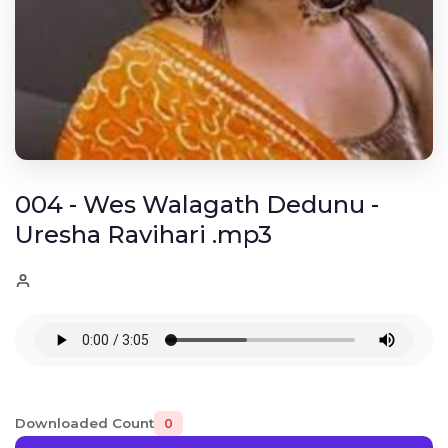
004 - Wes Walagath Dedunu -
Uresha Ravihari .mp3
Downloaded Count
0