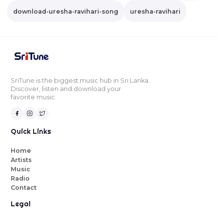
download-uresha-ravihari-song
uresha-ravihari
SriTune is the biggest music hub in Sri Lanka.
Discover, listen and download your
favorite music.
Quick Links
Home
Artists
Music
Radio
Contact
Legal