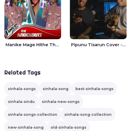
Manike Mage Hithe The Voice Teens Sri Lanka - Yashini Dilhara
Pipunu Tisarun Cover - Vish Music
Related Tags
sinhala-songs
sinhala-song
best-sinhala-songs
sinhala-sindu
sinhala-new-songs
sinhala-songs-collection
sinhala-song-collection
new-sinhala-song
old-sinhala-songs