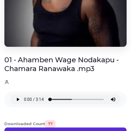
01 - Ahamben Wage Nodakapu -
Chamara Ranawaka .mp3
Downloaded Count
77