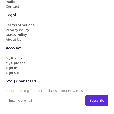
Radio
Contact
Legal
Terms of Service
Privacy Policy
DMCA Policy
About Us
Account
My Profile
My Uploads
Sign In
Sign Up
Stay Connected
Subscribe to get latest updates about new music.
Subscribe