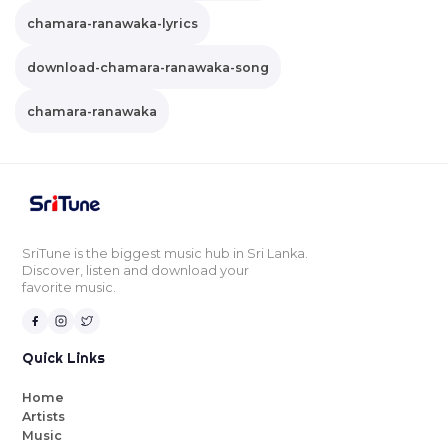
chamara-ranawaka-lyrics
download-chamara-ranawaka-song
chamara-ranawaka
SriTune is the biggest music hub in Sri Lanka.
Discover, listen and download your
favorite music.
Quick Links
Home
Artists
Music