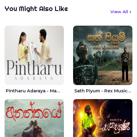
You Might Also Like
View All
Pintharu Adaraya - Mahela deshan | Sudini Sindavi
Sath Piyum - Rex Musick | Rayan Shashmin