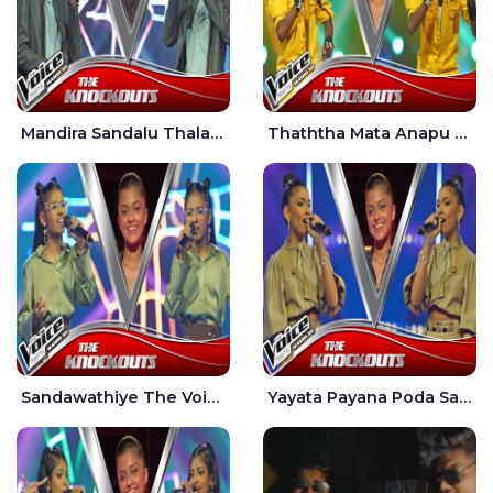
Mandira Sandalu Thala The Voice Teens Sri Lanka - Sheran Fernando
Thaththa Mata Anapu Tokka The Voice Teens Sri Lanka - Thasindu Nimesh
Sandawathiye The Voice Teens Sri Lanka - Dahami Sankalpi
Yayata Payana Poda Sanda The Voice Teens Sri Lanka - Sadewni Sithmini