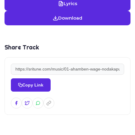
Lyrics
Download
Share Track
Copy Link