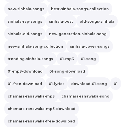
new-sinhala-songs
best-sinhala-songs-collection
sinhala-rap-songs
sinhala-best
old-songs-sinhala
sinhala-old-songs
new-generation-sinhala-song
new-sinhala-song-collection
sinhala-cover-songs
trending-sinhala-songs
01-mp3
01-song
01-mp3-download
01-song-download
01-free-download
01-lyrics
download-01-song
01
chamara-ranawaka-mp3
chamara-ranawaka-song
chamara-ranawaka-mp3-download
chamara-ranawaka-free-download