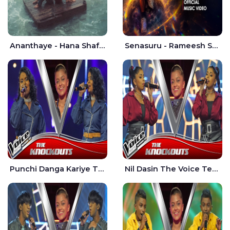
Ananthaye - Hana Shafa | Ramesses Reezy
Senasuru - Rameesh Sashinka Ramiya
Punchi Danga Kariye The Voice Teens Sri Lanka - Dewmi Sesathri
Nil Dasin The Voice Teens Sri Lanka - Sheily Gloria