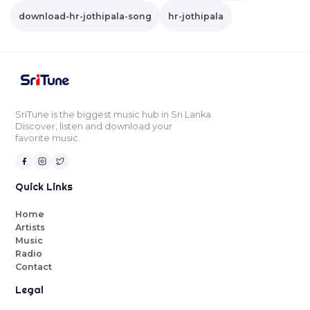
download-hr-jothipala-song
hr-jothipala
SriTune is the biggest music hub in Sri Lanka.
Discover, listen and download your
favorite music.
Quick Links
Home
Artists
Music
Radio
Contact
Legal