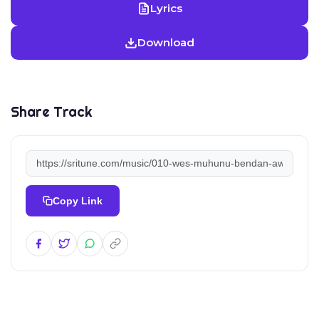
Lyrics
Download
Share Track
Copy Link