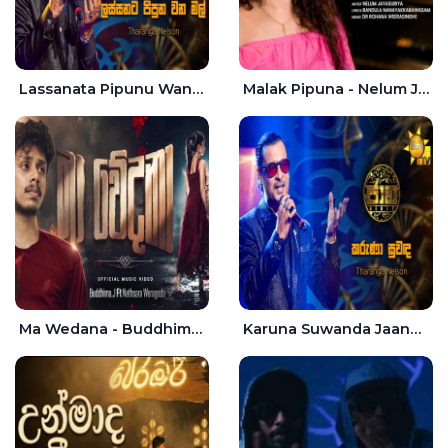
Lassanata Pipunu Wana Mal Jaana - Tharanga Nelson
Malak Pipuna - Nelum Jayasuriya
Ma Wedana - Buddhima.J
Karuna Suwanda Jaana - Tharanga Nelson