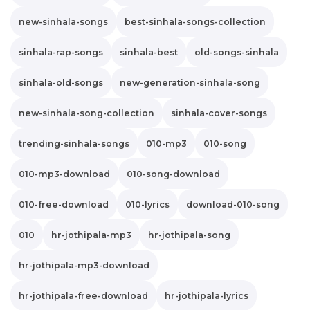
new-sinhala-songs
best-sinhala-songs-collection
sinhala-rap-songs
sinhala-best
old-songs-sinhala
sinhala-old-songs
new-generation-sinhala-song
new-sinhala-song-collection
sinhala-cover-songs
trending-sinhala-songs
010-mp3
010-song
010-mp3-download
010-song-download
010-free-download
010-lyrics
download-010-song
010
hr-jothipala-mp3
hr-jothipala-song
hr-jothipala-mp3-download
hr-jothipala-free-download
hr-jothipala-lyrics