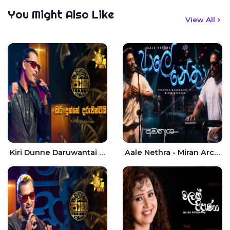
You Might Also Like
View All
Kiri Dunne Daruwantai Siruren Age Jaana - Tharanga Nelson
Aale Nethra - Miran Archana