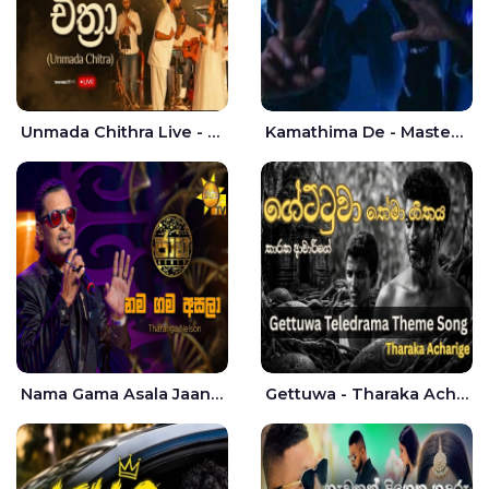
Unmada Chithra Live - Sahan Chamikara | Nelka Thilini
Kamathima De - Master D | Yohan Christiansz
Nama Gama Asala Jaana - Tharanga Nelson
Gettuwa - Tharaka Acharige