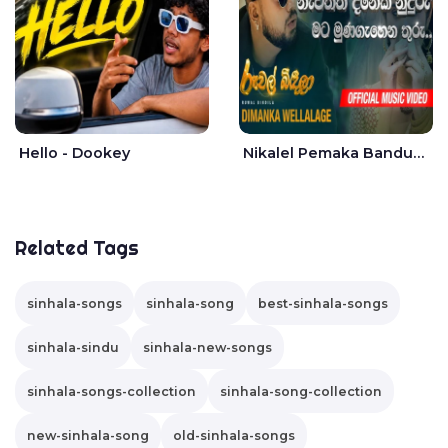
Hello - Dookey
Nikalel Pemaka Bandunu - Dimanka Wellalage
Related Tags
sinhala-songs
sinhala-song
best-sinhala-songs
sinhala-sindu
sinhala-new-songs
sinhala-songs-collection
sinhala-song-collection
new-sinhala-song
old-sinhala-songs