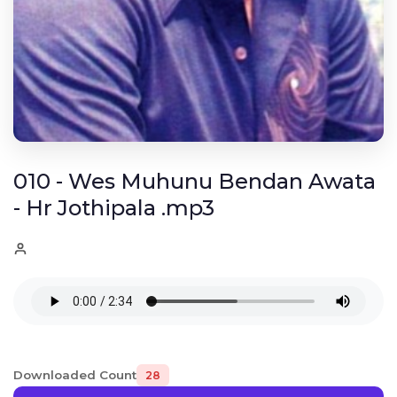
010 - Wes Muhunu Bendan Awata
- Hr Jothipala .mp3
Downloaded Count
28