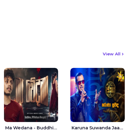
View All
Ma Wedana - Buddhima.J
Karuna Suwanda Jaana - Tharanga Nelson