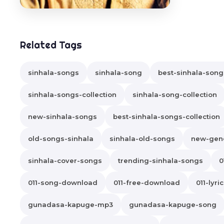
Related Tags
sinhala-songs
sinhala-song
best-sinhala-song
sinhala-songs-collection
sinhala-song-collection
new-sinhala-songs
best-sinhala-songs-collection
old-songs-sinhala
sinhala-old-songs
new-gene
sinhala-cover-songs
trending-sinhala-songs
0
011-song-download
011-free-download
011-lyri
gunadasa-kapuge-mp3
gunadasa-kapuge-song