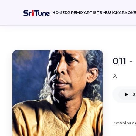
HOME
DJ REMIX
ARTISTS
MUSIC
KARAOK
011 
Download