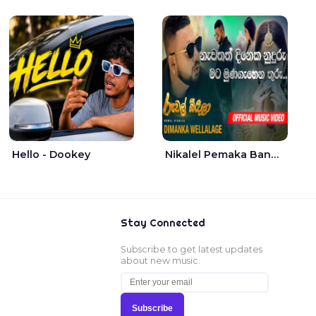
Hello - Dookey
Nikalel Pemaka Bandunu - Dimanka Wellalage
Stay Connected
Subscribe to get latest updates
about new music.
Subscribe