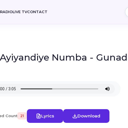
E
RADIO
LIVE TV
CONTACT
- Ayiyandiye Numba - Guna
Lyrics
Download
ed Count
21