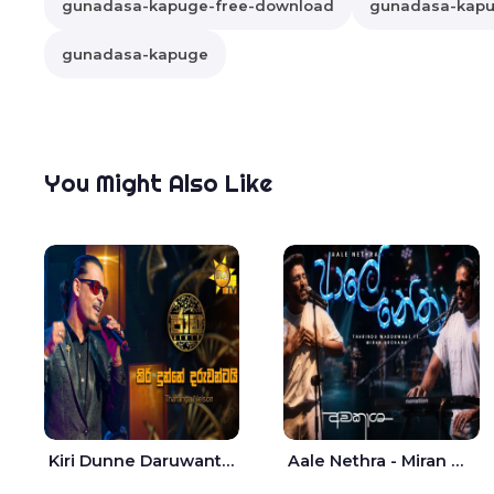
gunadasa-kapuge-free-download
gunadasa-kapug
gunadasa-kapuge
You Might Also Like
Kiri Dunne Daruwantai Siruren Age Jaana - Tharanga Nelson
Aale Nethra - Miran Archana