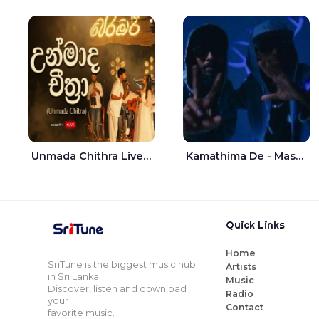
Unmada Chithra Live - Sahan Chamikara | Nelka Thilini
Kamathima De - Master D | Yohan Christiansz
Quick Links
Home
SriTune is the biggest music hub
Artists
in Sri Lanka.
Music
Discover, listen and download
Radio
your
Contact
favorite music.