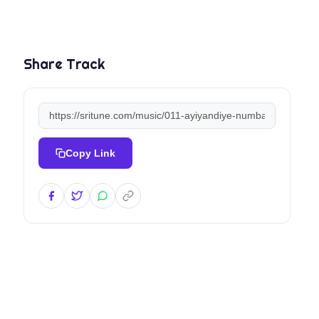
Share Track
Copy Link