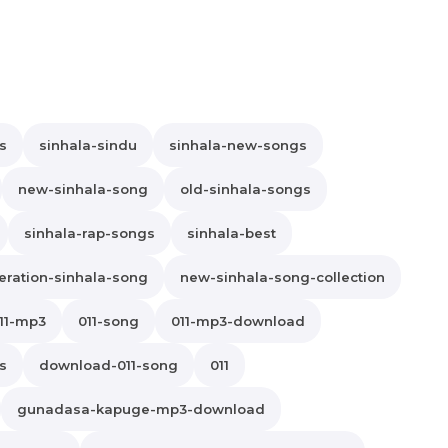
s
sinhala-sindu
sinhala-new-songs
new-sinhala-song
old-sinhala-songs
sinhala-rap-songs
sinhala-best
ration-sinhala-song
new-sinhala-song-collection
11-mp3
011-song
011-mp3-download
cs
download-011-song
011
gunadasa-kapuge-mp3-download