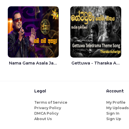
Nama Gama Asala Jaana - Tharanga Nelson
Gettuwa - Tharaka Acharige
Legal
Account
Terms of Service
My Profile
Privacy Policy
My Uploads
DMCA Policy
Sign In
About Us
Sign Up