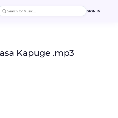
SIGN IN
dasa Kapuge .mp3