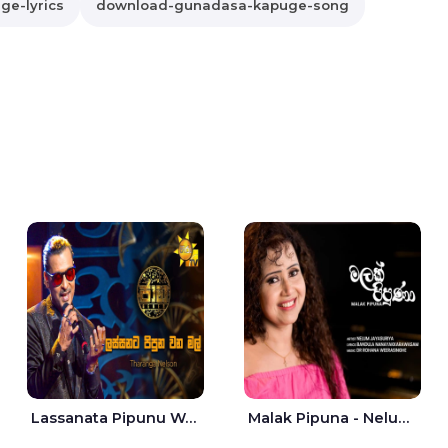
e-lyrics
download-gunadasa-kapuge-song
Lassanata Pipunu Wana Mal Jaana - Tharanga Nelson
Malak Pipuna - Nelum Jayasuriya