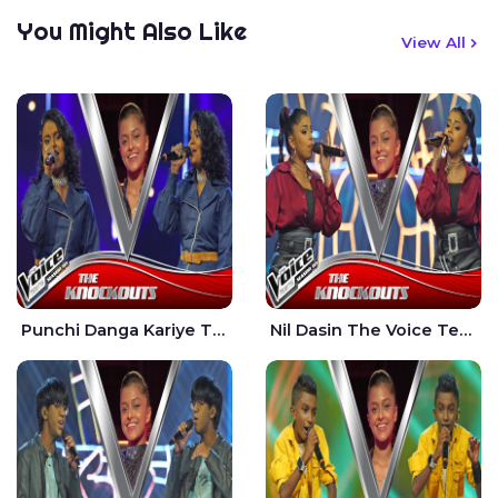
You Might Also Like
View All
Punchi Danga Kariye The Voice Teens Sri Lanka - Dewmi Sesathri
Nil Dasin The Voice Teens Sri Lanka - Sheily Gloria