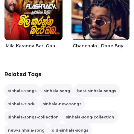
Mila Karanna Bari Oba Aganama Wasthuwak Live - Lakshman Hilmi
Chanchala - Dope Boy Shanuka
Related Tags
sinhala-songs
sinhala-song
best-sinhala-songs
sinhala-sindu
sinhala-new-songs
sinhala-songs-collection
sinhala-song-collection
new-sinhala-song
old-sinhala-songs