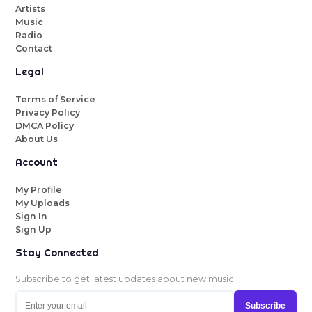
Artists
Music
Radio
Contact
Legal
Terms of Service
Privacy Policy
DMCA Policy
About Us
Account
My Profile
My Uploads
Sign In
Sign Up
Stay Connected
Subscribe to get latest updates about new music.
Subscribe