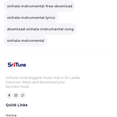
sinhala-instrumental-free-download
sinhala-instrumental-lyrics
download-sinhala-instrumental-song
sinhala-instrumental
SriTune is the biggest music hub in Sri Lanka.
Discover, listen and download your
favorite music.
Quick Links
Home