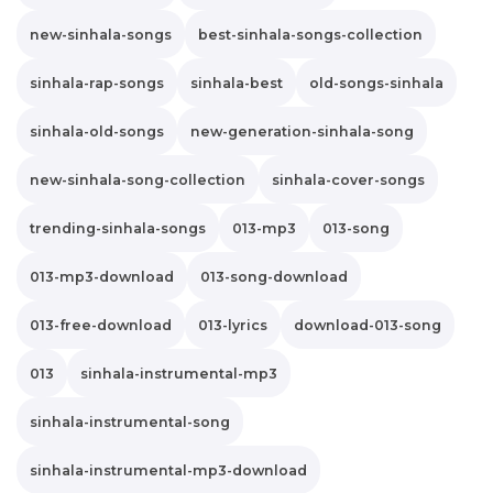
new-sinhala-songs
best-sinhala-songs-collection
sinhala-rap-songs
sinhala-best
old-songs-sinhala
sinhala-old-songs
new-generation-sinhala-song
new-sinhala-song-collection
sinhala-cover-songs
trending-sinhala-songs
013-mp3
013-song
013-mp3-download
013-song-download
013-free-download
013-lyrics
download-013-song
013
sinhala-instrumental-mp3
sinhala-instrumental-song
sinhala-instrumental-mp3-download