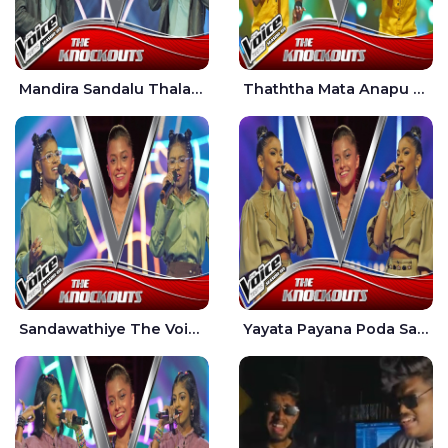
Mandira Sandalu Thala The Voice Teens Sri Lanka - Sheran Fernando
Thaththa Mata Anapu Tokka The Voice Teens Sri Lanka - Thasindu Nimesh
Sandawathiye The Voice Teens Sri Lanka - Dahami Sankalpi
Yayata Payana Poda Sanda The Voice Teens Sri Lanka - Sadewni Sithmini