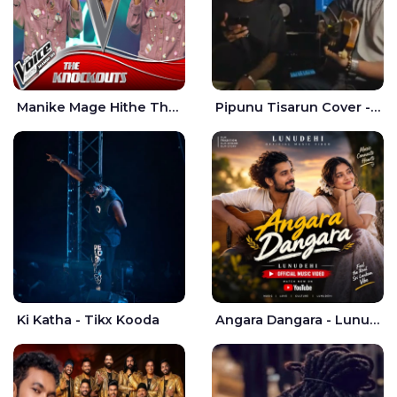
Manike Mage Hithe The Voice Teens Sri Lanka - Yashini Dilhara
Pipunu Tisarun Cover - Vish Music
Ki Katha - Tikx Kooda
Angara Dangara - Lunu Dehi