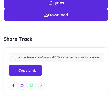
Lyrics
Download
Share Track
Copy Link