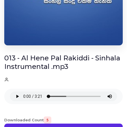
013 - Al Hene Pal Rakiddi - Sinhala
Instrumental .mp3
Downloaded Count
5