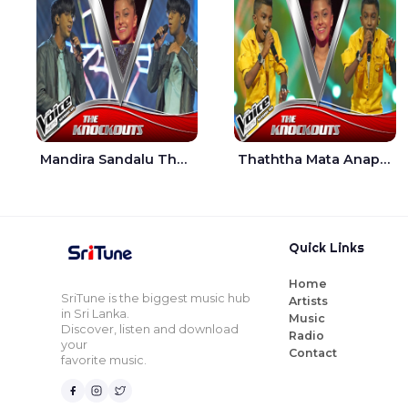
Mandira Sandalu Thala The Voice Teens Sri Lanka - Sheran Fernando
Thaththa Mata Anapu Tokka The Voice Teens Sri Lanka - Thasindu Nimesh
Quick Links
Home
SriTune is the biggest music hub
Artists
in Sri Lanka.
Music
Discover, listen and download
Radio
your
Contact
favorite music.