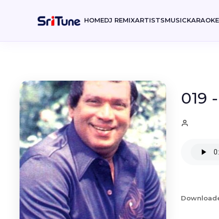
HOME
DJ REMIX
ARTISTS
MUSIC
KARAOK
019 
Download