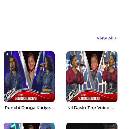
View All
Punchi Danga Kariye The Voice Teens Sri Lanka - Dewmi Sesathri
Nil Dasin The Voice Teens Sri Lanka - Sheily Gloria