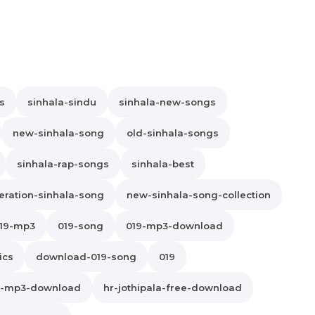
s
sinhala-sindu
sinhala-new-songs
new-sinhala-song
old-sinhala-songs
sinhala-rap-songs
sinhala-best
ration-sinhala-song
new-sinhala-song-collection
19-mp3
019-song
019-mp3-download
ics
download-019-song
019
la-mp3-download
hr-jothipala-free-download