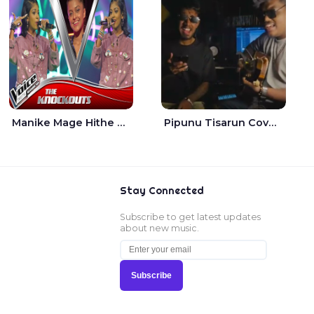
Manike Mage Hithe The Voice Teens Sri Lanka - Yashini Dilhara
Pipunu Tisarun Cover - Vish Music
Stay Connected
Subscribe to get latest updates
about new music.
Subscribe