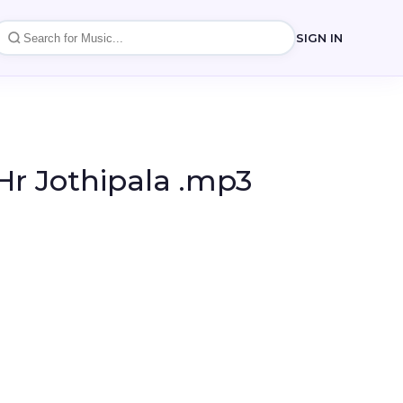
SIGN IN
r Jothipala .mp3