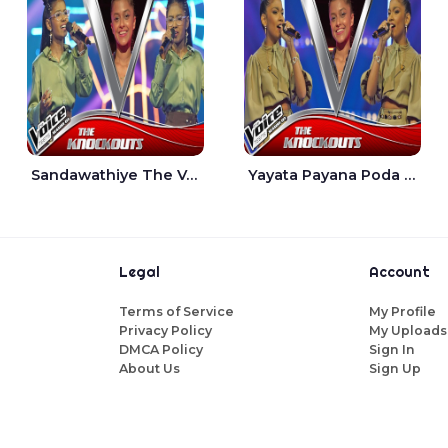
Sandawathiye The Voice Teens Sri Lanka - Dahami Sankalpi
Yayata Payana Poda Sanda The Voice Teens Sri Lanka - Sadewni Sithmini
Legal
Account
Terms of Service
My Profile
Privacy Policy
My Uploads
DMCA Policy
Sign In
About Us
Sign Up