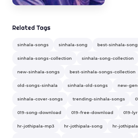
Related Tags
sinhala-songs
sinhala-song
best-sinhala-song
sinhala-songs-collection
sinhala-song-collection
new-sinhala-songs
best-sinhala-songs-collection
old-songs-sinhala
sinhala-old-songs
new-gene
sinhala-cover-songs
trending-sinhala-songs
0
019-song-download
019-free-download
019-lyr
hr-jothipala-mp3
hr-jothipala-song
hr-jothipa