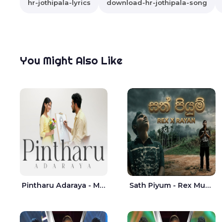
hr-jothipala-lyrics
download-hr-jothipala-song
You Might Also Like
Pintharu Adaraya - Mahela deshan | Sudini Sindavi
Sath Piyum - Rex Musick | Rayan Shashmin