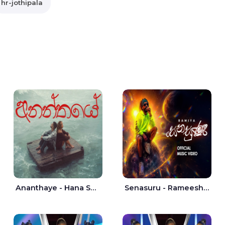
hr-jothipala
Ananthaye - Hana Shafa | Ramesses Reezy
Senasuru - Rameesh Sashinka Ramiya