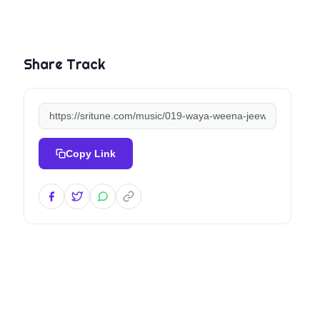
Share Track
Copy Link