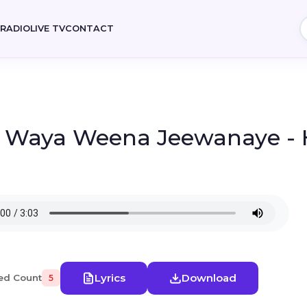
E
RADIO
LIVE TV
CONTACT
- Waya Weena Jeewanaye - H
Lyrics
Download
ed Count
5