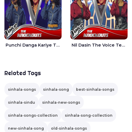
Punchi Danga Kariye The Voice Teens Sri Lanka - Dewmi Sesathri
Nil Dasin The Voice Teens Sri Lanka - Sheily Gloria
Related Tags
sinhala-songs
sinhala-song
best-sinhala-songs
sinhala-sindu
sinhala-new-songs
sinhala-songs-collection
sinhala-song-collection
new-sinhala-song
old-sinhala-songs