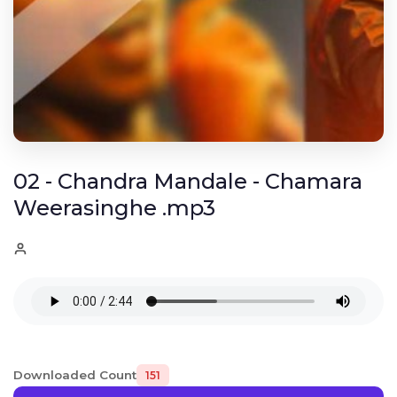
02 - Chandra Mandale - Chamara
Weerasinghe .mp3
Downloaded Count
151