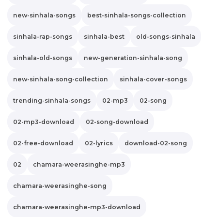
new-sinhala-songs
best-sinhala-songs-collection
sinhala-rap-songs
sinhala-best
old-songs-sinhala
sinhala-old-songs
new-generation-sinhala-song
new-sinhala-song-collection
sinhala-cover-songs
trending-sinhala-songs
02-mp3
02-song
02-mp3-download
02-song-download
02-free-download
02-lyrics
download-02-song
02
chamara-weerasinghe-mp3
chamara-weerasinghe-song
chamara-weerasinghe-mp3-download