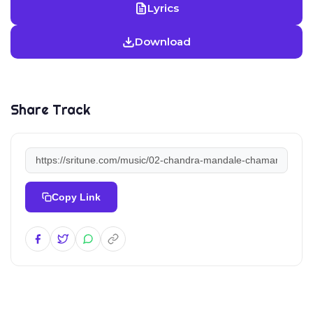
Lyrics
Download
Share Track
Copy Link