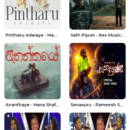
Pintharu Adaraya - Mahela deshan | Sudini Sindavi
Sath Piyum - Rex Musick | Rayan Shashmin
Ananthaye - Hana Shafa | Ramesses Reezy
Senasuru - Rameesh Sashinka Ramiya