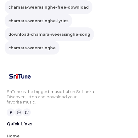
chamara-weerasinghe-free-download
chamara-weerasinghe-lyrics
download-chamara-weerasinghe-song
chamara-weerasinghe
SriTune is the biggest music hub in Sri Lanka.
Discover, listen and download your
favorite music.
Quick Links
Home