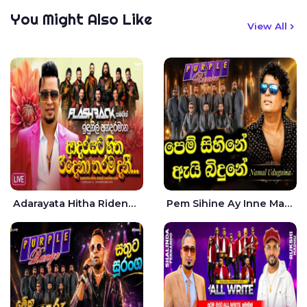
You Might Also Like
View All
Adarayata Hitha Ridena Tharama Danee Nam Live - Idunil Andaramana
Pem Sihine Ay Inne Ma Hara Giye Kumariye Obai Live - Namal Udugama