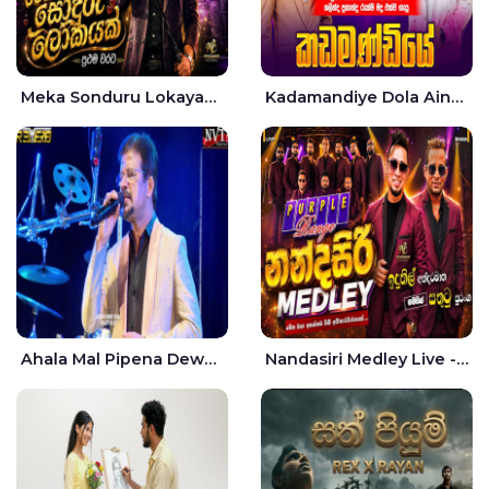
Meka Sonduru Lokayak Live - Sathuta Suranga
Kadamandiye Dola Aine Live - Shalinda Fernando | Rukshi Madhu
Ahala Mal Pipena Dewata Dige Live - Chandana Liyanarachchi
Nandasiri Medley Live - Idunil Andaramana | Sathuta Suranga