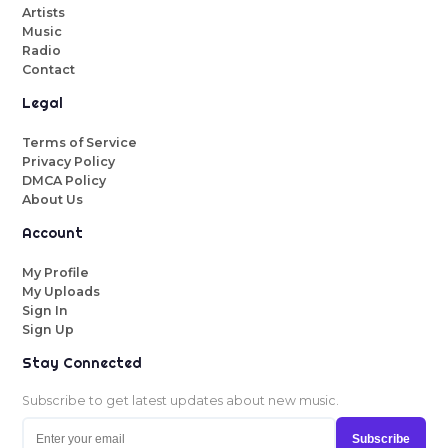
Artists
Music
Radio
Contact
Legal
Terms of Service
Privacy Policy
DMCA Policy
About Us
Account
My Profile
My Uploads
Sign In
Sign Up
Stay Connected
Subscribe to get latest updates about new music.
Subscribe