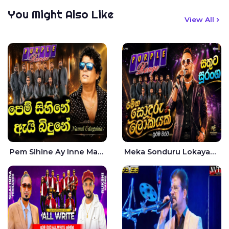
You Might Also Like
View All
Pem Sihine Ay Inne Ma Hara Giye Kumariye Obai Live - Namal Udugama
Meka Sonduru Lokayak Live - Sathuta Suranga