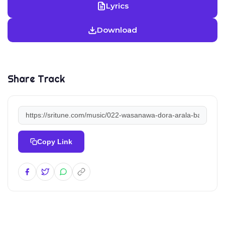
Lyrics
Download
Share Track
Copy Link