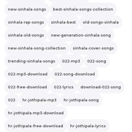
new-sinhala-songs
best-sinhala-songs-collection
sinhala-rap-songs
sinhala-best
old-songs-sinhala
sinhala-old-songs
new-generation-sinhala-song
new-sinhala-song-collection
sinhala-cover-songs
trending-sinhala-songs
022-mp3
022-song
022-mp3-download
022-song-download
022-free-download
022-lyrics
download-022-song
022
hr-jothipala-mp3
hr-jothipala-song
hr-jothipala-mp3-download
hr-jothipala-free-download
hr-jothipala-lyrics