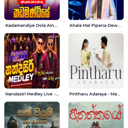
Kadamandiye Dola Aine Live - Shalinda Fernando | Rukshi Madhu
Ahala Mal Pipena Dewata Dige Live - Chandana Liyanarachchi
Nandasiri Medley Live - Idunil Andaramana | Sathuta Suranga
Pintharu Adaraya - Mahela deshan | Sudini Sindavi