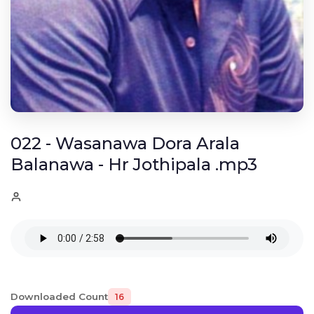
022 - Wasanawa Dora Arala
Balanawa - Hr Jothipala .mp3
Downloaded Count
16