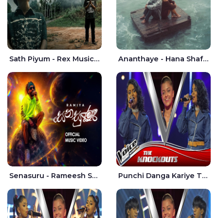
Sath Piyum - Rex Musick | Rayan Shashmin
Ananthaye - Hana Shafa | Ramesses Reezy
Senasuru - Rameesh Sashinka Ramiya
Punchi Danga Kariye The Voice Teens Sri Lanka - Dewmi Sesathri