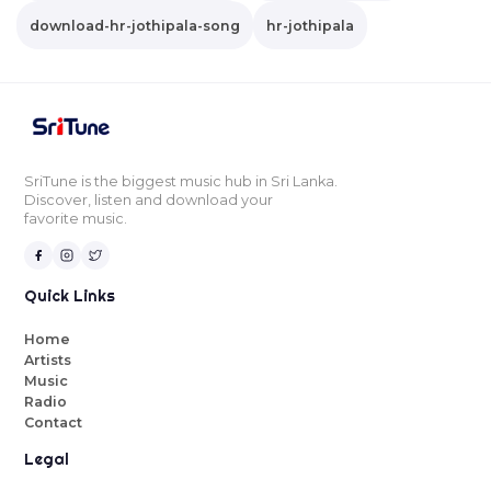
download-hr-jothipala-song
hr-jothipala
SriTune is the biggest music hub in Sri Lanka.
Discover, listen and download your
favorite music.
Quick Links
Home
Artists
Music
Radio
Contact
Legal