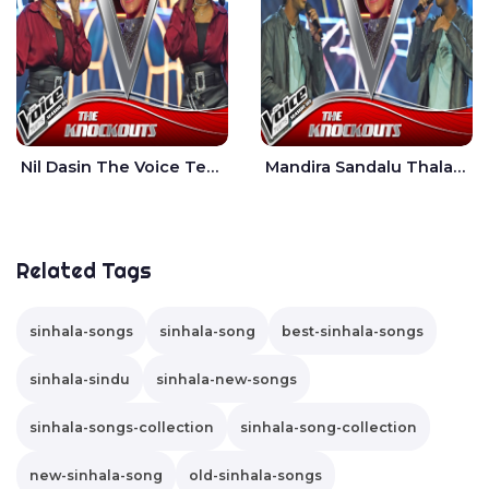
Nil Dasin The Voice Teens Sri Lanka - Sheily Gloria
Mandira Sandalu Thala The Voice Teens Sri Lanka - Sheran Fernando
Related Tags
sinhala-songs
sinhala-song
best-sinhala-songs
sinhala-sindu
sinhala-new-songs
sinhala-songs-collection
sinhala-song-collection
new-sinhala-song
old-sinhala-songs