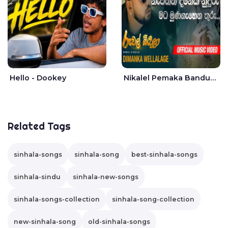
Hello - Dookey
Nikalel Pemaka Bandunu - Dimanka Wellalage
Related Tags
sinhala-songs
sinhala-song
best-sinhala-songs
sinhala-sindu
sinhala-new-songs
sinhala-songs-collection
sinhala-song-collection
new-sinhala-song
old-sinhala-songs