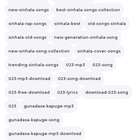
new-sinhala-songs
best-sinhala-songs-collection
sinhala-rap-songs
sinhala-best
old-songs-sinhala
sinhala-old-songs
new-generation-sinhala-song
new-sinhala-song-collection
sinhala-cover-songs
trending-sinhala-songs
023-mp3
023-song
023-mp3-download
023-song-download
023-free-download
023-lyrics
download-023-song
023
gunadasa-kapuge-mp3
gunadasa-kapuge-song
gunadasa-kapuge-mp3-download