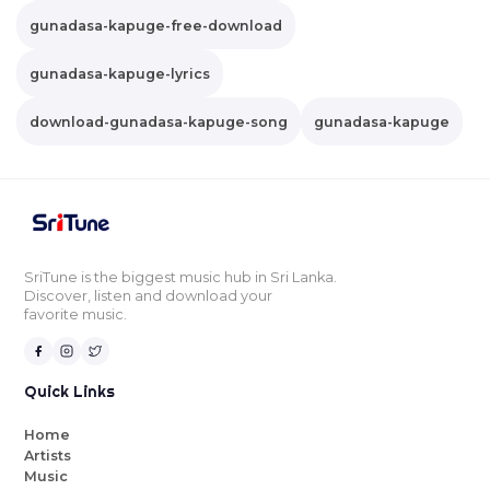
gunadasa-kapuge-free-download
gunadasa-kapuge-lyrics
download-gunadasa-kapuge-song
gunadasa-kapuge
SriTune is the biggest music hub in Sri Lanka.
Discover, listen and download your
favorite music.
Quick Links
Home
Artists
Music