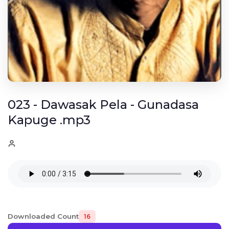
023 - Dawasak Pela - Gunadasa
Kapuge .mp3
Downloaded Count
16