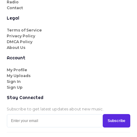
Radio
Contact
Legal
Terms of Service
Privacy Policy
DMCA Policy
About Us
Account
My Profile
My Uploads
Sign In
Sign Up
Stay Connected
Subscribe to get latest updates about new music.
Subscribe