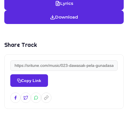
Lyrics
Download
Share Track
Copy Link