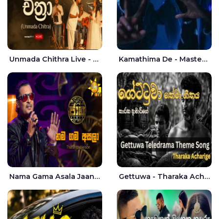
Unmada Chithra Live - Sahan Chamikara | Nelka Thilini
Kamathima De - Master D | Yohan Christiansz
Nama Gama Asala Jaana - Tharanga Nelson
Gettuwa - Tharaka Acharige