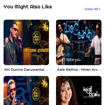
You Might Also Like
View All
Kiri Dunne Daruwantai Siruren Age Jaana - Tharanga Nelson
Aale Nethra - Miran Archana