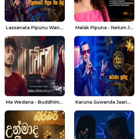
Lassanata Pipunu Wana Mal Jaana - Tharanga Nelson
Malak Pipuna - Nelum Jayasuriya
Ma Wedana - Buddhima.J
Karuna Suwanda Jaana - Tharanga Nelson