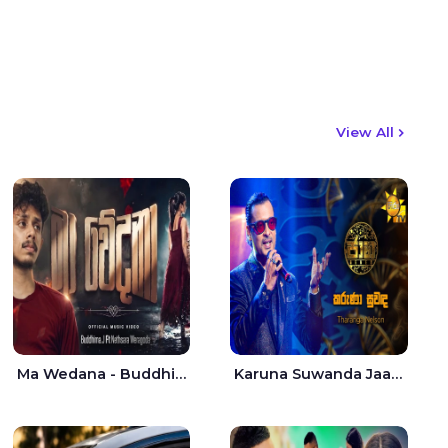
View All
Ma Wedana - Buddhima.J
Karuna Suwanda Jaana - Tharanga Nelson