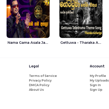
Nama Gama Asala Jaana - Tharanga Nelson
Gettuwa - Tharaka Acharige
Legal
Account
Terms of Service
My Profile
Privacy Policy
My Uploads
DMCA Policy
Sign In
About Us
Sign Up