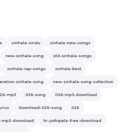
s
sinhala-sindu
sinhala-new-songs
new-sinhala-song
old-sinhala-songs
sinhala-rap-songs
sinhala-best
ration-sinhala-song
new-sinhala-song-collection
26-mp3
026-song
026-mp3-download
yrics
download-026-song
026
la-mp3-download
hr-jothipala-free-download