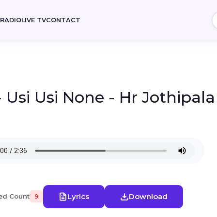
E
RADIO
LIVE TV
CONTACT
- Usi Usi None - Hr Jothipal
Lyrics
Download
ed Count
9