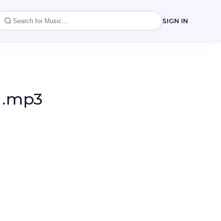
SIGN IN
a .mp3