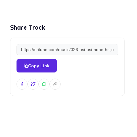
Share Track
Copy Link