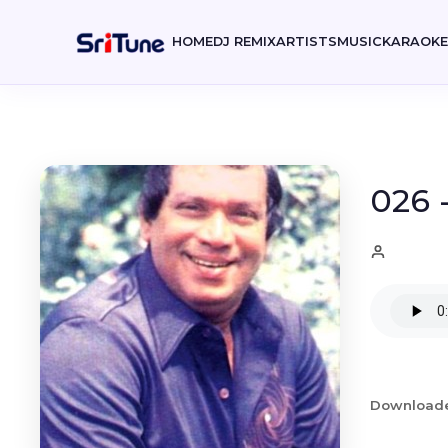
HOME
DJ REMIX
ARTISTS
MUSIC
KARAOK
026 
Download