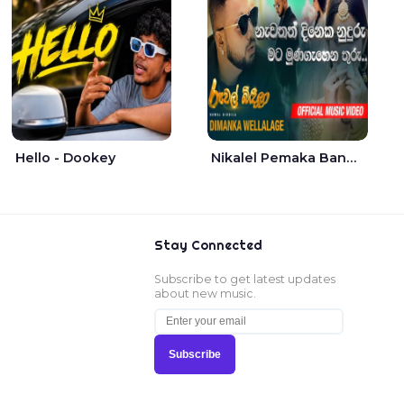
Hello - Dookey
Nikalel Pemaka Bandunu - Dimanka Wellalage
Stay Connected
Subscribe to get latest updates
about new music.
Subscribe