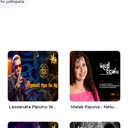
hr-jothipala
Lassanata Pipunu Wana Mal Jaana - Tharanga Nelson
Malak Pipuna - Nelum Jayasuriya