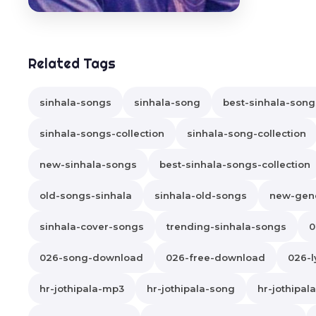
Related Tags
sinhala-songs
sinhala-song
best-sinhala-song
sinhala-songs-collection
sinhala-song-collection
new-sinhala-songs
best-sinhala-songs-collection
old-songs-sinhala
sinhala-old-songs
new-gene
sinhala-cover-songs
trending-sinhala-songs
0
026-song-download
026-free-download
026-l
hr-jothipala-mp3
hr-jothipala-song
hr-jothipa