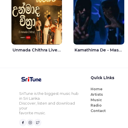
Unmada Chithra Live - Sahan Chamikara | Nelka Thilini
Kamathima De - Master D | Yohan Christiansz
Quick Links
Home
SriTune is the biggest music hub
Artists
in Sri Lanka.
Music
Discover, listen and download
Radio
your
Contact
favorite music.