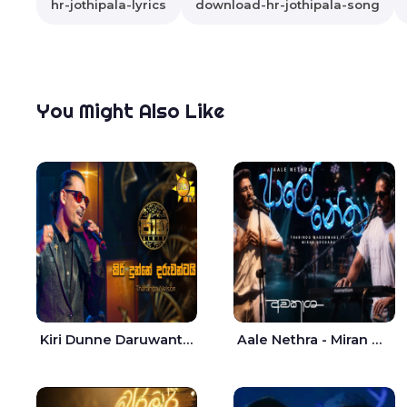
hr-jothipala-lyrics
download-hr-jothipala-song
You Might Also Like
Kiri Dunne Daruwantai Siruren Age Jaana - Tharanga Nelson
Aale Nethra - Miran Archana