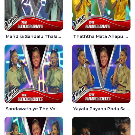
Mandira Sandalu Thala The Voice Teens Sri Lanka - Sheran Fernando
Thaththa Mata Anapu Tokka The Voice Teens Sri Lanka - Thasindu Nimesh
Sandawathiye The Voice Teens Sri Lanka - Dahami Sankalpi
Yayata Payana Poda Sanda The Voice Teens Sri Lanka - Sadewni Sithmini