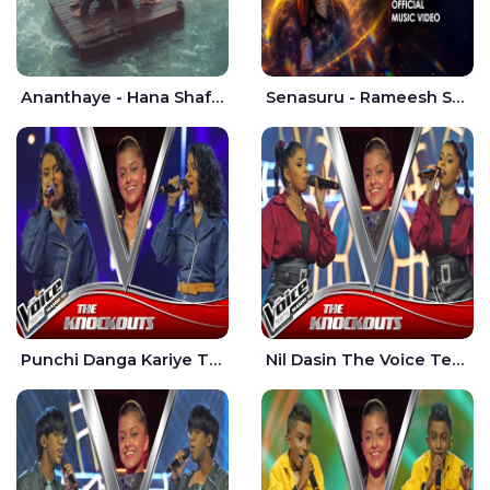
Ananthaye - Hana Shafa | Ramesses Reezy
Senasuru - Rameesh Sashinka Ramiya
Punchi Danga Kariye The Voice Teens Sri Lanka - Dewmi Sesathri
Nil Dasin The Voice Teens Sri Lanka - Sheily Gloria