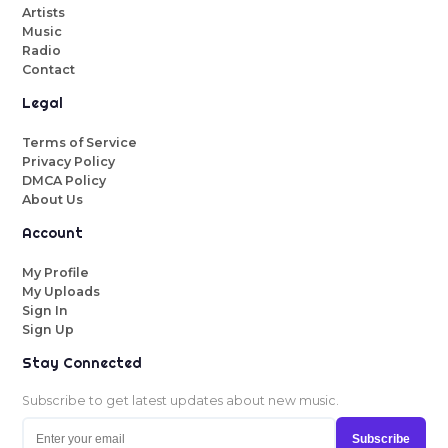
Artists
Music
Radio
Contact
Legal
Terms of Service
Privacy Policy
DMCA Policy
About Us
Account
My Profile
My Uploads
Sign In
Sign Up
Stay Connected
Subscribe to get latest updates about new music.
Subscribe