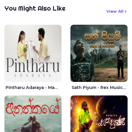
You Might Also Like
View All
Pintharu Adaraya - Mahela deshan | Sudini Sindavi
Sath Piyum - Rex Musick | Rayan Shashmin