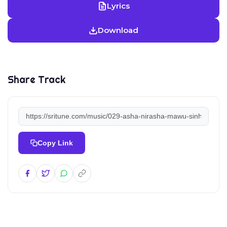
Lyrics
Download
Share Track
Copy Link