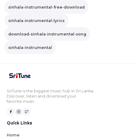
sinhala-instrumental-free-download
sinhala-instrumental-lyrics
download-sinhala-instrumental-song
sinhala-instrumental
SriTune is the biggest music hub in Sri Lanka.
Discover, listen and download your
favorite music.
Quick Links
Home