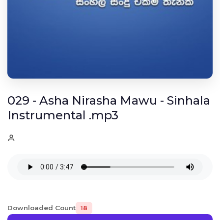
029 - Asha Nirasha Mawu - Sinhala
Instrumental .mp3
Downloaded Count
18