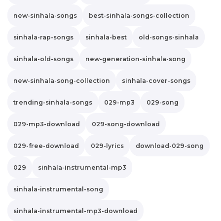
new-sinhala-songs
best-sinhala-songs-collection
sinhala-rap-songs
sinhala-best
old-songs-sinhala
sinhala-old-songs
new-generation-sinhala-song
new-sinhala-song-collection
sinhala-cover-songs
trending-sinhala-songs
029-mp3
029-song
029-mp3-download
029-song-download
029-free-download
029-lyrics
download-029-song
029
sinhala-instrumental-mp3
sinhala-instrumental-song
sinhala-instrumental-mp3-download