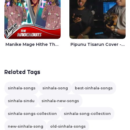
Manike Mage Hithe The Voice Teens Sri Lanka - Yashini Dilhara
Pipunu Tisarun Cover - Vish Music
Related Tags
sinhala-songs
sinhala-song
best-sinhala-songs
sinhala-sindu
sinhala-new-songs
sinhala-songs-collection
sinhala-song-collection
new-sinhala-song
old-sinhala-songs