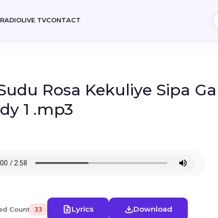
E
RADIO
LIVE TV
CONTACT
 Sudu Rosa Kekuliye Sipa G
dy 1 .mp3
Lyrics
Download
ed Count
33