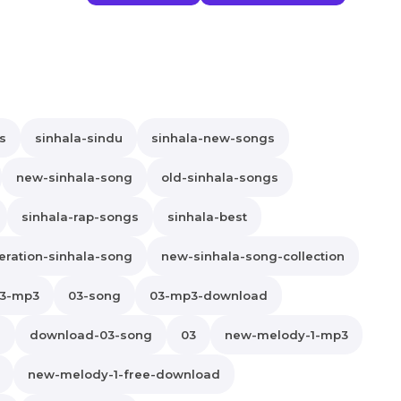
s
sinhala-sindu
sinhala-new-songs
new-sinhala-song
old-sinhala-songs
sinhala-rap-songs
sinhala-best
ration-sinhala-song
new-sinhala-song-collection
3-mp3
03-song
03-mp3-download
s
download-03-song
03
new-melody-1-mp3
new-melody-1-free-download