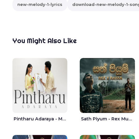
new-melody-1-lyrics
download-new-melody-1-son
You Might Also Like
Pintharu Adaraya - Mahela deshan | Sudini Sindavi
Sath Piyum - Rex Musick | Rayan Shashmin