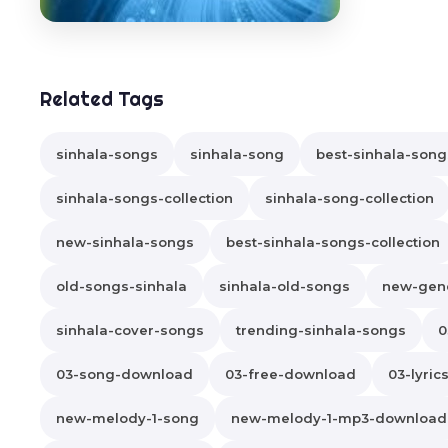
Related Tags
sinhala-songs
sinhala-song
best-sinhala-song
sinhala-songs-collection
sinhala-song-collection
new-sinhala-songs
best-sinhala-songs-collection
old-songs-sinhala
sinhala-old-songs
new-gene
sinhala-cover-songs
trending-sinhala-songs
0
03-song-download
03-free-download
03-lyric
new-melody-1-song
new-melody-1-mp3-download