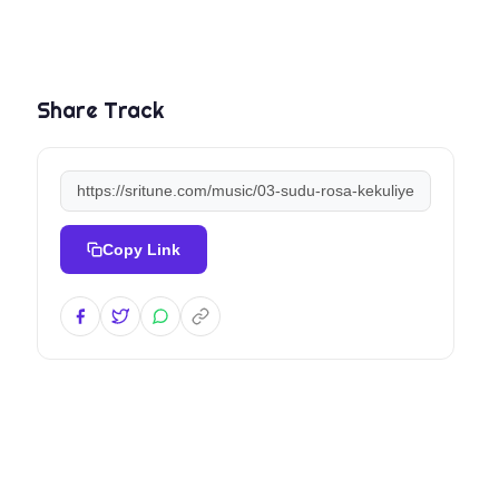
Share Track
Copy Link