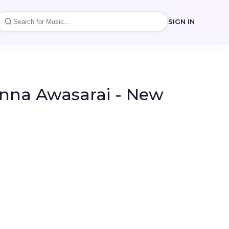
SIGN IN
anna Awasarai - New