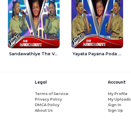
Sandawathiye The Voice Teens Sri Lanka - Dahami Sankalpi
Yayata Payana Poda Sanda The Voice Teens Sri Lanka - Sadewni Sithmini
Legal
Account
Terms of Service
My Profile
Privacy Policy
My Uploads
DMCA Policy
Sign In
About Us
Sign Up