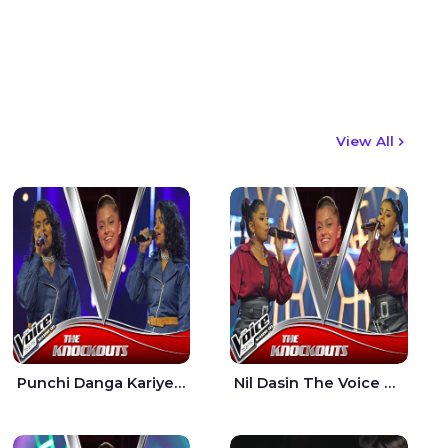
View All
Punchi Danga Kariye The Voice Teens Sri Lanka - Dewmi Sesathri
Nil Dasin The Voice Teens Sri Lanka - Sheily Gloria