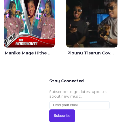
Manike Mage Hithe The Voice Teens Sri Lanka - Yashini Dilhara
Pipunu Tisarun Cover - Vish Music
Stay Connected
Subscribe to get latest updates
about new music.
Subscribe