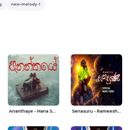
g
new-melody-1
Ananthaye - Hana Shafa | Ramesses Reezy
Senasuru - Rameesh Sashinka Ramiya