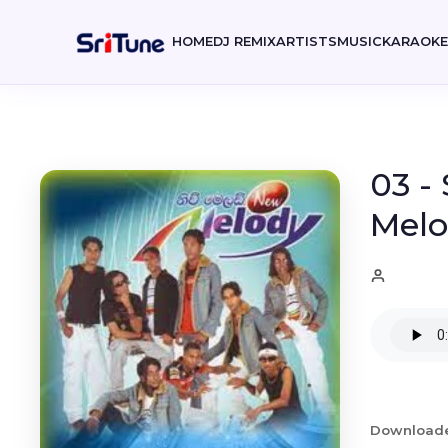
HOME
DJ REMIX
ARTISTS
MUSIC
KARAOK
03 -
Melo
Download