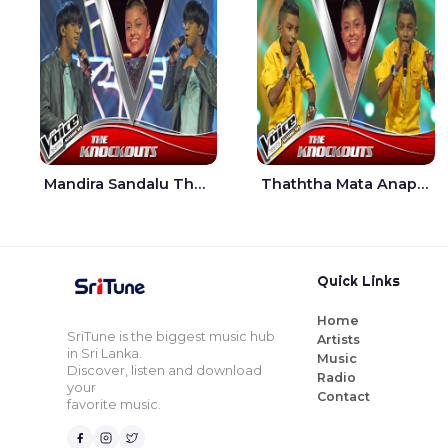
Mandira Sandalu Thala The Voice Teens Sri Lanka - Sheran Fernando
Thaththa Mata Anapu Tokka The Voice Teens Sri Lanka - Thasindu Nimesh
Quick Links
Home
SriTune is the biggest music hub
Artists
in Sri Lanka.
Music
Discover, listen and download
Radio
your
Contact
favorite music.