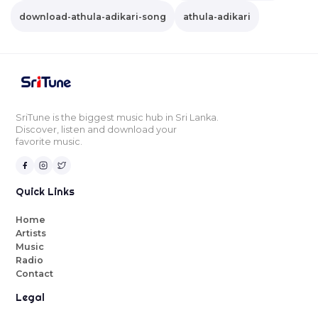
download-athula-adikari-song
athula-adikari
SriTune is the biggest music hub in Sri Lanka.
Discover, listen and download your
favorite music.
Quick Links
Home
Artists
Music
Radio
Contact
Legal