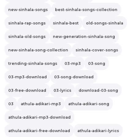
new-sinhala-songs
best-sinhala-songs-collection
sinhala-rap-songs
sinhala-best
old-songs-sinhala
sinhala-old-songs
new-generation-sinhala-song
new-sinhala-song-collection
sinhala-cover-songs
trending-sinhala-songs
03-mp3
03-song
03-mp3-download
03-song-download
03-free-download
03-lyrics
download-03-song
03
athula-adikari-mp3
athula-adikari-song
athula-adikari-mp3-download
athula-adikari-free-download
athula-adikari-lyrics