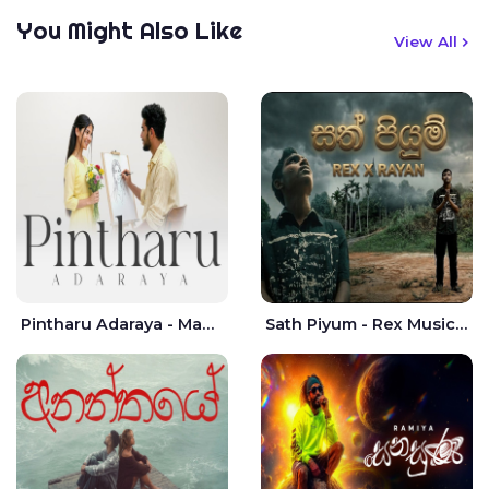
You Might Also Like
View All
Pintharu Adaraya - Mahela deshan | Sudini Sindavi
Sath Piyum - Rex Musick | Rayan Shashmin