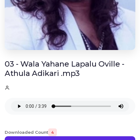
03 - Wala Yahane Lapalu Oville -
Athula Adikari .mp3
Downloaded Count
4