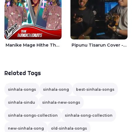
Manike Mage Hithe The Voice Teens Sri Lanka - Yashini Dilhara
Pipunu Tisarun Cover - Vish Music
Related Tags
sinhala-songs
sinhala-song
best-sinhala-songs
sinhala-sindu
sinhala-new-songs
sinhala-songs-collection
sinhala-song-collection
new-sinhala-song
old-sinhala-songs