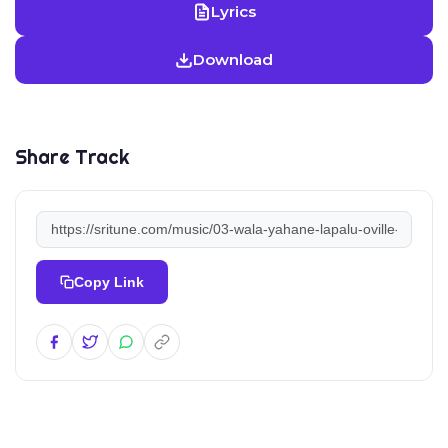
Lyrics
Download
Share Track
Copy Link