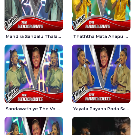
Mandira Sandalu Thala The Voice Teens Sri Lanka - Sheran Fernando
Thaththa Mata Anapu Tokka The Voice Teens Sri Lanka - Thasindu Nimesh
Sandawathiye The Voice Teens Sri Lanka - Dahami Sankalpi
Yayata Payana Poda Sanda The Voice Teens Sri Lanka - Sadewni Sithmini