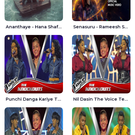
Ananthaye - Hana Shafa | Ramesses Reezy
Senasuru - Rameesh Sashinka Ramiya
Punchi Danga Kariye The Voice Teens Sri Lanka - Dewmi Sesathri
Nil Dasin The Voice Teens Sri Lanka - Sheily Gloria