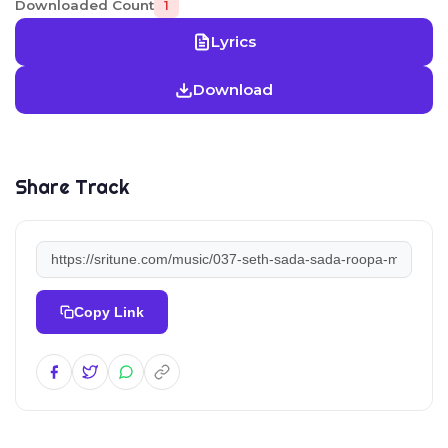
Downloaded Count
1
Lyrics
Download
Share Track
Copy Link