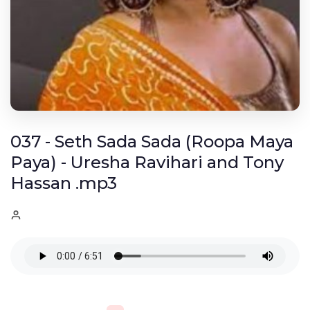
037 - Seth Sada Sada (Roopa Maya
Paya) - Uresha Ravihari and Tony
Hassan .mp3