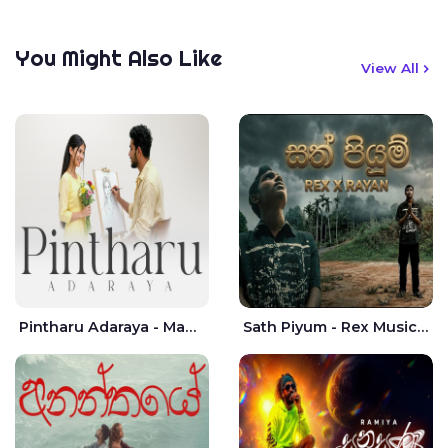
You Might Also Like
View All
Pintharu Adaraya - Mahela deshan | Sudini Sindavi
Sath Piyum - Rex Musick | Rayan Shashmin