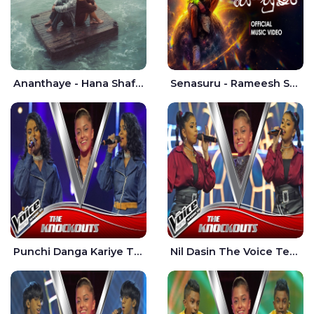
Ananthaye - Hana Shafa | Ramesses Reezy
Senasuru - Rameesh Sashinka Ramiya
Punchi Danga Kariye The Voice Teens Sri Lanka - Dewmi Sesathri
Nil Dasin The Voice Teens Sri Lanka - Sheily Gloria