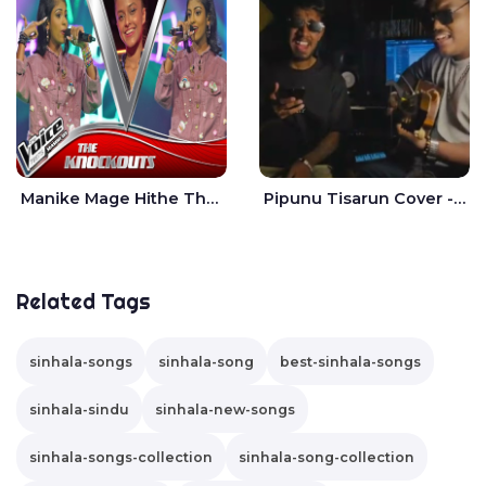
Manike Mage Hithe The Voice Teens Sri Lanka - Yashini Dilhara
Pipunu Tisarun Cover - Vish Music
Related Tags
sinhala-songs
sinhala-song
best-sinhala-songs
sinhala-sindu
sinhala-new-songs
sinhala-songs-collection
sinhala-song-collection