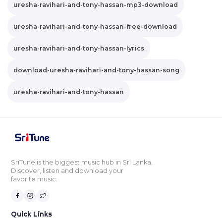
uresha-ravihari-and-tony-hassan-mp3-download
uresha-ravihari-and-tony-hassan-free-download
uresha-ravihari-and-tony-hassan-lyrics
download-uresha-ravihari-and-tony-hassan-song
uresha-ravihari-and-tony-hassan
SriTune is the biggest music hub in Sri Lanka.
Discover, listen and download your
favorite music.
Quick Links