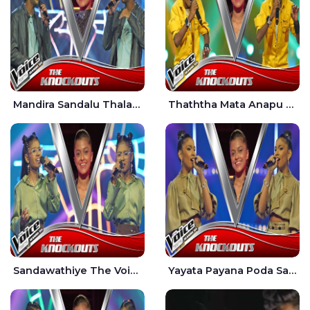
Mandira Sandalu Thala The Voice Teens Sri Lanka - Sheran Fernando
Thaththa Mata Anapu Tokka The Voice Teens Sri Lanka - Thasindu Nimesh
Sandawathiye The Voice Teens Sri Lanka - Dahami Sankalpi
Yayata Payana Poda Sanda The Voice Teens Sri Lanka - Sadewni Sithmini