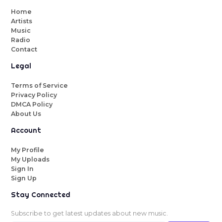
Home
Artists
Music
Radio
Contact
Legal
Terms of Service
Privacy Policy
DMCA Policy
About Us
Account
My Profile
My Uploads
Sign In
Sign Up
Stay Connected
Subscribe to get latest updates about new music.