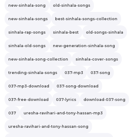
new-sinhala-song
old-sinhala-songs
new-sinhala-songs
best-sinhala-songs-collection
sinhala-rap-songs
sinhala-best
old-songs-sinhala
sinhala-old-songs
new-generation-sinhala-song
new-sinhala-song-collection
sinhala-cover-songs
trending-sinhala-songs
037-mp3
037-song
037-mp3-download
037-song-download
037-free-download
037-lyrics
download-037-song
037
uresha-ravihari-and-tony-hassan-mp3
uresha-ravihari-and-tony-hassan-song