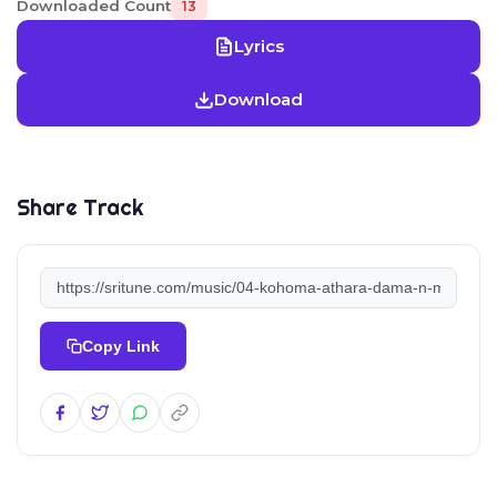
Downloaded Count
13
Lyrics
Download
Share Track
Copy Link