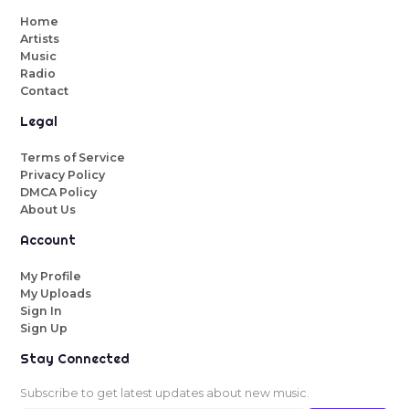
Home
Artists
Music
Radio
Contact
Legal
Terms of Service
Privacy Policy
DMCA Policy
About Us
Account
My Profile
My Uploads
Sign In
Sign Up
Stay Connected
Subscribe to get latest updates about new music.