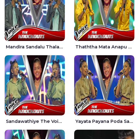
Mandira Sandalu Thala The Voice Teens Sri Lanka - Sheran Fernando
Thaththa Mata Anapu Tokka The Voice Teens Sri Lanka - Thasindu Nimesh
Sandawathiye The Voice Teens Sri Lanka - Dahami Sankalpi
Yayata Payana Poda Sanda The Voice Teens Sri Lanka - Sadewni Sithmini