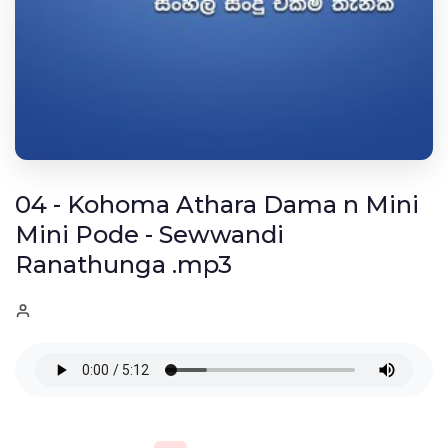
04 - Kohoma Athara Dama n Mini
Mini Pode - Sewwandi
Ranathunga .mp3