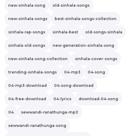
new-sinhala-song
old-sinhala-songs
new-sinhala-songs
best-sinhala-songs-collection
sinhala-rap-songs
sinhala-best
old-songs-sinhala
sinhala-old-songs
new-generation-sinhala-song
new-sinhala-song-collection
sinhala-cover-songs
trending-sinhala-songs
04-mp3
04-song
04-mp3-download
04-song-download
04-free-download
04-lyrics
download-04-song
04
sewwandi-ranathunga-mp3
sewwandi-ranathunga-song