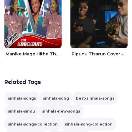
Manike Mage Hithe The Voice Teens Sri Lanka - Yashini Dilhara
Pipunu Tisarun Cover - Vish Music
Related Tags
sinhala-songs
sinhala-song
best-sinhala-songs
sinhala-sindu
sinhala-new-songs
sinhala-songs-collection
sinhala-song-collection