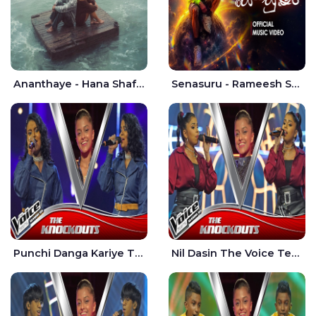
Ananthaye - Hana Shafa | Ramesses Reezy
Senasuru - Rameesh Sashinka Ramiya
Punchi Danga Kariye The Voice Teens Sri Lanka - Dewmi Sesathri
Nil Dasin The Voice Teens Sri Lanka - Sheily Gloria