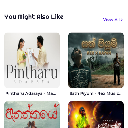
You Might Also Like
View All
Pintharu Adaraya - Mahela deshan | Sudini Sindavi
Sath Piyum - Rex Musick | Rayan Shashmin