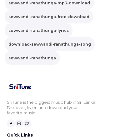
sewwandi-ranathunga-mp3-download
sewwandi-ranathunga-free-download
sewwandi-ranathunga-lyrics
download-sewwandi-ranathunga-song
sewwandi-ranathunga
SriTune is the biggest music hub in Sri Lanka.
Discover, listen and download your
favorite music.
Quick Links