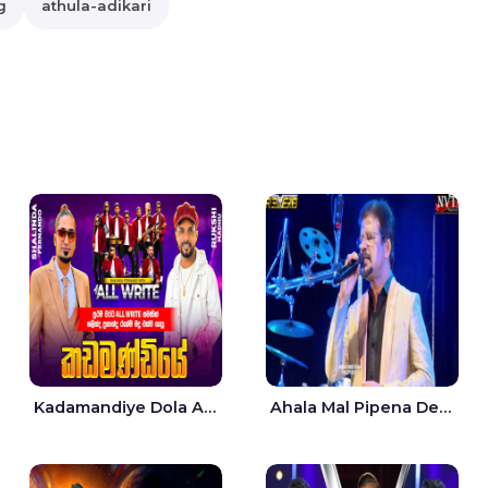
g
athula-adikari
Kadamandiye Dola Aine Live - Shalinda Fernando | Rukshi Madhu
Ahala Mal Pipena Dewata Dige Live - Chandana Liyanarachchi