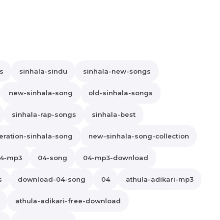
s
sinhala-sindu
sinhala-new-songs
new-sinhala-song
old-sinhala-songs
sinhala-rap-songs
sinhala-best
ration-sinhala-song
new-sinhala-song-collection
4-mp3
04-song
04-mp3-download
s
download-04-song
04
athula-adikari-mp3
athula-adikari-free-download