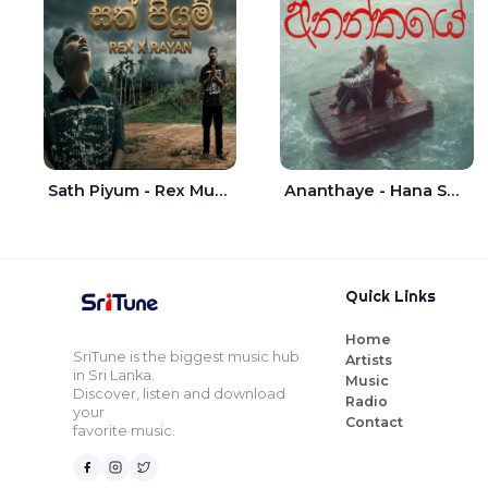
Sath Piyum - Rex Musick | Rayan Shashmin
Ananthaye - Hana Shafa | Ramesses Reezy
Quick Links
Home
SriTune is the biggest music hub
Artists
in Sri Lanka.
Music
Discover, listen and download
Radio
your
Contact
favorite music.