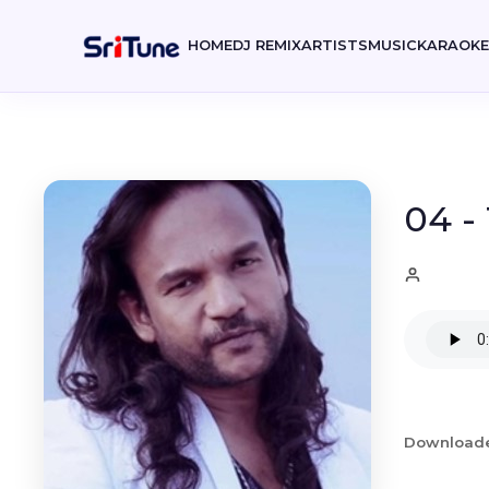
HOME
DJ REMIX
ARTISTS
MUSIC
KARAOK
04 -
Download