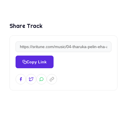
Share Track
Copy Link