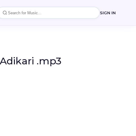
SIGN IN
 Adikari .mp3