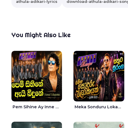
athula-adikari-lyrics
download-athula-adikari-son
You Might Also Like
Pem Sihine Ay Inne Ma Hara Giye Kumariye Obai Live - Namal Udugama
Meka Sonduru Lokayak Live - Sathuta Suranga