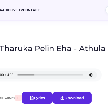
E
RADIO
LIVE TV
CONTACT
 Tharuka Pelin Eha - Athula
Lyrics
Download
ed Count
11