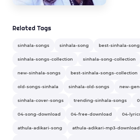
Related Tags
sinhala-songs
sinhala-song
best-sinhala-song
sinhala-songs-collection
sinhala-song-collection
new-sinhala-songs
best-sinhala-songs-collection
old-songs-sinhala
sinhala-old-songs
new-gene
sinhala-cover-songs
trending-sinhala-songs
0
04-song-download
04-free-download
04-lyric
athula-adikari-song
athula-adikari-mp3-download