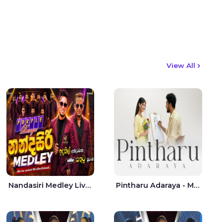
View All
Nandasiri Medley Live - Idunil Andaramana | Sathuta Suranga
Pintharu Adaraya - Mahela deshan | Sudini Sindavi