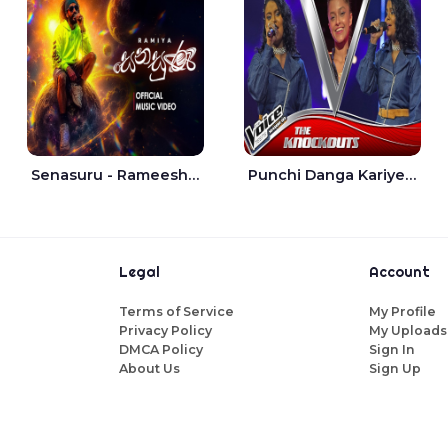
Senasuru - Rameesh Sashinka Ramiya
Punchi Danga Kariye The Voice Teens Sri Lanka - Dewmi Sesathri
Legal
Account
Terms of Service
My Profile
Privacy Policy
My Uploads
DMCA Policy
Sign In
About Us
Sign Up