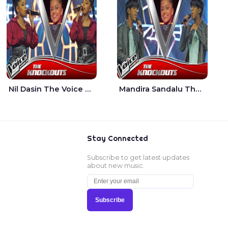
Nil Dasin The Voice Teens Sri Lanka - Sheily Gloria
Mandira Sandalu Thala The Voice Teens Sri Lanka - Sheran Fernando
Stay Connected
Subscribe to get latest updates
about new music.
Subscribe