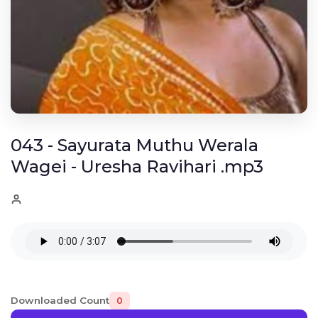
043 - Sayurata Muthu Werala
Wagei - Uresha Ravihari .mp3
Downloaded Count
0