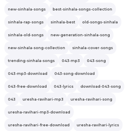
new-sinhala-songs
best-sinhala-songs-collection
sinhala-rap-songs
sinhala-best
old-songs-sinhala
sinhala-old-songs
new-generation-sinhala-song
new-sinhala-song-collection
sinhala-cover-songs
trending-sinhala-songs
043-mp3
043-song
043-mp3-download
043-song-download
043-free-download
043-lyrics
download-043-song
043
uresha-ravihari-mp3
uresha-ravihari-song
uresha-ravihari-mp3-download
uresha-ravihari-free-download
uresha-ravihari-lyrics