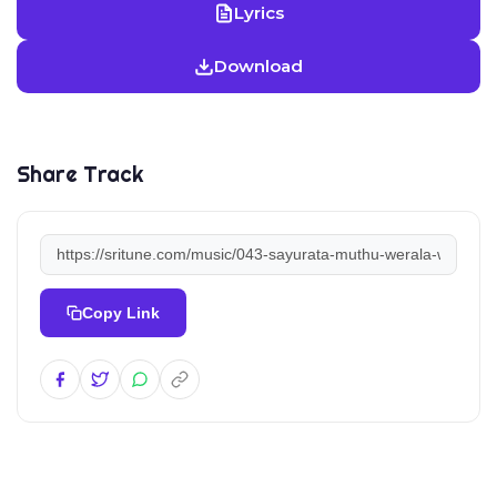
Lyrics
Download
Share Track
Copy Link