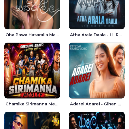
Oba Pawa Hasaralla Mata Theruna Cover - Amarsha Tissera
Atha Arala Daala - Lil Rome Praba | Tikx Kooda
Chamika Sirimanna Medley - Seeduwa Bravo
Adarei Adarei - Gihan Withanage