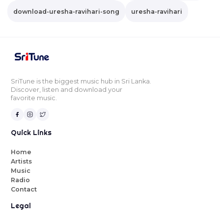
download-uresha-ravihari-song
uresha-ravihari
SriTune is the biggest music hub in Sri Lanka.
Discover, listen and download your
favorite music.
Quick Links
Home
Artists
Music
Radio
Contact
Legal