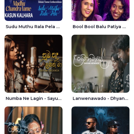
Sudu Muthu Rala Pela Live - Kasun Kalhara
Bool Bool Balu Patiya Cover - Yellow Beatz
Numba Ne Lagin - Sayumi Sasanga
Lanwenawado - Dhyan Hewage