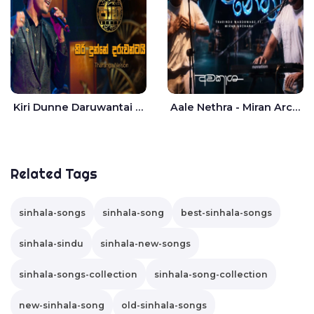
Kiri Dunne Daruwantai Siruren Age Jaana - Tharanga Nelson
Aale Nethra - Miran Archana
Related Tags
sinhala-songs
sinhala-song
best-sinhala-songs
sinhala-sindu
sinhala-new-songs
sinhala-songs-collection
sinhala-song-collection
new-sinhala-song
old-sinhala-songs