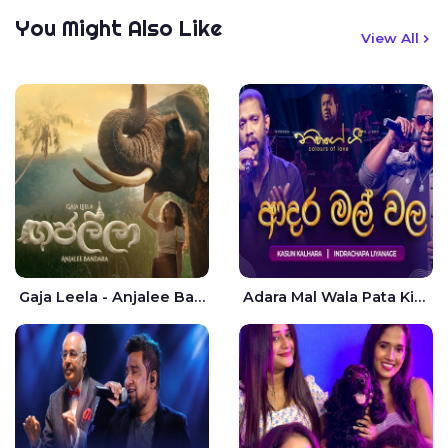
You Might Also Like
View All
Gaja Leela - Anjalee Bandara
Adara Mal Wala Pata Kiyannada Live - Kasun Kalhara | Indrachapa Liyanage