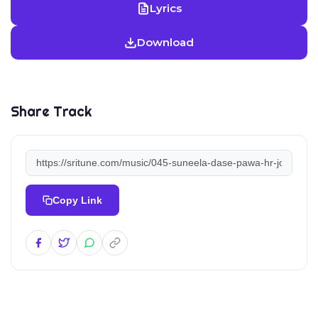
Lyrics
Download
Share Track
Copy Link