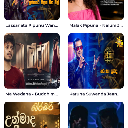
Lassanata Pipunu Wana Mal Jaana - Tharanga Nelson
Malak Pipuna - Nelum Jayasuriya
Ma Wedana - Buddhima.J
Karuna Suwanda Jaana - Tharanga Nelson