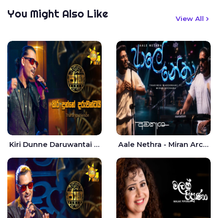
You Might Also Like
View All
Kiri Dunne Daruwantai Siruren Age Jaana - Tharanga Nelson
Aale Nethra - Miran Archana