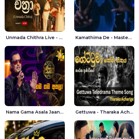
Unmada Chithra Live - Sahan Chamikara | Nelka Thilini
Kamathima De - Master D | Yohan Christiansz
Nama Gama Asala Jaana - Tharanga Nelson
Gettuwa - Tharaka Acharige