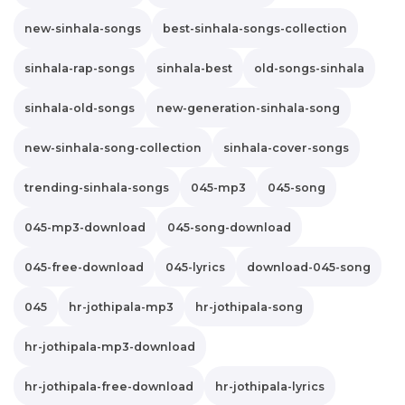
new-sinhala-songs
best-sinhala-songs-collection
sinhala-rap-songs
sinhala-best
old-songs-sinhala
sinhala-old-songs
new-generation-sinhala-song
new-sinhala-song-collection
sinhala-cover-songs
trending-sinhala-songs
045-mp3
045-song
045-mp3-download
045-song-download
045-free-download
045-lyrics
download-045-song
045
hr-jothipala-mp3
hr-jothipala-song
hr-jothipala-mp3-download
hr-jothipala-free-download
hr-jothipala-lyrics