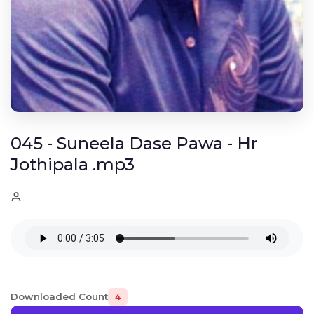
045 - Suneela Dase Pawa - Hr
Jothipala .mp3
Downloaded Count
4