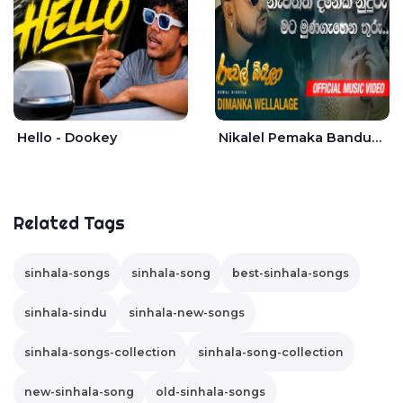
Hello - Dookey
Nikalel Pemaka Bandunu - Dimanka Wellalage
Related Tags
sinhala-songs
sinhala-song
best-sinhala-songs
sinhala-sindu
sinhala-new-songs
sinhala-songs-collection
sinhala-song-collection
new-sinhala-song
old-sinhala-songs