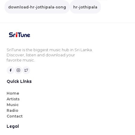
download-hr-jothipala-song
hr-jothipala
SriTune is the biggest music hub in Sri Lanka.
Discover, listen and download your
favorite music.
Quick Links
Home
Artists
Music
Radio
Contact
Legal