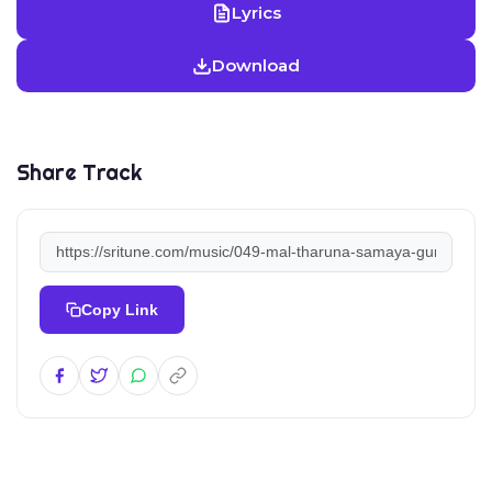
Lyrics
Download
Share Track
Copy Link