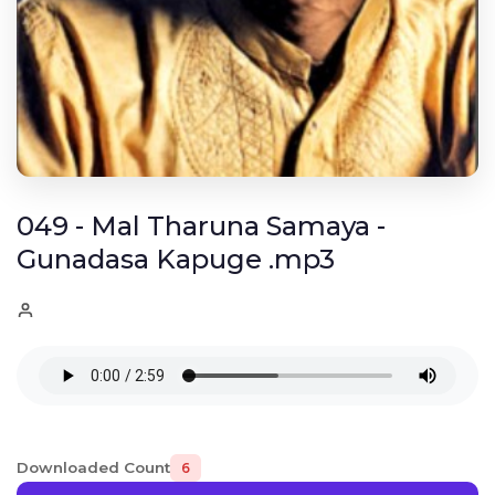
049 - Mal Tharuna Samaya -
Gunadasa Kapuge .mp3
Downloaded Count
6