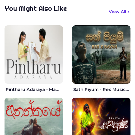
You Might Also Like
View All
Pintharu Adaraya - Mahela deshan | Sudini Sindavi
Sath Piyum - Rex Musick | Rayan Shashmin