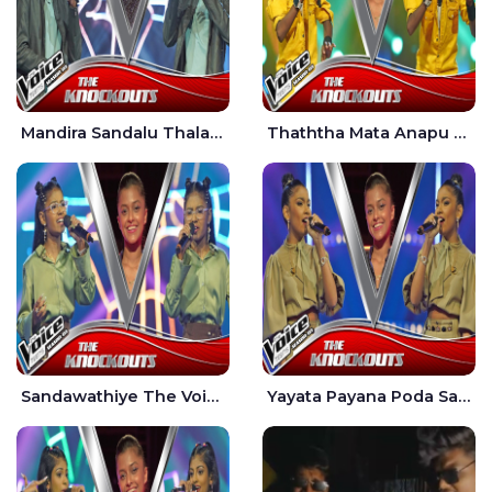
Mandira Sandalu Thala The Voice Teens Sri Lanka - Sheran Fernando
Thaththa Mata Anapu Tokka The Voice Teens Sri Lanka - Thasindu Nimesh
Sandawathiye The Voice Teens Sri Lanka - Dahami Sankalpi
Yayata Payana Poda Sanda The Voice Teens Sri Lanka - Sadewni Sithmini