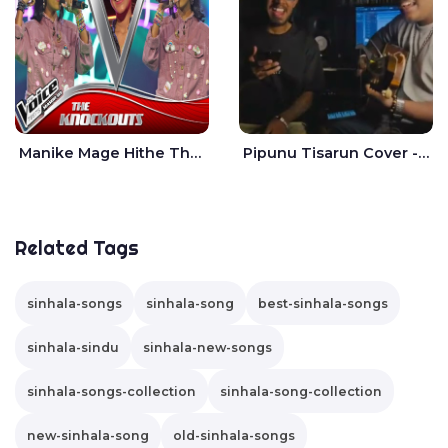
Manike Mage Hithe The Voice Teens Sri Lanka - Yashini Dilhara
Pipunu Tisarun Cover - Vish Music
Related Tags
sinhala-songs
sinhala-song
best-sinhala-songs
sinhala-sindu
sinhala-new-songs
sinhala-songs-collection
sinhala-song-collection
new-sinhala-song
old-sinhala-songs