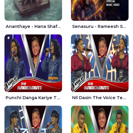
Ananthaye - Hana Shafa | Ramesses Reezy
Senasuru - Rameesh Sashinka Ramiya
Punchi Danga Kariye The Voice Teens Sri Lanka - Dewmi Sesathri
Nil Dasin The Voice Teens Sri Lanka - Sheily Gloria