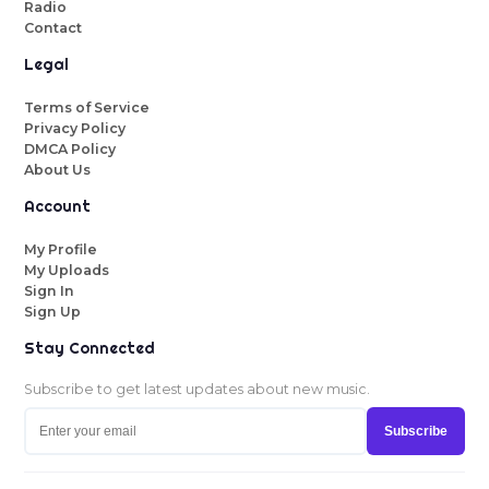
Radio
Contact
Legal
Terms of Service
Privacy Policy
DMCA Policy
About Us
Account
My Profile
My Uploads
Sign In
Sign Up
Stay Connected
Subscribe to get latest updates about new music.
Subscribe