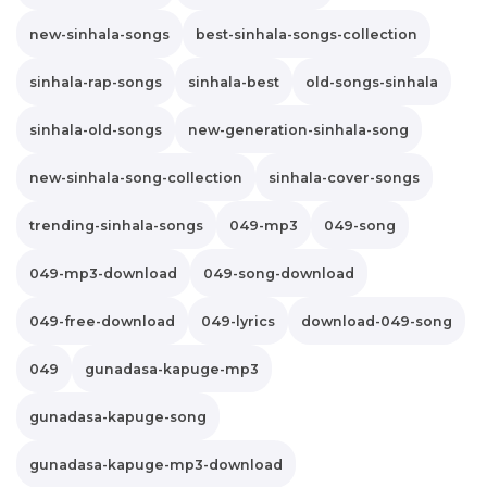
new-sinhala-songs
best-sinhala-songs-collection
sinhala-rap-songs
sinhala-best
old-songs-sinhala
sinhala-old-songs
new-generation-sinhala-song
new-sinhala-song-collection
sinhala-cover-songs
trending-sinhala-songs
049-mp3
049-song
049-mp3-download
049-song-download
049-free-download
049-lyrics
download-049-song
049
gunadasa-kapuge-mp3
gunadasa-kapuge-song
gunadasa-kapuge-mp3-download