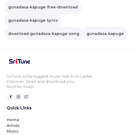
gunadasa-kapuge-free-download
gunadasa-kapuge-lyrics
download-gunadasa-kapuge-song
gunadasa-kapuge
SriTune is the biggest music hub in Sri Lanka.
Discover, listen and download your
favorite music.
Quick Links
Home
Artists
Music