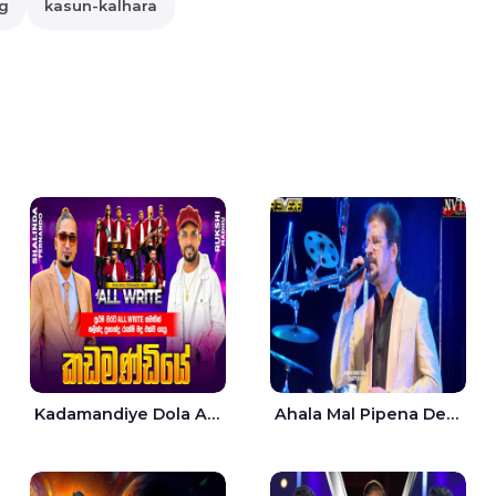
g
kasun-kalhara
Kadamandiye Dola Aine Live - Shalinda Fernando | Rukshi Madhu
Ahala Mal Pipena Dewata Dige Live - Chandana Liyanarachchi