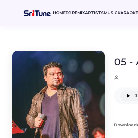
HOME
DJ REMIX
ARTISTS
MUSIC
KARAOK
05 -
Download