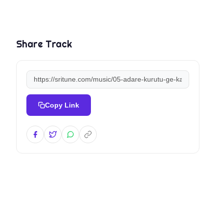
Share Track
Copy Link