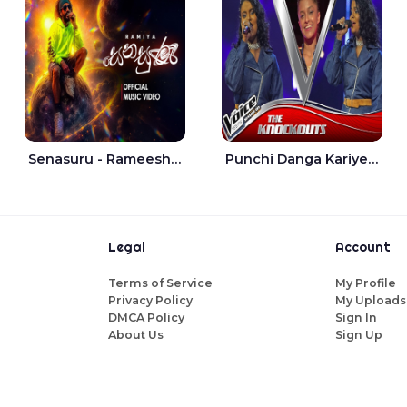
Senasuru - Rameesh Sashinka Ramiya
Punchi Danga Kariye The Voice Teens Sri Lanka - Dewmi Sesathri
Legal
Account
Terms of Service
My Profile
Privacy Policy
My Uploads
DMCA Policy
Sign In
About Us
Sign Up