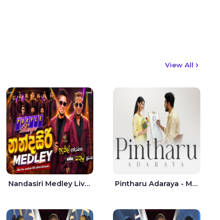
View All
Nandasiri Medley Live - Idunil Andaramana | Sathuta Suranga
Pintharu Adaraya - Mahela deshan | Sudini Sindavi