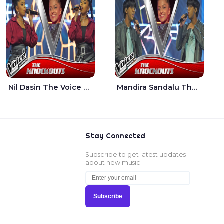
Nil Dasin The Voice Teens Sri Lanka - Sheily Gloria
Mandira Sandalu Thala The Voice Teens Sri Lanka - Sheran Fernando
Stay Connected
Subscribe to get latest updates
about new music.
Subscribe