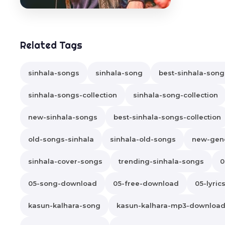
Related Tags
sinhala-songs
sinhala-song
best-sinhala-song
sinhala-songs-collection
sinhala-song-collection
new-sinhala-songs
best-sinhala-songs-collection
old-songs-sinhala
sinhala-old-songs
new-gene
sinhala-cover-songs
trending-sinhala-songs
0
05-song-download
05-free-download
05-lyric
kasun-kalhara-song
kasun-kalhara-mp3-downloa