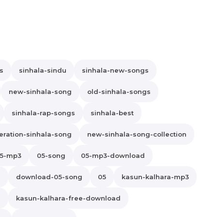
s
sinhala-sindu
sinhala-new-songs
new-sinhala-song
old-sinhala-songs
sinhala-rap-songs
sinhala-best
ration-sinhala-song
new-sinhala-song-collection
5-mp3
05-song
05-mp3-download
s
download-05-song
05
kasun-kalhara-mp3
d
kasun-kalhara-free-download