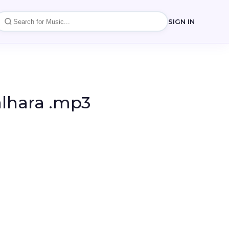
SIGN IN
alhara .mp3