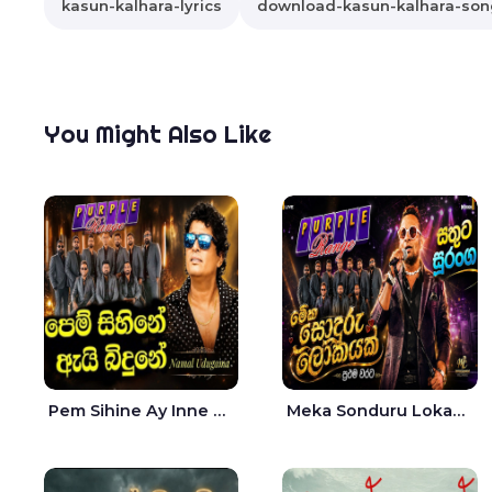
kasun-kalhara-lyrics
download-kasun-kalhara-son
You Might Also Like
Pem Sihine Ay Inne Ma Hara Giye Kumariye Obai Live - Namal Udugama
Meka Sonduru Lokayak Live - Sathuta Suranga