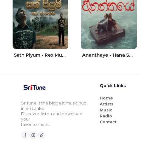
Sath Piyum - Rex Musick | Rayan Shashmin
Ananthaye - Hana Shafa | Ramesses Reezy
Quick Links
Home
SriTune is the biggest music hub
Artists
in Sri Lanka.
Music
Discover, listen and download
Radio
your
Contact
favorite music.