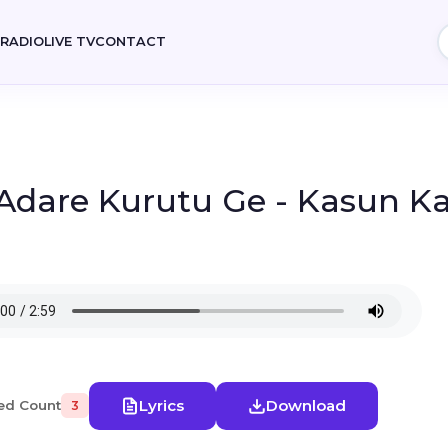
E
RADIO
LIVE TV
CONTACT
 Adare Kurutu Ge - Kasun K
Lyrics
Download
ed Count
3