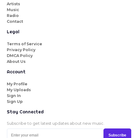
Artists
Music
Radio
Contact
Legal
Terms of Service
Privacy Policy
DMCA Policy
About Us
Account
My Profile
My Uploads
Sign In
Sign Up
Stay Connected
Subscribe to get latest updates about new music.
Subscribe