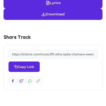
Lyrics
Download
Share Track
Copy Link