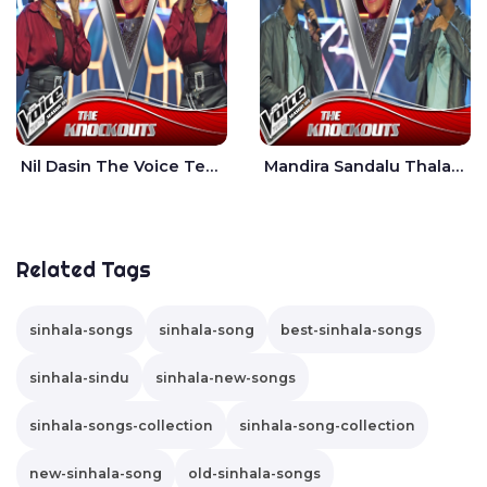
Nil Dasin The Voice Teens Sri Lanka - Sheily Gloria
Mandira Sandalu Thala The Voice Teens Sri Lanka - Sheran Fernando
Related Tags
sinhala-songs
sinhala-song
best-sinhala-songs
sinhala-sindu
sinhala-new-songs
sinhala-songs-collection
sinhala-song-collection
new-sinhala-song
old-sinhala-songs