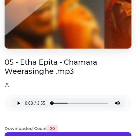
05 - Etha Epita - Chamara
Weerasinghe .mp3
Downloaded Count
20