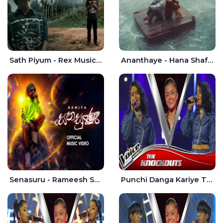
Sath Piyum - Rex Musick | Rayan Shashmin
Ananthaye - Hana Shafa | Ramesses Reezy
Senasuru - Rameesh Sashinka Ramiya
Punchi Danga Kariye The Voice Teens Sri Lanka - Dewmi Sesathri