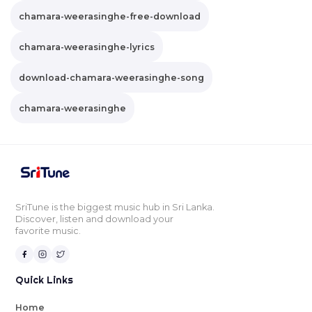
chamara-weerasinghe-free-download
chamara-weerasinghe-lyrics
download-chamara-weerasinghe-song
chamara-weerasinghe
SriTune is the biggest music hub in Sri Lanka.
Discover, listen and download your
favorite music.
Quick Links
Home