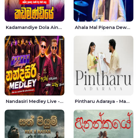
Kadamandiye Dola Aine Live - Shalinda Fernando | Rukshi Madhu
Ahala Mal Pipena Dewata Dige Live - Chandana Liyanarachchi
Nandasiri Medley Live - Idunil Andaramana | Sathuta Suranga
Pintharu Adaraya - Mahela deshan | Sudini Sindavi