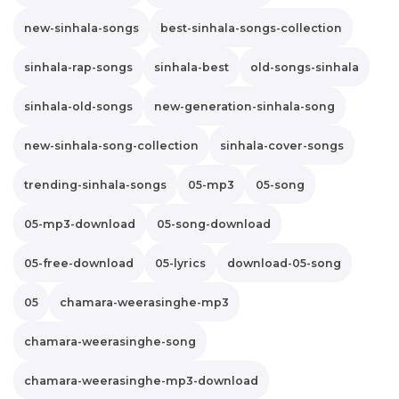
new-sinhala-songs
best-sinhala-songs-collection
sinhala-rap-songs
sinhala-best
old-songs-sinhala
sinhala-old-songs
new-generation-sinhala-song
new-sinhala-song-collection
sinhala-cover-songs
trending-sinhala-songs
05-mp3
05-song
05-mp3-download
05-song-download
05-free-download
05-lyrics
download-05-song
05
chamara-weerasinghe-mp3
chamara-weerasinghe-song
chamara-weerasinghe-mp3-download