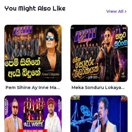
You Might Also Like
View All
Pem Sihine Ay Inne Ma Hara Giye Kumariye Obai Live - Namal Udugama
Meka Sonduru Lokayak Live - Sathuta Suranga