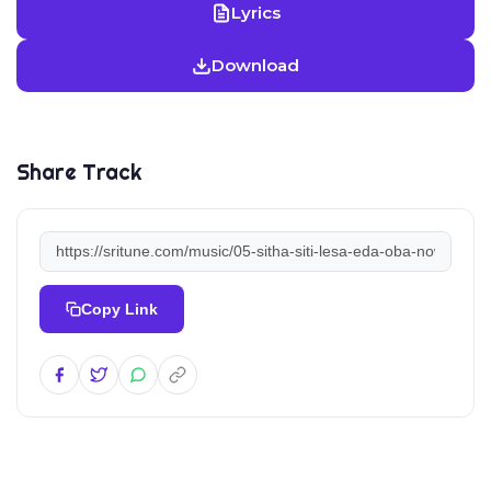
Lyrics
Download
Share Track
Copy Link