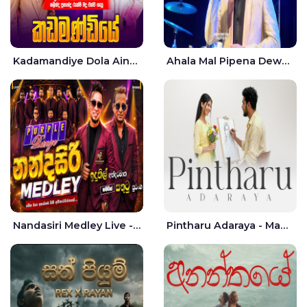
Kadamandiye Dola Aine Live - Shalinda Fernando | Rukshi Madhu
Ahala Mal Pipena Dewata Dige Live - Chandana Liyanarachchi
Nandasiri Medley Live - Idunil Andaramana | Sathuta Suranga
Pintharu Adaraya - Mahela deshan | Sudini Sindavi