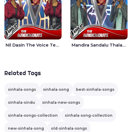
Nil Dasin The Voice Teens Sri Lanka - Sheily Gloria
Mandira Sandalu Thala The Voice Teens Sri Lanka - Sheran Fernando
Related Tags
sinhala-songs
sinhala-song
best-sinhala-songs
sinhala-sindu
sinhala-new-songs
sinhala-songs-collection
sinhala-song-collection
new-sinhala-song
old-sinhala-songs