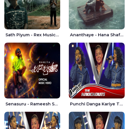
Sath Piyum - Rex Musick | Rayan Shashmin
Ananthaye - Hana Shafa | Ramesses Reezy
Senasuru - Rameesh Sashinka Ramiya
Punchi Danga Kariye The Voice Teens Sri Lanka - Dewmi Sesathri