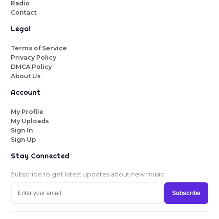
Radio
Contact
Legal
Terms of Service
Privacy Policy
DMCA Policy
About Us
Account
My Profile
My Uploads
Sign In
Sign Up
Stay Connected
Subscribe to get latest updates about new music.
Subscribe