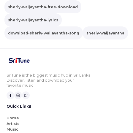
sherly-waijayantha-free-download
sherly-waijayantha-lyrics
download-sherly-waijayantha-song
sherly-waijayantha
SriTune is the biggest music hub in Sri Lanka.
Discover, listen and download your
favorite music.
Quick Links
Home
Artists
Music