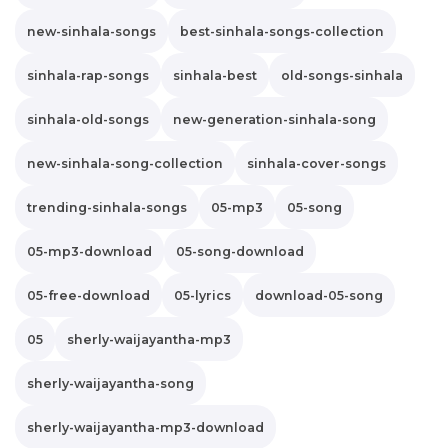
new-sinhala-songs
best-sinhala-songs-collection
sinhala-rap-songs
sinhala-best
old-songs-sinhala
sinhala-old-songs
new-generation-sinhala-song
new-sinhala-song-collection
sinhala-cover-songs
trending-sinhala-songs
05-mp3
05-song
05-mp3-download
05-song-download
05-free-download
05-lyrics
download-05-song
05
sherly-waijayantha-mp3
sherly-waijayantha-song
sherly-waijayantha-mp3-download