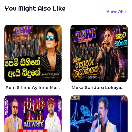
You Might Also Like
View All
Pem Sihine Ay Inne Ma Hara Giye Kumariye Obai Live - Namal Udugama
Meka Sonduru Lokayak Live - Sathuta Suranga