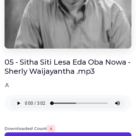
05 - Sitha Siti Lesa Eda Oba Nowa -
Sherly Waijayantha .mp3
Downloaded Count
4