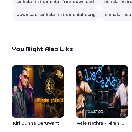
sinhala-instrumental-free-download
sinhala-instr
download-sinhala-instrumental-song
sinhala-inst
You Might Also Like
Kiri Dunne Daruwantai Siruren Age Jaana - Tharanga Nelson
Aale Nethra - Miran Archana