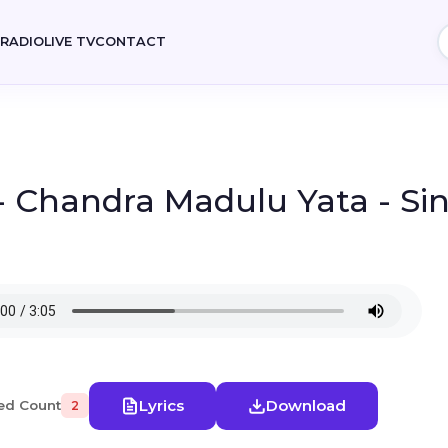
E
RADIO
LIVE TV
CONTACT
- Chandra Madulu Yata - Si
Lyrics
Download
ed Count
2