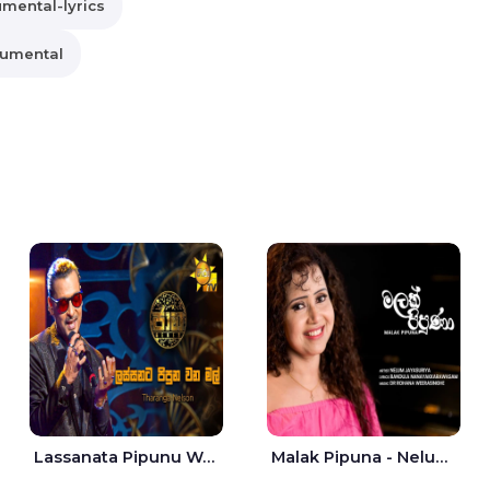
umental-lyrics
rumental
Lassanata Pipunu Wana Mal Jaana - Tharanga Nelson
Malak Pipuna - Nelum Jayasuriya