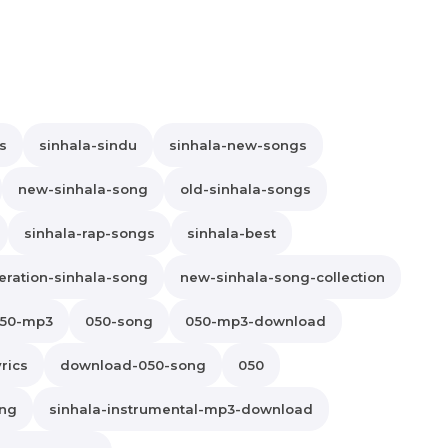
s
sinhala-sindu
sinhala-new-songs
new-sinhala-song
old-sinhala-songs
sinhala-rap-songs
sinhala-best
ration-sinhala-song
new-sinhala-song-collection
50-mp3
050-song
050-mp3-download
rics
download-050-song
050
ong
sinhala-instrumental-mp3-download