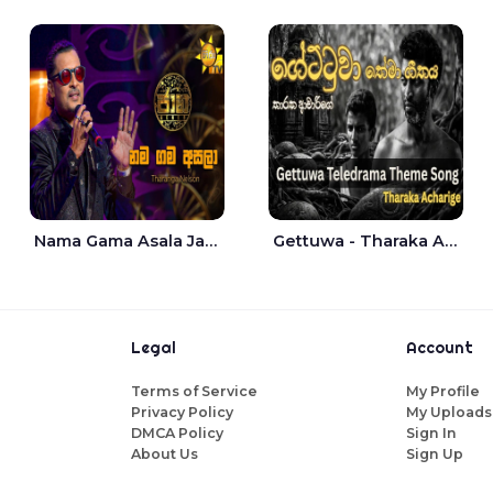
Nama Gama Asala Jaana - Tharanga Nelson
Gettuwa - Tharaka Acharige
Legal
Account
Terms of Service
My Profile
Privacy Policy
My Uploads
DMCA Policy
Sign In
About Us
Sign Up