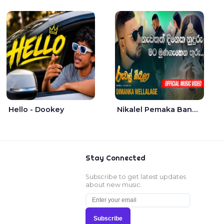
Hello - Dookey
Nikalel Pemaka Bandunu - Dimanka Wellalage
Stay Connected
Subscribe to get latest updates
about new music.
Subscribe