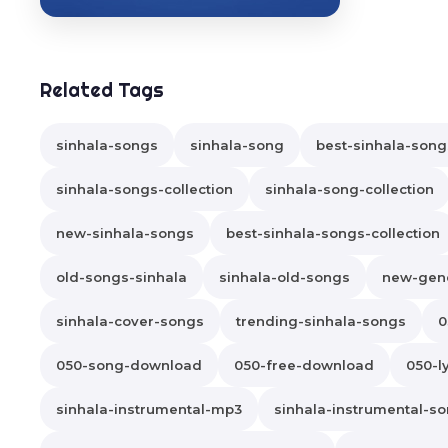
Related Tags
sinhala-songs
sinhala-song
best-sinhala-song
sinhala-songs-collection
sinhala-song-collection
new-sinhala-songs
best-sinhala-songs-collection
old-songs-sinhala
sinhala-old-songs
new-gene
sinhala-cover-songs
trending-sinhala-songs
0
050-song-download
050-free-download
050-ly
sinhala-instrumental-mp3
sinhala-instrumental-s