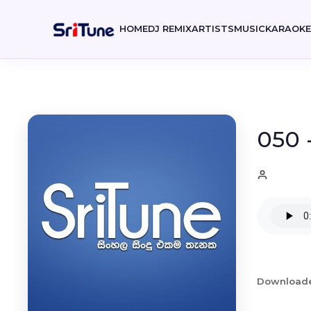
HOME
DJ REMIX
ARTISTS
MUSIC
KARAOK
050 
Download