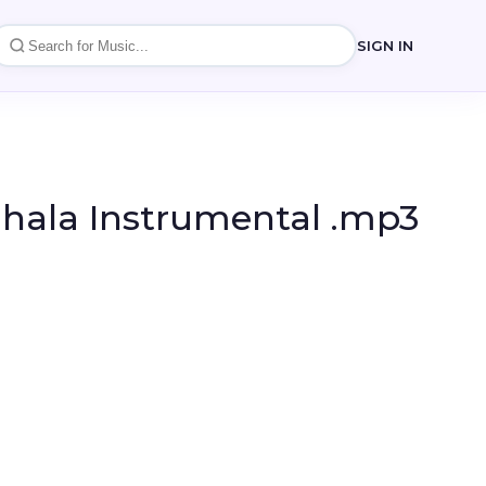
SIGN IN
nhala Instrumental .mp3