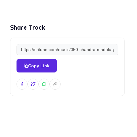
Share Track
Copy Link