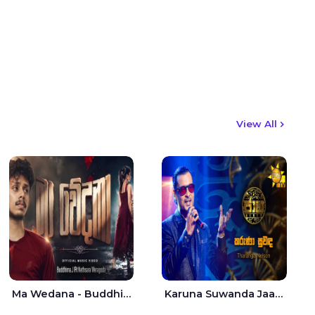
View All
Ma Wedana - Buddhima.J
Karuna Suwanda Jaana - Tharanga Nelson