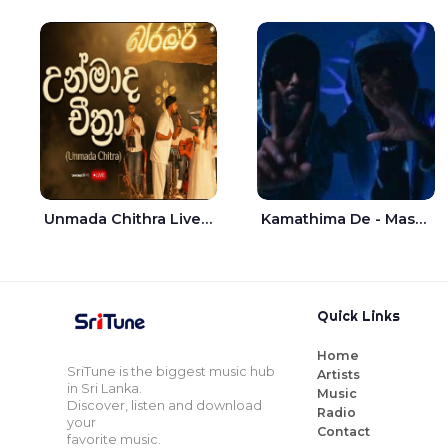
Unmada Chithra Live - Sahan Chamikara | Nelka Thilini
Kamathima De - Master D | Yohan Christiansz
Quick Links
Home
SriTune is the biggest music hub
Artists
in Sri Lanka.
Music
Discover, listen and download
Radio
your
Contact
favorite music.