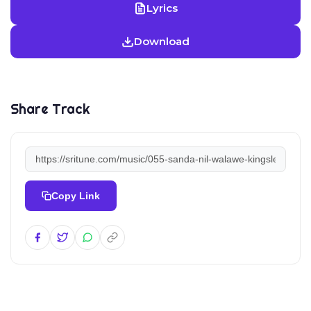
Lyrics
Download
Share Track
Copy Link