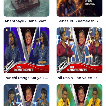
Ananthaye - Hana Shafa | Ramesses Reezy
Senasuru - Rameesh Sashinka Ramiya
Punchi Danga Kariye The Voice Teens Sri Lanka - Dewmi Sesathri
Nil Dasin The Voice Teens Sri Lanka - Sheily Gloria