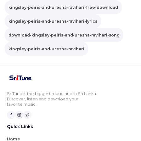
kingsley-peiris-and-uresha-ravihari-free-download
kingsley-peiris-and-uresha-ravihari-lyrics
download-kingsley-peiris-and-uresha-ravihari-song
kingsley-peiris-and-uresha-ravihari
SriTune is the biggest music hub in Sri Lanka.
Discover, listen and download your
favorite music.
Quick Links
Home