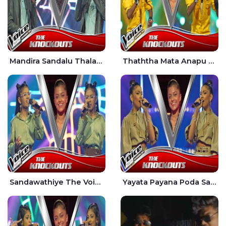
Mandira Sandalu Thala The Voice Teens Sri Lanka - Sheran Fernando
Thaththa Mata Anapu Tokka The Voice Teens Sri Lanka - Thasindu Nimesh
Sandawathiye The Voice Teens Sri Lanka - Dahami Sankalpi
Yayata Payana Poda Sanda The Voice Teens Sri Lanka - Sadewni Sithmini