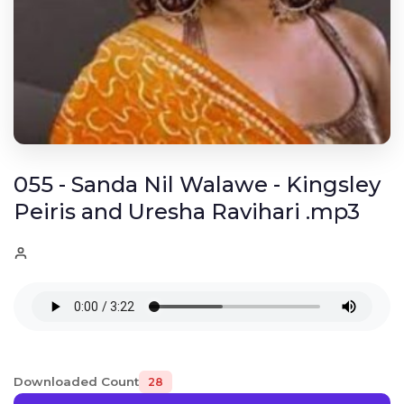
055 - Sanda Nil Walawe - Kingsley
Peiris and Uresha Ravihari .mp3
Downloaded Count
28