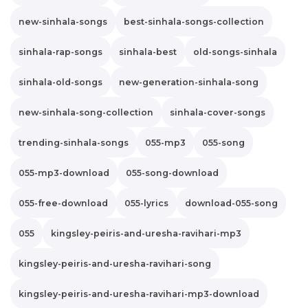
new-sinhala-songs
best-sinhala-songs-collection
sinhala-rap-songs
sinhala-best
old-songs-sinhala
sinhala-old-songs
new-generation-sinhala-song
new-sinhala-song-collection
sinhala-cover-songs
trending-sinhala-songs
055-mp3
055-song
055-mp3-download
055-song-download
055-free-download
055-lyrics
download-055-song
055
kingsley-peiris-and-uresha-ravihari-mp3
kingsley-peiris-and-uresha-ravihari-song
kingsley-peiris-and-uresha-ravihari-mp3-download