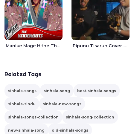
Manike Mage Hithe The Voice Teens Sri Lanka - Yashini Dilhara
Pipunu Tisarun Cover - Vish Music
Related Tags
sinhala-songs
sinhala-song
best-sinhala-songs
sinhala-sindu
sinhala-new-songs
sinhala-songs-collection
sinhala-song-collection
new-sinhala-song
old-sinhala-songs