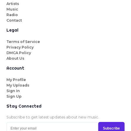
Artists
Music
Radio
Contact
Legal
Terms of Service
Privacy Policy
DMCA Policy
About Us
Account
My Profile
My Uploads
Sign In
Sign Up
Stay Connected
Subscribe to get latest updates about new music.
Subscribe