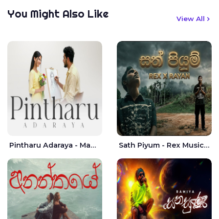
You Might Also Like
View All
Pintharu Adaraya - Mahela deshan | Sudini Sindavi
Sath Piyum - Rex Musick | Rayan Shashmin