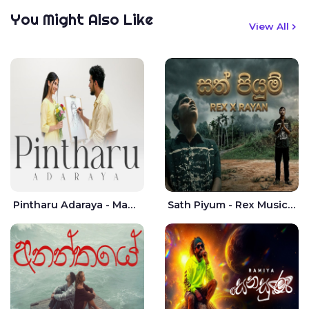
You Might Also Like
View All
Pintharu Adaraya - Mahela deshan | Sudini Sindavi
Sath Piyum - Rex Musick | Rayan Shashmin