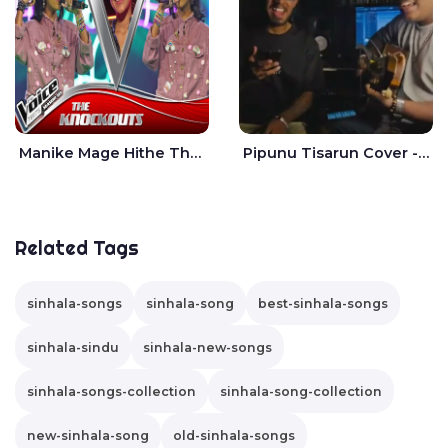
Manike Mage Hithe The Voice Teens Sri Lanka - Yashini Dilhara
Pipunu Tisarun Cover - Vish Music
Related Tags
sinhala-songs
sinhala-song
best-sinhala-songs
sinhala-sindu
sinhala-new-songs
sinhala-songs-collection
sinhala-song-collection
new-sinhala-song
old-sinhala-songs