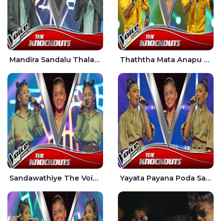
Mandira Sandalu Thala The Voice Teens Sri Lanka - Sheran Fernando
Thaththa Mata Anapu Tokka The Voice Teens Sri Lanka - Thasindu Nimesh
Sandawathiye The Voice Teens Sri Lanka - Dahami Sankalpi
Yayata Payana Poda Sanda The Voice Teens Sri Lanka - Sadewni Sithmini