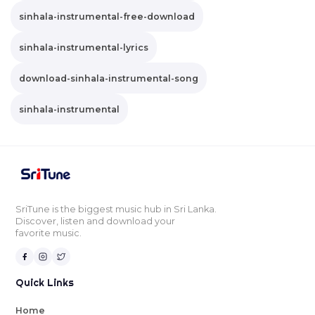
sinhala-instrumental-free-download
sinhala-instrumental-lyrics
download-sinhala-instrumental-song
sinhala-instrumental
SriTune is the biggest music hub in Sri Lanka.
Discover, listen and download your
favorite music.
Quick Links
Home