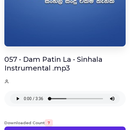
057 - Dam Patin La - Sinhala
Instrumental .mp3
Downloaded Count
7