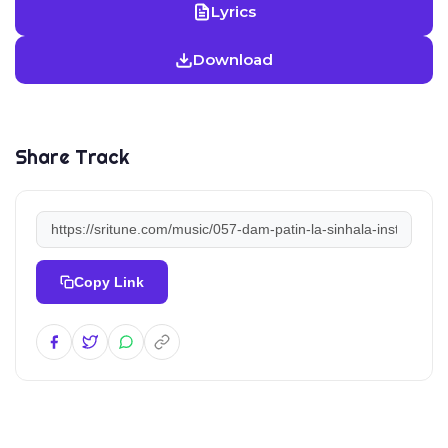
Lyrics
Download
Share Track
Copy Link