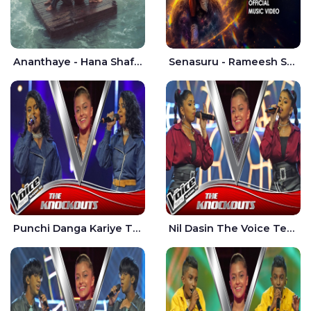
Ananthaye - Hana Shafa | Ramesses Reezy
Senasuru - Rameesh Sashinka Ramiya
Punchi Danga Kariye The Voice Teens Sri Lanka - Dewmi Sesathri
Nil Dasin The Voice Teens Sri Lanka - Sheily Gloria