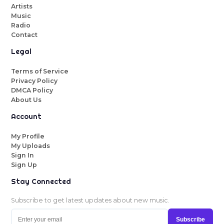
Artists
Music
Radio
Contact
Legal
Terms of Service
Privacy Policy
DMCA Policy
About Us
Account
My Profile
My Uploads
Sign In
Sign Up
Stay Connected
Subscribe to get latest updates about new music.
Subscribe