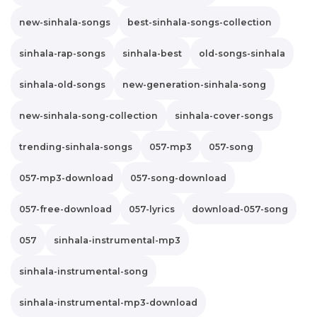
new-sinhala-songs
best-sinhala-songs-collection
sinhala-rap-songs
sinhala-best
old-songs-sinhala
sinhala-old-songs
new-generation-sinhala-song
new-sinhala-song-collection
sinhala-cover-songs
trending-sinhala-songs
057-mp3
057-song
057-mp3-download
057-song-download
057-free-download
057-lyrics
download-057-song
057
sinhala-instrumental-mp3
sinhala-instrumental-song
sinhala-instrumental-mp3-download