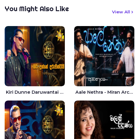
You Might Also Like
View All
Kiri Dunne Daruwantai Siruren Age Jaana - Tharanga Nelson
Aale Nethra - Miran Archana