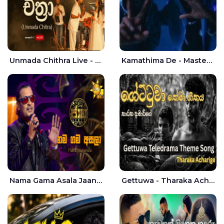
Unmada Chithra Live - Sahan Chamikara | Nelka Thilini
Kamathima De - Master D | Yohan Christiansz
Nama Gama Asala Jaana - Tharanga Nelson
Gettuwa - Tharaka Acharige