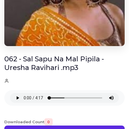
062 - Sal Sapu Na Mal Pipila -
Uresha Ravihari .mp3
Downloaded Count
0