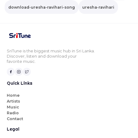
download-uresha-ravihari-song
uresha-ravihari
SriTune is the biggest music hub in Sri Lanka.
Discover, listen and download your
favorite music.
Quick Links
Home
Artists
Music
Radio
Contact
Legal