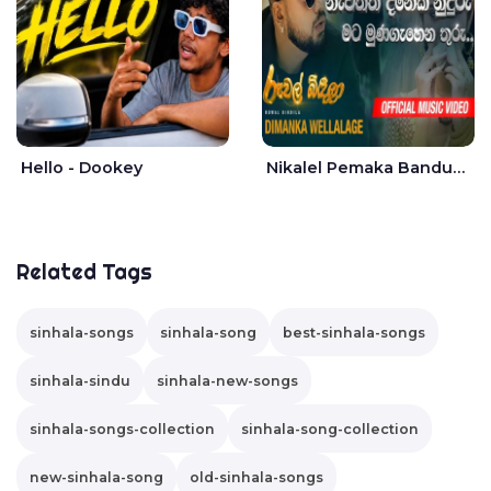
Hello - Dookey
Nikalel Pemaka Bandunu - Dimanka Wellalage
Related Tags
sinhala-songs
sinhala-song
best-sinhala-songs
sinhala-sindu
sinhala-new-songs
sinhala-songs-collection
sinhala-song-collection
new-sinhala-song
old-sinhala-songs