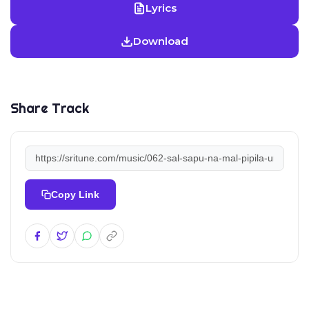
Lyrics
Download
Share Track
Copy Link