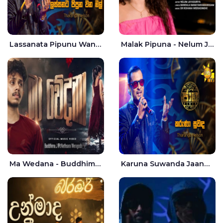
Lassanata Pipunu Wana Mal Jaana - Tharanga Nelson
Malak Pipuna - Nelum Jayasuriya
Ma Wedana - Buddhima.J
Karuna Suwanda Jaana - Tharanga Nelson