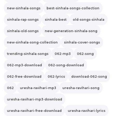
new-sinhala-songs
best-sinhala-songs-collection
sinhala-rap-songs
sinhala-best
old-songs-sinhala
sinhala-old-songs
new-generation-sinhala-song
new-sinhala-song-collection
sinhala-cover-songs
trending-sinhala-songs
062-mp3
062-song
062-mp3-download
062-song-download
062-free-download
062-lyrics
download-062-song
062
uresha-ravihari-mp3
uresha-ravihari-song
uresha-ravihari-mp3-download
uresha-ravihari-free-download
uresha-ravihari-lyrics