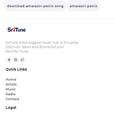
download-amarasiri-peiris-song
amarasiri-peiris
SriTune is the biggest music hub in Sri Lanka.
Discover, listen and download your
favorite music.
Quick Links
Home
Artists
Music
Radio
Contact
Legal