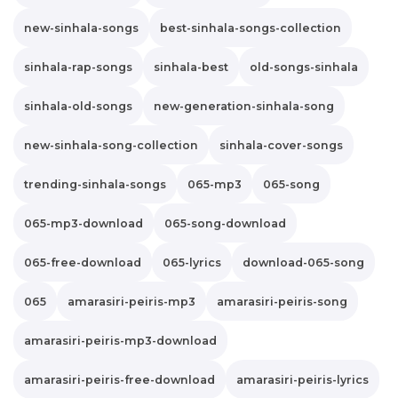
new-sinhala-songs
best-sinhala-songs-collection
sinhala-rap-songs
sinhala-best
old-songs-sinhala
sinhala-old-songs
new-generation-sinhala-song
new-sinhala-song-collection
sinhala-cover-songs
trending-sinhala-songs
065-mp3
065-song
065-mp3-download
065-song-download
065-free-download
065-lyrics
download-065-song
065
amarasiri-peiris-mp3
amarasiri-peiris-song
amarasiri-peiris-mp3-download
amarasiri-peiris-free-download
amarasiri-peiris-lyrics