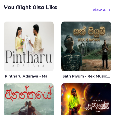
You Might Also Like
View All
Pintharu Adaraya - Mahela deshan | Sudini Sindavi
Sath Piyum - Rex Musick | Rayan Shashmin