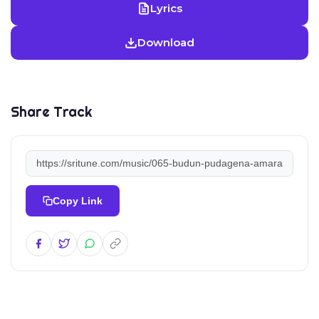
Lyrics
Download
Share Track
Copy Link