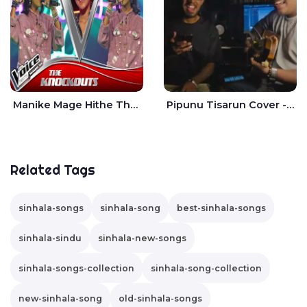
Manike Mage Hithe The Voice Teens Sri Lanka - Yashini Dilhara
Pipunu Tisarun Cover - Vish Music
Related Tags
sinhala-songs
sinhala-song
best-sinhala-songs
sinhala-sindu
sinhala-new-songs
sinhala-songs-collection
sinhala-song-collection
new-sinhala-song
old-sinhala-songs