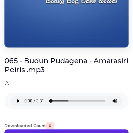
065 - Budun Pudagena - Amarasiri
Peiris .mp3
Downloaded Count
0