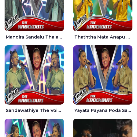
Mandira Sandalu Thala The Voice Teens Sri Lanka - Sheran Fernando
Thaththa Mata Anapu Tokka The Voice Teens Sri Lanka - Thasindu Nimesh
Sandawathiye The Voice Teens Sri Lanka - Dahami Sankalpi
Yayata Payana Poda Sanda The Voice Teens Sri Lanka - Sadewni Sithmini