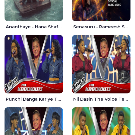
Ananthaye - Hana Shafa | Ramesses Reezy
Senasuru - Rameesh Sashinka Ramiya
Punchi Danga Kariye The Voice Teens Sri Lanka - Dewmi Sesathri
Nil Dasin The Voice Teens Sri Lanka - Sheily Gloria