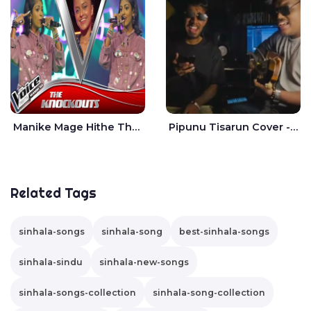
Manike Mage Hithe The Voice Teens Sri Lanka - Yashini Dilhara
Pipunu Tisarun Cover - Vish Music
Related Tags
sinhala-songs
sinhala-song
best-sinhala-songs
sinhala-sindu
sinhala-new-songs
sinhala-songs-collection
sinhala-song-collection