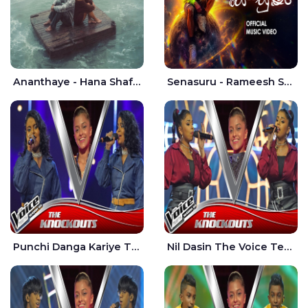
Ananthaye - Hana Shafa | Ramesses Reezy
Senasuru - Rameesh Sashinka Ramiya
Punchi Danga Kariye The Voice Teens Sri Lanka - Dewmi Sesathri
Nil Dasin The Voice Teens Sri Lanka - Sheily Gloria