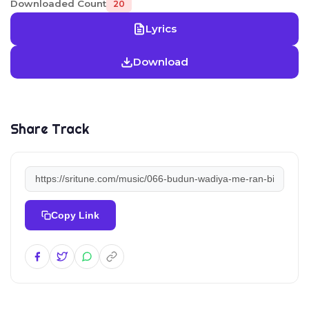
Downloaded Count
20
Lyrics
Download
Share Track
Copy Link