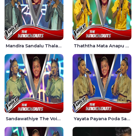
Mandira Sandalu Thala The Voice Teens Sri Lanka - Sheran Fernando
Thaththa Mata Anapu Tokka The Voice Teens Sri Lanka - Thasindu Nimesh
Sandawathiye The Voice Teens Sri Lanka - Dahami Sankalpi
Yayata Payana Poda Sanda The Voice Teens Sri Lanka - Sadewni Sithmini