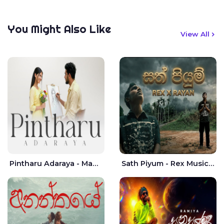
You Might Also Like
View All
Pintharu Adaraya - Mahela deshan | Sudini Sindavi
Sath Piyum - Rex Musick | Rayan Shashmin