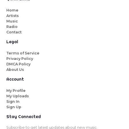
Home
Artists
Music
Radio
Contact
Legal
Terms of Service
Privacy Policy
DMCA Policy
About Us
Account
My Profile
My Uploads
Sign In
Sign Up
Stay Connected
Subscribe to get latest updates about new music.