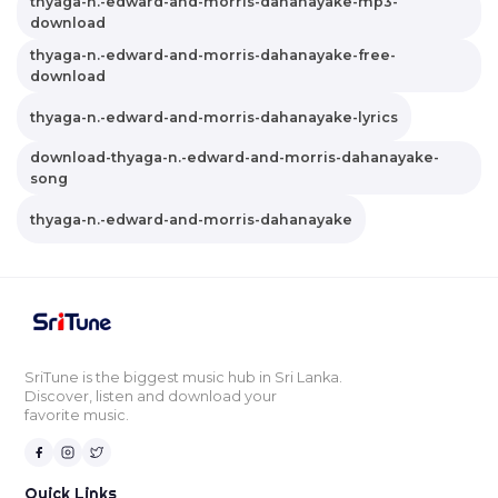
thyaga-n.-edward-and-morris-dahanayake-mp3-
download
thyaga-n.-edward-and-morris-dahanayake-free-
download
thyaga-n.-edward-and-morris-dahanayake-lyrics
download-thyaga-n.-edward-and-morris-dahanayake-
song
thyaga-n.-edward-and-morris-dahanayake
SriTune is the biggest music hub in Sri Lanka.
Discover, listen and download your
favorite music.
Quick Links