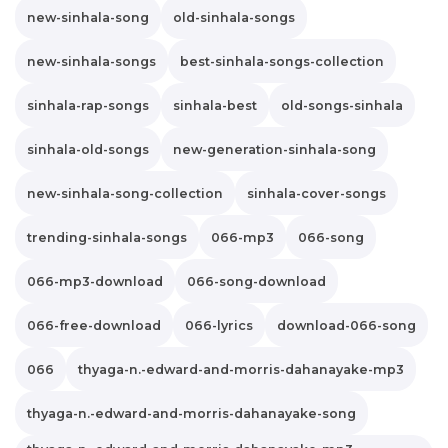
new-sinhala-song
old-sinhala-songs
new-sinhala-songs
best-sinhala-songs-collection
sinhala-rap-songs
sinhala-best
old-songs-sinhala
sinhala-old-songs
new-generation-sinhala-song
new-sinhala-song-collection
sinhala-cover-songs
trending-sinhala-songs
066-mp3
066-song
066-mp3-download
066-song-download
066-free-download
066-lyrics
download-066-song
066
thyaga-n.-edward-and-morris-dahanayake-mp3
thyaga-n.-edward-and-morris-dahanayake-song