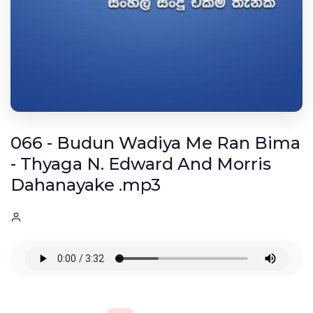
066 - Budun Wadiya Me Ran Bima
- Thyaga N. Edward And Morris
Dahanayake .mp3